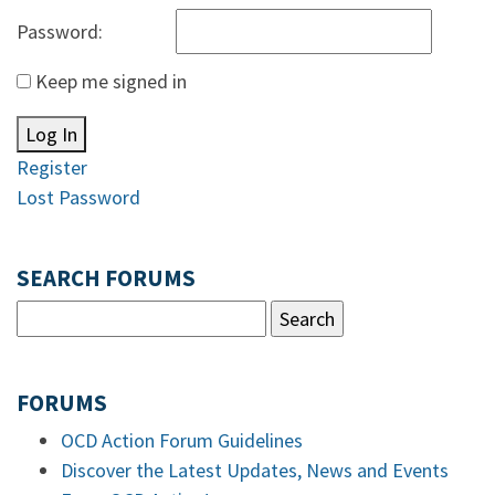
Password:
Keep me signed in
Log In
Register
Lost Password
SEARCH FORUMS
FORUMS
OCD Action Forum Guidelines
Discover the Latest Updates, News and Events