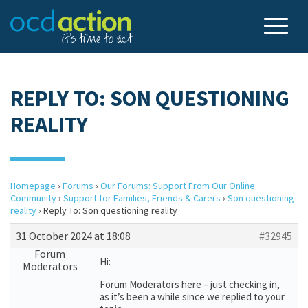
REPLY TO: SON QUESTIONING
REALITY
Homepage
›
Forums
›
Our Forums: Support From Our Online
Community
›
Support for Families, Friends & Carers
›
Son questioning
reality
›
Reply To: Son questioning reality
31 October 2024 at 18:08
#32945
Forum
Hi:
Moderators
Forum Moderators here – just checking in,
as it’s been a while since we replied to your