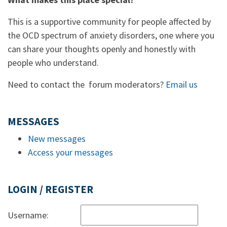
This is a supportive community for people affected by
the OCD spectrum of anxiety disorders, one where you
can share your thoughts openly and honestly with
people who understand.
Need to contact the forum moderators?
Email us
MESSAGES
New messages
Access your messages
LOGIN / REGISTER
Username: