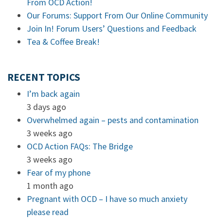
From OCD Action!
Our Forums: Support From Our Online Community
Join In! Forum Users’ Questions and Feedback
Tea & Coffee Break!
RECENT TOPICS
I’m back again
3 days ago
Overwhelmed again – pests and contamination
3 weeks ago
OCD Action FAQs: The Bridge
3 weeks ago
Fear of my phone
1 month ago
Pregnant with OCD – I have so much anxiety
please read