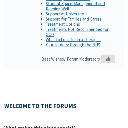
Student Space: Management and
Keeping Well
Support at University
Support for Families and Carers
Treatment Options
Treatments Not Recommended for
OCD
What to Look for in a Therapist
Your Journey through the NHS
Best Wishes, Forum Moderators
WELCOME TO THE FORUMS
What makes this place special?