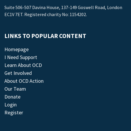
Suite 506-507 Davina House, 137-149 Goswell Road, London
EC1V 7ET. Registered charity No: 1154202.
LINKS TO POPULAR CONTENT
Homepage
I Need Support
Learn About OCD
Get Involved
About OCD Action
Our Team
Donate
Login
Register