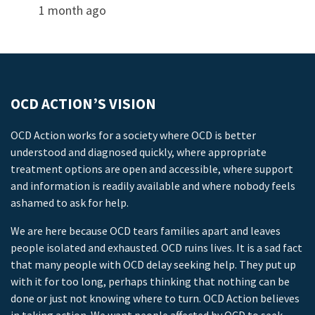
1 month ago
OCD ACTION’S VISION
OCD Action works for a society where OCD is better
understood and diagnosed quickly, where appropriate
treatment options are open and accessible, where support
and information is readily available and where nobody feels
ashamed to ask for help.
We are here because OCD tears families apart and leaves
people isolated and exhausted. OCD ruins lives. It is a sad fact
that many people with OCD delay seeking help. They put up
with it for too long, perhaps thinking that nothing can be
done or just not knowing where to turn. OCD Action believes