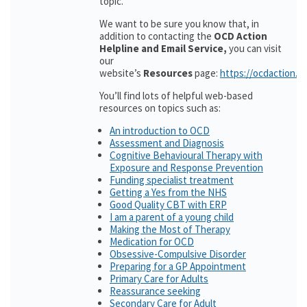
topic.
We want to be sure you know that, in
addition to contacting the
OCD Action
Helpline and Email Service,
you can visit
our
website’s
Resources
page:
https://ocdaction.o
You’ll find lots of helpful web-based
resources on topics such as:
An introduction to OCD
Assessment and Diagnosis
Cognitive Behavioural Therapy with
Exposure and Response Prevention
Funding specialist treatment
Getting a Yes from the NHS
Good Quality CBT with ERP
I am a parent of a young child
Making the Most of Therapy
Medication for OCD
Obsessive-Compulsive Disorder
Preparing for a GP Appointment
Primary Care for Adults
Reassurance seeking
Secondary Care for Adult