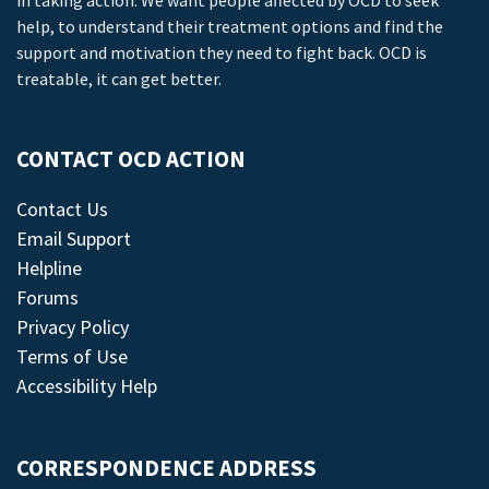
in taking action. We want people affected by OCD to seek
help, to understand their treatment options and find the
support and motivation they need to fight back. OCD is
treatable, it can get better.
CONTACT OCD ACTION
Contact Us
Email Support
Helpline
Forums
Privacy Policy
Terms of Use
Accessibility Help
CORRESPONDENCE ADDRESS