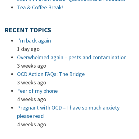
Tea & Coffee Break!
RECENT TOPICS
I’m back again
1 day ago
Overwhelmed again – pests and contamination
3 weeks ago
OCD Action FAQs: The Bridge
3 weeks ago
Fear of my phone
4 weeks ago
Pregnant with OCD – I have so much anxiety
please read
4 weeks ago