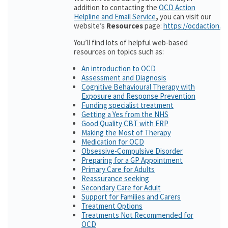
addition to contacting the
OCD Action
Helpline and Email Service
,
you can visit our
website’s
Resources
page:
https://ocdaction.o
You’ll find lots of helpful web-based
resources on topics such as:
An introduction to OCD
Assessment and Diagnosis
Cognitive Behavioural Therapy with
Exposure and Response Prevention
Funding specialist treatment
Getting a Yes from the NHS
Good Quality CBT with ERP
Making the Most of Therapy
Medication for OCD
Obsessive-Compulsive Disorder
Preparing for a GP Appointment
Primary Care for Adults
Reassurance seeking
Secondary Care for Adult
Support for Families and Carers
Treatment Options
Treatments Not Recommended for
OCD