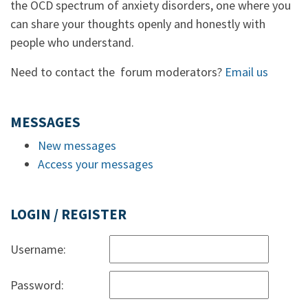
the OCD spectrum of anxiety disorders, one where you
can share your thoughts openly and honestly with
people who understand.
Need to contact the forum moderators?
Email us
MESSAGES
New messages
Access your messages
LOGIN / REGISTER
Username:
Password: