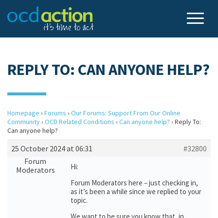
REPLY TO: CAN ANYONE HELP?
Homepage
›
Forums
›
Our Forums: Support From Our Online
Community
›
OCD Related Conditions
›
Can anyone help?
›
Reply To:
Can anyone help?
25 October 2024 at 06:31
#32800
Forum
Hi:
Moderators
Forum Moderators here – just checking in,
as it’s been a while since we replied to your
topic.
We want to be sure you know that, in