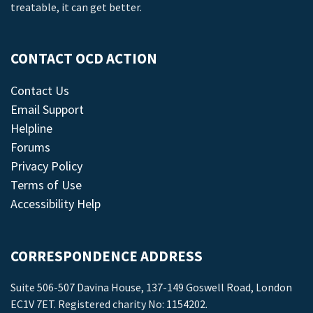
treatable, it can get better.
CONTACT OCD ACTION
Contact Us
Email Support
Helpline
Forums
Privacy Policy
Terms of Use
Accessibility Help
CORRESPONDENCE ADDRESS
Suite 506-507 Davina House, 137-149 Goswell Road, London
EC1V 7ET. Registered charity No: 1154202.