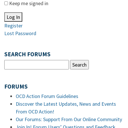
Keep me signed in
Log In
Register
Lost Password
SEARCH FORUMS
FORUMS
OCD Action Forum Guidelines
Discover the Latest Updates, News and Events
From OCD Action!
Our Forums: Support From Our Online Community
Join In! Forum Users’ Questions and Feedback