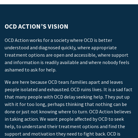
OCD ACTION’S VISION
OCD Action works for a society where OCD is better
understood and diagnosed quickly, where appropriate
treatment options are open and accessible, where support
and information is readily available and where nobody feels
ashamed to ask for help.
We are here because OCD tears families apart and leaves
people isolated and exhausted. OCD ruins lives. It is a sad fact
that many people with OCD delay seeking help. They put up
with it for too long, perhaps thinking that nothing can be
done or just not knowing where to turn. OCD Action believes
in taking action. We want people affected by OCD to seek
help, to understand their treatment options and find the
support and motivation they need to fight back. OCD is