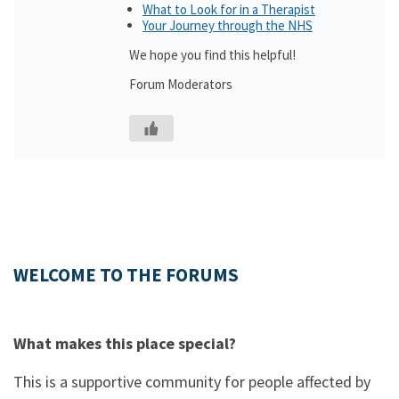
What to Look for in a Therapist
Your Journey through the NHS
We hope you find this helpful!
Forum Moderators
WELCOME TO THE FORUMS
What makes this place special?
This is a supportive community for people affected by