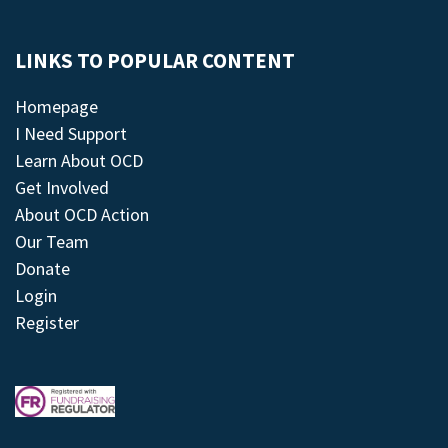
LINKS TO POPULAR CONTENT
Homepage
I Need Support
Learn About OCD
Get Involved
About OCD Action
Our Team
Donate
Login
Register