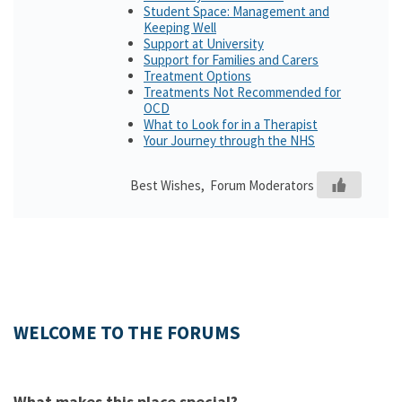
Student Space: Management and
Keeping Well
Support at University
Support for Families and Carers
Treatment Options
Treatments Not Recommended for
OCD
What to Look for in a Therapist
Your Journey through the NHS
Best Wishes, Forum Moderators
WELCOME TO THE FORUMS
What makes this place special?