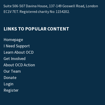
Suite 506-507 Davina House, 137-149 Goswell Road, London
EC1V 7ET. Registered charity No: 1154202.
LINKS TO POPULAR CONTENT
Homepage
I Need Support
Learn About OCD
Get Involved
About OCD Action
Our Team
Donate
Login
Register