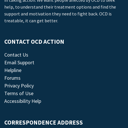
in taking action. We want people affected by OCD to seek
help, to understand their treatment options and find the
support and motivation they need to fight back. OCD is
treatable, it can get better.
CONTACT OCD ACTION
Contact Us
Email Support
Helpline
Forums
Privacy Policy
Terms of Use
Accessibility Help
CORRESPONDENCE ADDRESS