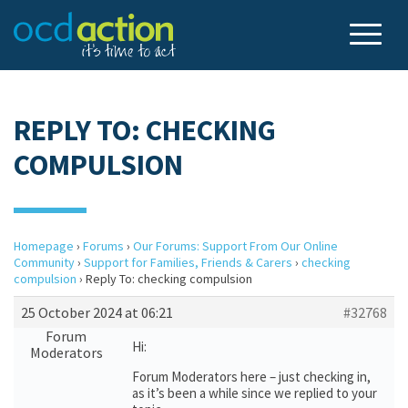
REPLY TO: CHECKING
COMPULSION
Homepage
›
Forums
›
Our Forums: Support From Our Online
Community
›
Support for Families, Friends & Carers
›
checking
compulsion
›
Reply To: checking compulsion
25 October 2024 at 06:21
#32768
Forum
Hi:
Moderators
Forum Moderators here – just checking in,
as it’s been a while since we replied to your