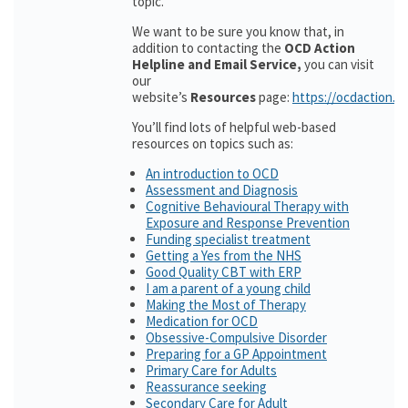
topic.
We want to be sure you know that, in
addition to contacting the
OCD Action
Helpline and Email Service,
you can visit
our
website’s
Resources
page:
https://ocdaction.o
You’ll find lots of helpful web-based
resources on topics such as:
An introduction to OCD
Assessment and Diagnosis
Cognitive Behavioural Therapy with
Exposure and Response Prevention
Funding specialist treatment
Getting a Yes from the NHS
Good Quality CBT with ERP
I am a parent of a young child
Making the Most of Therapy
Medication for OCD
Obsessive-Compulsive Disorder
Preparing for a GP Appointment
Primary Care for Adults
Reassurance seeking
Secondary Care for Adult