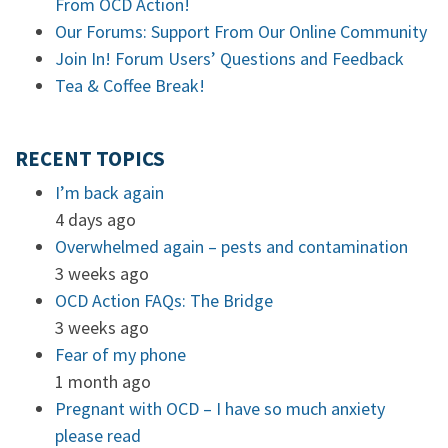
From OCD Action!
Our Forums: Support From Our Online Community
Join In! Forum Users’ Questions and Feedback
Tea & Coffee Break!
RECENT TOPICS
I’m back again
4 days ago
Overwhelmed again – pests and contamination
3 weeks ago
OCD Action FAQs: The Bridge
3 weeks ago
Fear of my phone
1 month ago
Pregnant with OCD – I have so much anxiety
please read