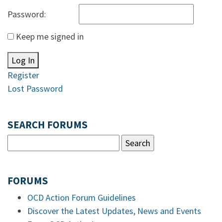
Password:
Keep me signed in
Log In
Register
Lost Password
SEARCH FORUMS
FORUMS
OCD Action Forum Guidelines
Discover the Latest Updates, News and Events