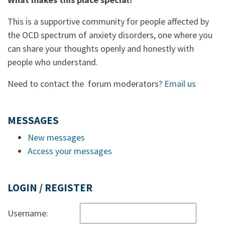
This is a supportive community for people affected by
the OCD spectrum of anxiety disorders, one where you
can share your thoughts openly and honestly with
people who understand.
Need to contact the forum moderators?
Email us
MESSAGES
New messages
Access your messages
LOGIN / REGISTER
Username: