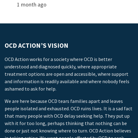
1 month ago
OCD ACTION’S VISION
OCD Action works for a society where OCD is better
understood and diagnosed quickly, where appropriate
treatment options are open and accessible, where support
and information is readily available and where nobody feels
ashamed to ask for help.
We are here because OCD tears families apart and leaves
people isolated and exhausted. OCD ruins lives. It is a sad fact
that many people with OCD delay seeking help. They put up
with it for too long, perhaps thinking that nothing can be
done or just not knowing where to turn. OCD Action believes