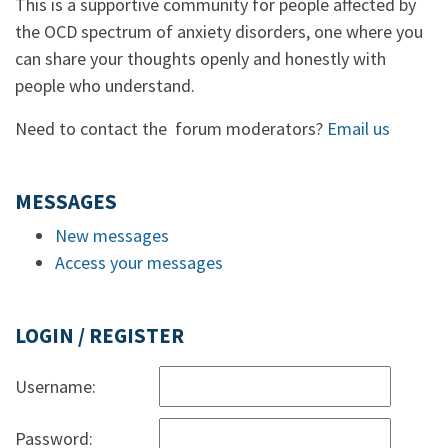
This is a supportive community for people affected by
the OCD spectrum of anxiety disorders, one where you
can share your thoughts openly and honestly with
people who understand.
Need to contact the forum moderators?
Email us
MESSAGES
New messages
Access your messages
LOGIN / REGISTER
Username:
Password: