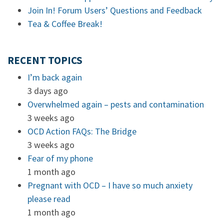
Join In! Forum Users’ Questions and Feedback
Tea & Coffee Break!
RECENT TOPICS
I’m back again
3 days ago
Overwhelmed again – pests and contamination
3 weeks ago
OCD Action FAQs: The Bridge
3 weeks ago
Fear of my phone
1 month ago
Pregnant with OCD – I have so much anxiety
please read
1 month ago