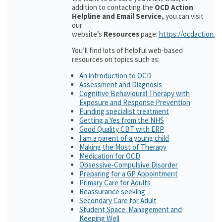
addition to contacting the
OCD Action
Helpline and Email Service,
you can visit
our
website’s
Resources
page:
https://ocdaction.o
You’ll find lots of helpful web-based
resources on topics such as:
An introduction to OCD
Assessment and Diagnosis
Cognitive Behavioural Therapy with
Exposure and Response Prevention
Funding specialist treatment
Getting a Yes from the NHS
Good Quality CBT with ERP
I am a parent of a young child
Making the Most of Therapy
Medication for OCD
Obsessive-Compulsive Disorder
Preparing for a GP Appointment
Primary Care for Adults
Reassurance seeking
Secondary Care for Adult
Student Space: Management and
Keeping Well