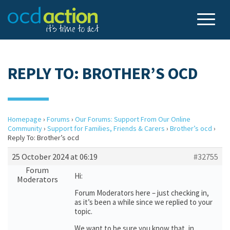
REPLY TO: BROTHER’S OCD
Homepage
›
Forums
›
Our Forums: Support From Our Online
Community
›
Support for Families, Friends & Carers
›
Brother’s ocd
›
Reply To: Brother’s ocd
25 October 2024 at 06:19
#32755
Forum
Hi:
Moderators
Forum Moderators here – just checking in,
as it’s been a while since we replied to your
topic.
We want to be sure you know that, in