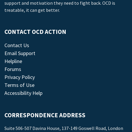
support and motivation they need to fight back. OCD is
treatable, it can get better.
CONTACT OCD ACTION
Contact Us
Email Support
Helpline
Forums
Privacy Policy
Terms of Use
Accessibility Help
CORRESPONDENCE ADDRESS
Suite 506-507 Davina House, 137-149 Goswell Road, London