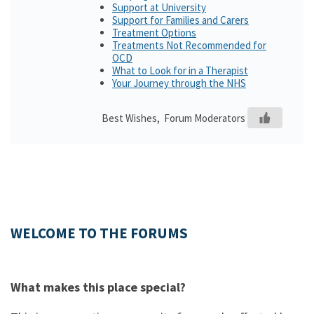
Support at University
Support for Families and Carers
Treatment Options
Treatments Not Recommended for
OCD
What to Look for in a Therapist
Your Journey through the NHS
Best Wishes, Forum Moderators
WELCOME TO THE FORUMS
What makes this place special?