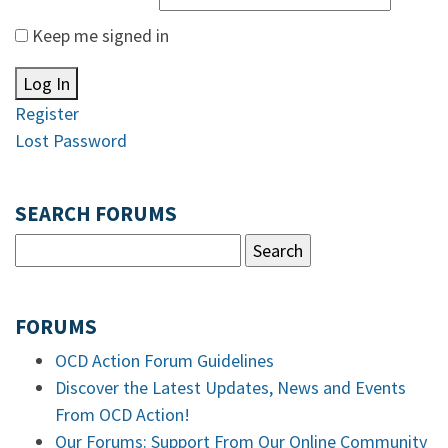
Keep me signed in
Log In
Register
Lost Password
SEARCH FORUMS
FORUMS
OCD Action Forum Guidelines
Discover the Latest Updates, News and Events
From OCD Action!
Our Forums: Support From Our Online Community