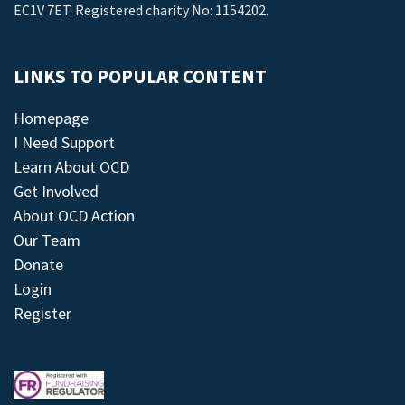
EC1V 7ET. Registered charity No: 1154202.
LINKS TO POPULAR CONTENT
Homepage
I Need Support
Learn About OCD
Get Involved
About OCD Action
Our Team
Donate
Login
Register