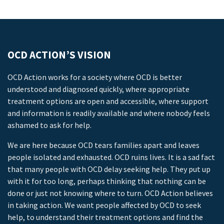
OCD ACTION’S VISION
OCD Action works for a society where OCD is better
understood and diagnosed quickly, where appropriate
treatment options are open and accessible, where support
and information is readily available and where nobody feels
ashamed to ask for help.
We are here because OCD tears families apart and leaves
people isolated and exhausted. OCD ruins lives. It is a sad fact
that many people with OCD delay seeking help. They put up
with it for too long, perhaps thinking that nothing can be
done or just not knowing where to turn. OCD Action believes
in taking action. We want people affected by OCD to seek
help, to understand their treatment options and find the