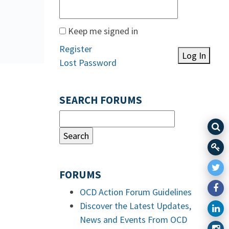
Keep me signed in
Register
Log In
Lost Password
SEARCH FORUMS
FORUMS
OCD Action Forum Guidelines
Discover the Latest Updates,
News and Events From OCD