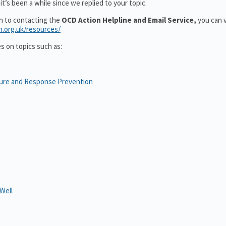
t’s been a while since we replied to your topic.
on to contacting the
OCD Action Helpline and Email Service,
you can v
n.org.uk/resources/
es on topics such as:
sure and Response Prevention
Well