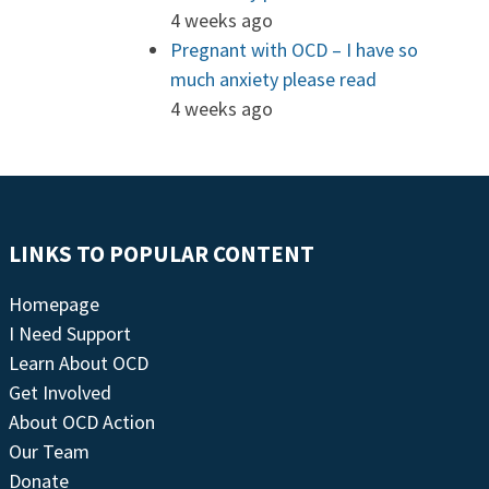
4 weeks ago
Pregnant with OCD – I have so
much anxiety please read
4 weeks ago
LINKS TO POPULAR CONTENT
Homepage
I Need Support
Learn About OCD
Get Involved
About OCD Action
Our Team
Donate