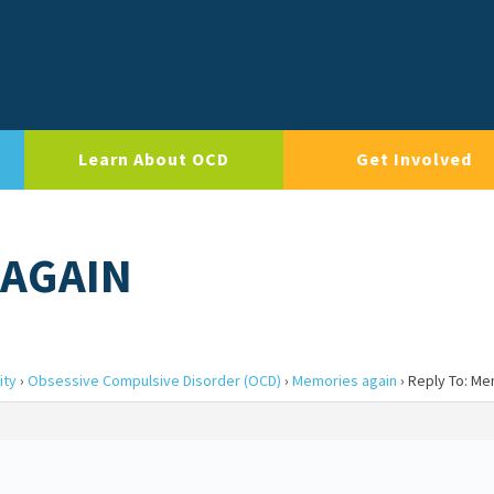
Learn About OCD
Get Involved
 AGAIN
ity
›
Obsessive Compulsive Disorder (OCD)
›
Memories again
›
Reply To: Me