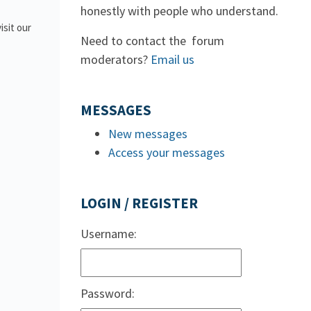
honestly with people who understand.
isit our
Need to contact the forum
moderators?
Email us
MESSAGES
New messages
Access your messages
LOGIN / REGISTER
Username:
Password: