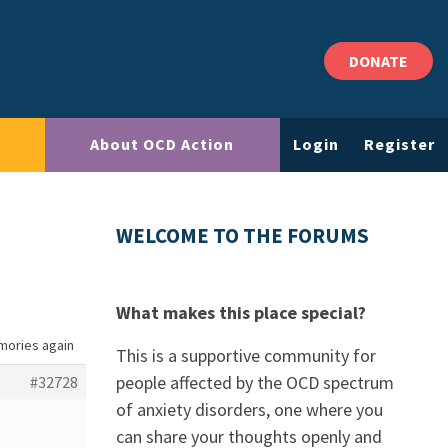
DONATE
About OCD Action
Login
Register
WELCOME TO THE FORUMS
What makes this place special?
mories again
This is a supportive community for
people affected by the OCD spectrum
#32728
of anxiety disorders, one where you
can share your thoughts openly and