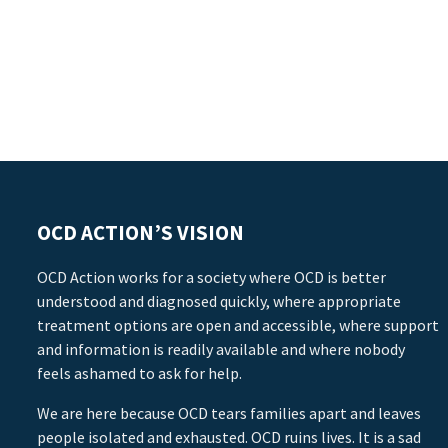
OCD ACTION’S VISION
OCD Action works for a society where OCD is better
understood and diagnosed quickly, where appropriate
treatment options are open and accessible, where support
and information is readily available and where nobody
feels ashamed to ask for help.
We are here because OCD tears families apart and leaves
people isolated and exhausted. OCD ruins lives. It is a sad