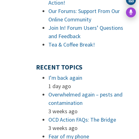
Action!
Our Forums: Support From Our
Online Community
Join In! Forum Users’ Questions
and Feedback
Tea & Coffee Break!
RECENT TOPICS
I’m back again
1 day ago
Overwhelmed again – pests and
contamination
3 weeks ago
OCD Action FAQs: The Bridge
3 weeks ago
Fear of my phone