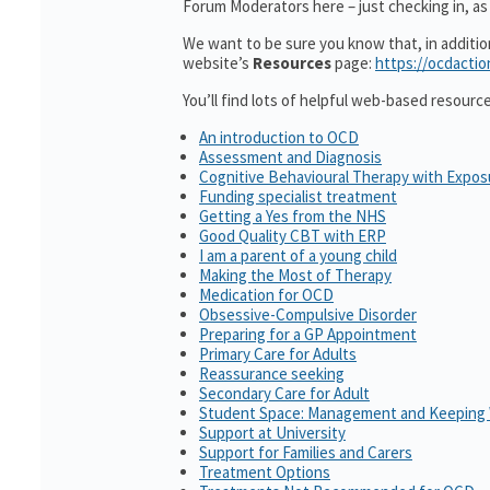
Forum Moderators here – just checking in, as i
We want to be sure you know that, in additi
website’s
Resources
page:
https://ocdactio
You’ll find lots of helpful web-based resourc
An introduction to OCD
Assessment and Diagnosis
Cognitive Behavioural Therapy with Expo
Funding specialist treatment
Getting a Yes from the NHS
Good Quality CBT with ERP
I am a parent of a young child
Making the Most of Therapy
Medication for OCD
Obsessive-Compulsive Disorder
Preparing for a GP Appointment
Primary Care for Adults
Reassurance seeking
Secondary Care for Adult
Student Space: Management and Keeping 
Support at University
Support for Families and Carers
Treatment Options