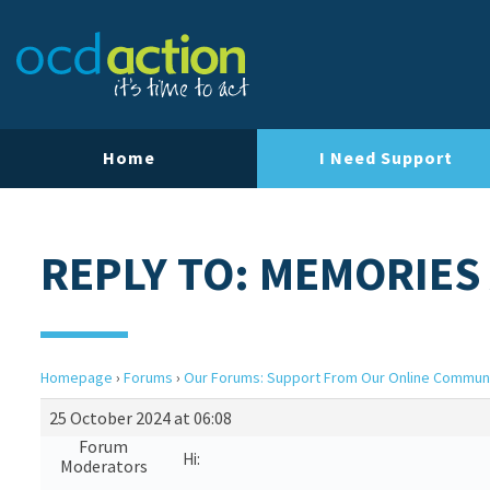
Home
I Need Support
REPLY TO: MEMORIES
Homepage
›
Forums
›
Our Forums: Support From Our Online Commun
25 October 2024 at 06:08
Forum
Hi:
Moderators