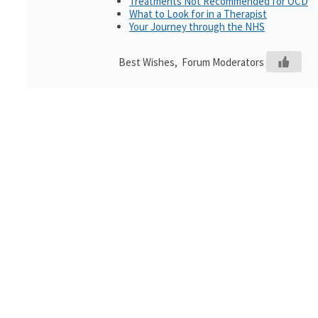
Treatments Not Recommended for OCD
What to Look for in a Therapist
Your Journey through the NHS
Best Wishes, Forum Moderators