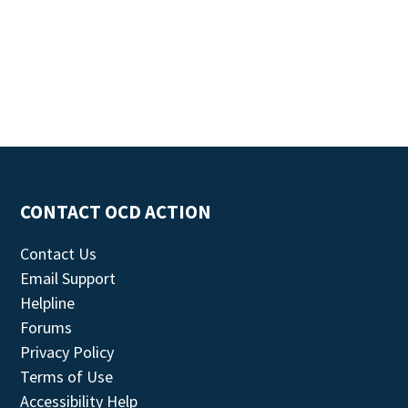
CONTACT OCD ACTION
Contact Us
Email Support
Helpline
Forums
Privacy Policy
Terms of Use
Accessibility Help