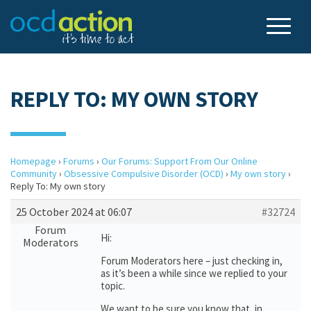
REPLY TO: MY OWN STORY
Homepage
›
Forums
›
Our Forums: Support From Our Online
Community
›
Obsessive Compulsive Disorder (OCD)
›
My own story
›
Reply To: My own story
25 October 2024 at 06:07
#32724
Forum
Hi:
Moderators
Forum Moderators here – just checking in,
as it’s been a while since we replied to your
topic.
We want to be sure you know that, in