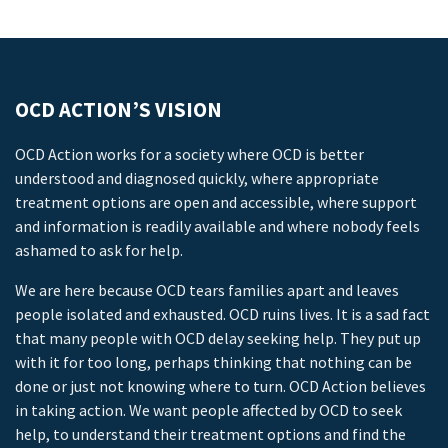
OCD ACTION’S VISION
OCD Action works for a society where OCD is better
understood and diagnosed quickly, where appropriate
treatment options are open and accessible, where support
and information is readily available and where nobody feels
ashamed to ask for help.
We are here because OCD tears families apart and leaves
people isolated and exhausted. OCD ruins lives. It is a sad fact
that many people with OCD delay seeking help. They put up
with it for too long, perhaps thinking that nothing can be
done or just not knowing where to turn. OCD Action believes
in taking action. We want people affected by OCD to seek
help, to understand their treatment options and find the