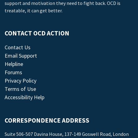
support and motivation they need to fight back. OCD is
treatable, it can get better.
CONTACT OCD ACTION
Contact Us
Email Support
Helpline
Forums
Privacy Policy
Terms of Use
Accessibility Help
CORRESPONDENCE ADDRESS
Suite 506-507 Davina House, 137-149 Goswell Road, London