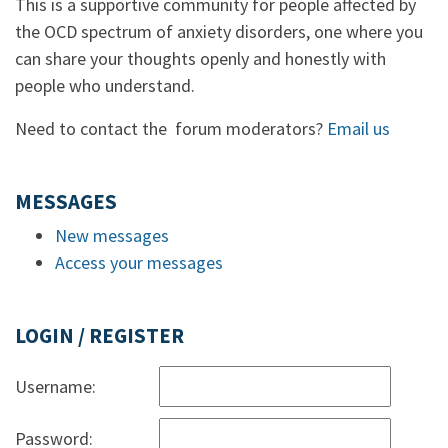
This is a supportive community for people affected by
the OCD spectrum of anxiety disorders, one where you
can share your thoughts openly and honestly with
people who understand.
Need to contact the forum moderators?
Email us
MESSAGES
New messages
Access your messages
LOGIN / REGISTER
Username:
Password: