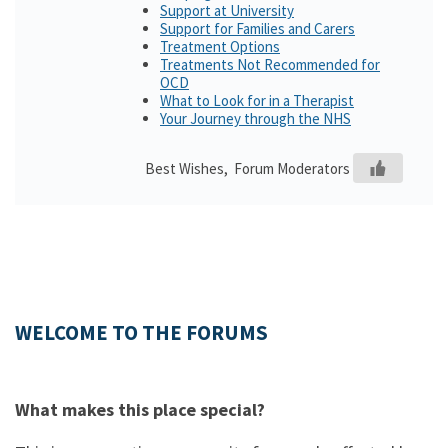
Support at University
Support for Families and Carers
Treatment Options
Treatments Not Recommended for
OCD
What to Look for in a Therapist
Your Journey through the NHS
Best Wishes, Forum Moderators
WELCOME TO THE FORUMS
What makes this place special?