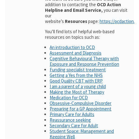
addition to contacting the
OCD Action
Helpline and Email Service,
you can visit
our
website’s
Resources
page:
https://ocdaction.o
You’ll find lots of helpful web-based
resources on topics such as:
An introduction to OCD
Assessment and Diagnosis
Cognitive Behavioural Therapy with
Exposure and Response Prevention
Funding specialist treatment
Getting a Yes from the NHS
Good Quality CBT with ERP
I am a parent of a young child
Making the Most of Therapy
Medication for OCD
Obsessive-Compulsive Disorder
Preparing for a GP Appointment
Primary Care for Adults
Reassurance seeking
Secondary Care for Adult
Student Space: Management and
Keeping Well