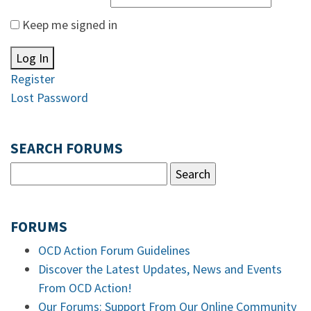
Keep me signed in
Log In
Register
Lost Password
SEARCH FORUMS
FORUMS
OCD Action Forum Guidelines
Discover the Latest Updates, News and Events
From OCD Action!
Our Forums: Support From Our Online Community