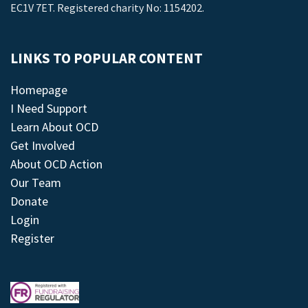
EC1V 7ET. Registered charity No: 1154202.
LINKS TO POPULAR CONTENT
Homepage
I Need Support
Learn About OCD
Get Involved
About OCD Action
Our Team
Donate
Login
Register