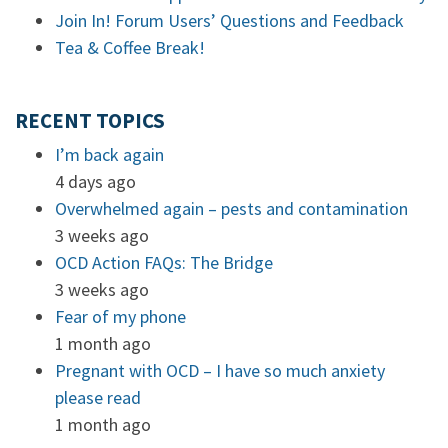
Join In! Forum Users’ Questions and Feedback
Tea & Coffee Break!
RECENT TOPICS
I’m back again
4 days ago
Overwhelmed again – pests and contamination
3 weeks ago
OCD Action FAQs: The Bridge
3 weeks ago
Fear of my phone
1 month ago
Pregnant with OCD – I have so much anxiety
please read
1 month ago