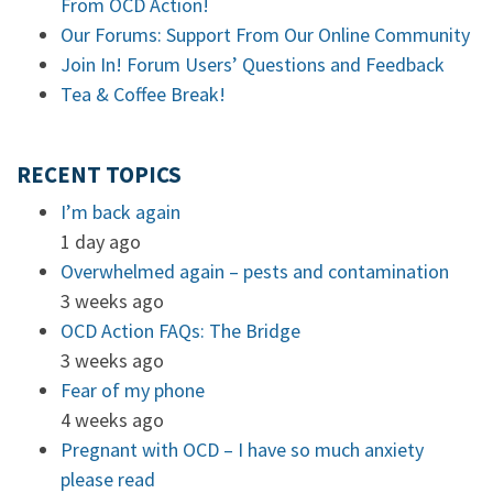
From OCD Action!
Our Forums: Support From Our Online Community
Join In! Forum Users’ Questions and Feedback
Tea & Coffee Break!
RECENT TOPICS
I’m back again
1 day ago
Overwhelmed again – pests and contamination
3 weeks ago
OCD Action FAQs: The Bridge
3 weeks ago
Fear of my phone
4 weeks ago
Pregnant with OCD – I have so much anxiety
please read