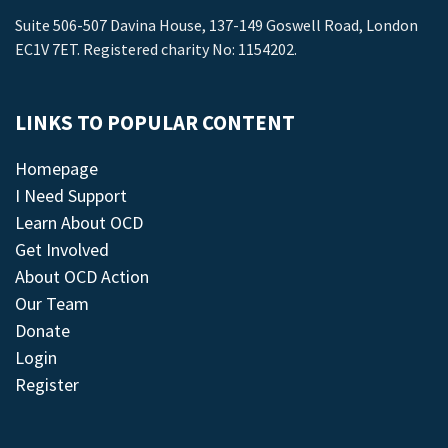
Suite 506-507 Davina House, 137-149 Goswell Road, London
EC1V 7ET. Registered charity No: 1154202.
LINKS TO POPULAR CONTENT
Homepage
I Need Support
Learn About OCD
Get Involved
About OCD Action
Our Team
Donate
Login
Register