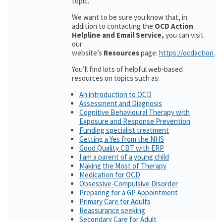
topic.
We want to be sure you know that, in
addition to contacting the
OCD Action
Helpline and Email Service,
you can visit
our
website’s
Resources
page:
https://ocdaction.o
You’ll find lots of helpful web-based
resources on topics such as:
An introduction to OCD
Assessment and Diagnosis
Cognitive Behavioural Therapy with
Exposure and Response Prevention
Funding specialist treatment
Getting a Yes from the NHS
Good Quality CBT with ERP
I am a parent of a young child
Making the Most of Therapy
Medication for OCD
Obsessive-Compulsive Disorder
Preparing for a GP Appointment
Primary Care for Adults
Reassurance seeking
Secondary Care for Adult