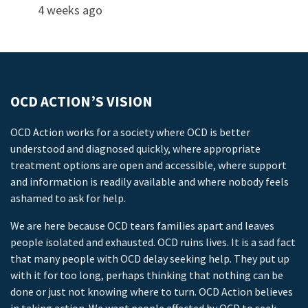
4 weeks ago
OCD ACTION’S VISION
OCD Action works for a society where OCD is better
understood and diagnosed quickly, where appropriate
treatment options are open and accessible, where support
and information is readily available and where nobody feels
ashamed to ask for help.
We are here because OCD tears families apart and leaves
people isolated and exhausted. OCD ruins lives. It is a sad fact
that many people with OCD delay seeking help. They put up
with it for too long, perhaps thinking that nothing can be
done or just not knowing where to turn. OCD Action believes