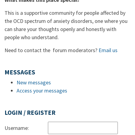
This is a supportive community for people affected by
the OCD spectrum of anxiety disorders, one where you
can share your thoughts openly and honestly with
people who understand.
Need to contact the forum moderators?
Email us
MESSAGES
New messages
Access your messages
LOGIN / REGISTER
Username: