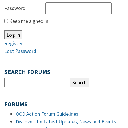
Password:
Keep me signed in
Log In
Register
Lost Password
SEARCH FORUMS
FORUMS
OCD Action Forum Guidelines
Discover the Latest Updates, News and Events