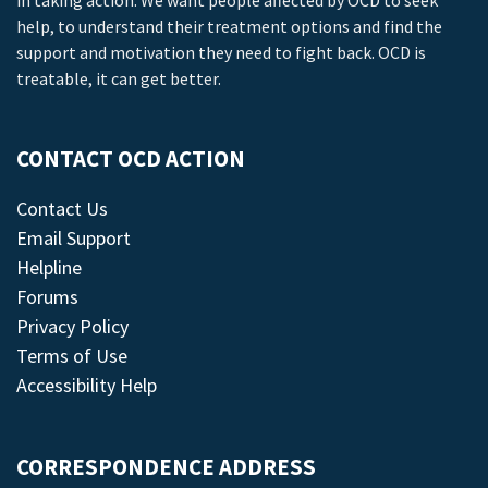
in taking action. We want people affected by OCD to seek
help, to understand their treatment options and find the
support and motivation they need to fight back. OCD is
treatable, it can get better.
CONTACT OCD ACTION
Contact Us
Email Support
Helpline
Forums
Privacy Policy
Terms of Use
Accessibility Help
CORRESPONDENCE ADDRESS