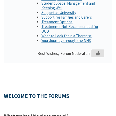
Student Space: Management and
Keeping Well
Support at University
Support for Families and Carers
Treatment Options
Treatments Not Recommended for
OCD
What to Look for in a Therapist
Your Journey through the NHS
Best Wishes, Forum Moderators
WELCOME TO THE FORUMS
What makes this place special?