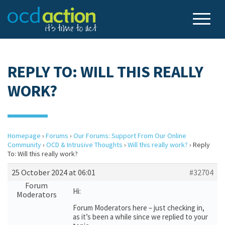
REPLY TO: WILL THIS REALLY
WORK?
Homepage
›
Forums
›
Our Forums: Support From Our Online
Community
›
OCD & Intrusive Thoughts
›
Will this really work?
›
Reply
To: Will this really work?
25 October 2024 at 06:01
#32704
Forum
Hi:
Moderators
Forum Moderators here – just checking in,
as it’s been a while since we replied to your