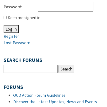
Password:
Keep me signed in
Log In
Register
Lost Password
SEARCH FORUMS
FORUMS
OCD Action Forum Guidelines
Discover the Latest Updates, News and Events