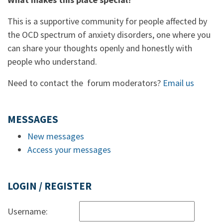
This is a supportive community for people affected by
the OCD spectrum of anxiety disorders, one where you
can share your thoughts openly and honestly with
people who understand.
Need to contact the forum moderators?
Email us
MESSAGES
New messages
Access your messages
LOGIN / REGISTER
Username: