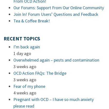
From OCD Action!
Our Forums: Support From Our Online Community
Join In! Forum Users’ Questions and Feedback
Tea & Coffee Break!
RECENT TOPICS
I’m back again
1 day ago
Overwhelmed again – pests and contamination
3 weeks ago
OCD Action FAQs: The Bridge
3 weeks ago
Fear of my phone
4 weeks ago
Pregnant with OCD – I have so much anxiety
please read