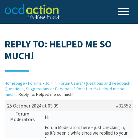
REPLY TO: HELPED ME SO
MUCH!
Homepage
›
Forums
›
Join In! Forum Users’ Questions and Feedback
›
Questions, Suggestions or Feedback? Post Here!
›
Helped me so
much!
›
Reply To: Helped me so much!
25 October 2024 at 03:39
#32652
Forum
Hi:
Moderators
Forum Moderators here – just checking in,
as it’s been a while since we replied to your