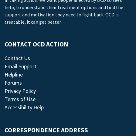
in taking action. We want people affected by OCD to seek
help, to understand their treatment options and find the
support and motivation they need to fight back. OCD is
treatable, it can get better.
CONTACT OCD ACTION
Contact Us
Email Support
Helpline
Forums
Privacy Policy
Terms of Use
Accessibility Help
CORRESPONDENCE ADDRESS