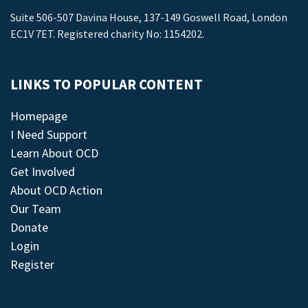
Suite 506-507 Davina House, 137-149 Goswell Road, London
EC1V 7ET. Registered charity No: 1154202.
LINKS TO POPULAR CONTENT
Homepage
I Need Support
Learn About OCD
Get Involved
About OCD Action
Our Team
Donate
Login
Register