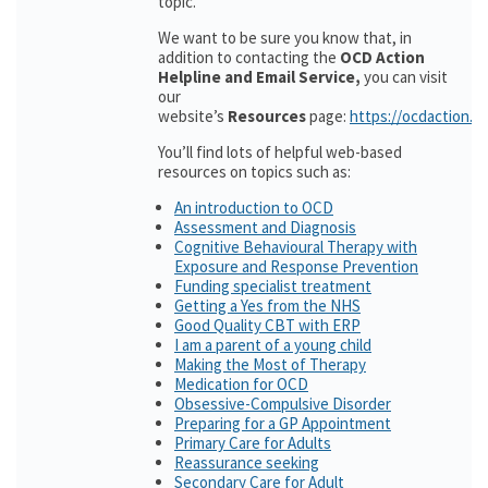
topic.
We want to be sure you know that, in
addition to contacting the
OCD Action
Helpline and Email Service,
you can visit
our
website’s
Resources
page:
https://ocdaction.o
You’ll find lots of helpful web-based
resources on topics such as:
An introduction to OCD
Assessment and Diagnosis
Cognitive Behavioural Therapy with
Exposure and Response Prevention
Funding specialist treatment
Getting a Yes from the NHS
Good Quality CBT with ERP
I am a parent of a young child
Making the Most of Therapy
Medication for OCD
Obsessive-Compulsive Disorder
Preparing for a GP Appointment
Primary Care for Adults
Reassurance seeking
Secondary Care for Adult