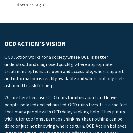
4 weeks ago
OCD ACTION’S VISION
OCD Action works for a society where OCD is better
understood and diagnosed quickly, where appropriate
treatment options are open and accessible, where support
and information is readily available and where nobody feels
ashamed to ask for help.
We are here because OCD tears families apart and leaves
people isolated and exhausted. OCD ruins lives. It is a sad fact
that many people with OCD delay seeking help. They put up
with it for too long, perhaps thinking that nothing can be
done or just not knowing where to turn. OCD Action believes