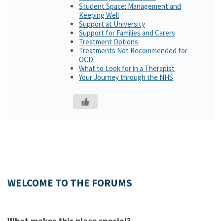
Student Space: Management and
Keeping Well
Support at University
Support for Families and Carers
Treatment Options
Treatments Not Recommended for
OCD
What to Look for in a Therapist
Your Journey through the NHS
WELCOME TO THE FORUMS
What makes this place special?