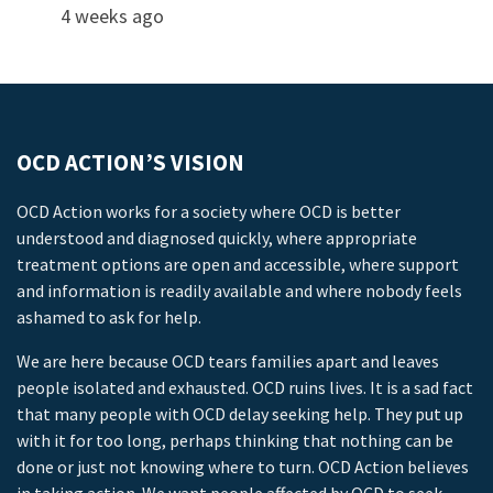
4 weeks ago
OCD ACTION’S VISION
OCD Action works for a society where OCD is better
understood and diagnosed quickly, where appropriate
treatment options are open and accessible, where support
and information is readily available and where nobody feels
ashamed to ask for help.
We are here because OCD tears families apart and leaves
people isolated and exhausted. OCD ruins lives. It is a sad fact
that many people with OCD delay seeking help. They put up
with it for too long, perhaps thinking that nothing can be
done or just not knowing where to turn. OCD Action believes