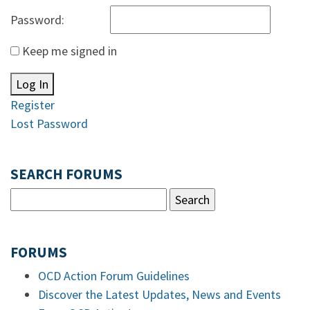
Password:
Keep me signed in
Log In
Register
Lost Password
SEARCH FORUMS
FORUMS
OCD Action Forum Guidelines
Discover the Latest Updates, News and Events