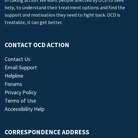
in taking action. We want people affected by OCD to seek
help, to understand their treatment options and find the
support and motivation they need to fight back. OCD is
treatable, it can get better.
CONTACT OCD ACTION
Contact Us
Email Support
Helpline
Forums
Privacy Policy
Terms of Use
Accessibility Help
CORRESPONDENCE ADDRESS