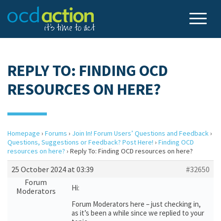
REPLY TO: FINDING OCD
RESOURCES ON HERE?
Homepage
›
Forums
›
Join In! Forum Users’ Questions and Feedback
›
Questions, Suggestions or Feedback? Post Here!
›
Finding OCD
resources on here?
›
Reply To: Finding OCD resources on here?
25 October 2024 at 03:39
#32650
Forum
Hi:
Moderators
Forum Moderators here – just checking in,
as it’s been a while since we replied to your