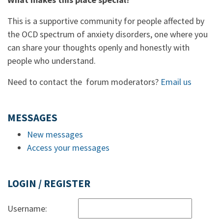
This is a supportive community for people affected by
the OCD spectrum of anxiety disorders, one where you
can share your thoughts openly and honestly with
people who understand.
Need to contact the forum moderators?
Email us
MESSAGES
New messages
Access your messages
LOGIN / REGISTER
Username: