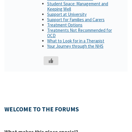
Student Space: Management and
Keeping Well
Support at University
Support for Families and Carers
Treatment Options
Treatments Not Recommended for
OCD
What to Look for in a Therapist
Your Journey through the NHS
WELCOME TO THE FORUMS
What makes this place special?