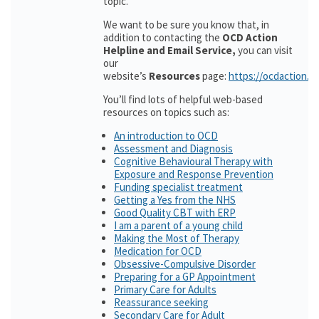
topic.
We want to be sure you know that, in
addition to contacting the
OCD Action
Helpline and Email Service,
you can visit
our
website’s
Resources
page:
https://ocdaction.o
You’ll find lots of helpful web-based
resources on topics such as:
An introduction to OCD
Assessment and Diagnosis
Cognitive Behavioural Therapy with
Exposure and Response Prevention
Funding specialist treatment
Getting a Yes from the NHS
Good Quality CBT with ERP
I am a parent of a young child
Making the Most of Therapy
Medication for OCD
Obsessive-Compulsive Disorder
Preparing for a GP Appointment
Primary Care for Adults
Reassurance seeking
Secondary Care for Adult