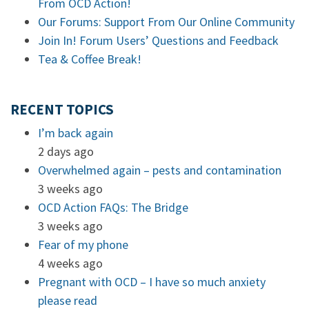
From OCD Action!
Our Forums: Support From Our Online Community
Join In! Forum Users’ Questions and Feedback
Tea & Coffee Break!
RECENT TOPICS
I’m back again
2 days ago
Overwhelmed again – pests and contamination
3 weeks ago
OCD Action FAQs: The Bridge
3 weeks ago
Fear of my phone
4 weeks ago
Pregnant with OCD – I have so much anxiety
please read