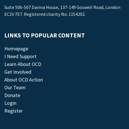
Suite 506-507 Davina House, 137-149 Goswell Road, London
EC1V 7ET. Registered charity No: 1154202.
LINKS TO POPULAR CONTENT
Homepage
I Need Support
Learn About OCD
Get Involved
About OCD Action
Our Team
Donate
Login
Register