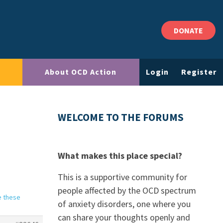
DONATE
About OCD Action
Login
Register
WELCOME TO THE FORUMS
What makes this place special?
This is a supportive community for
people affected by the OCD spectrum
e these
of anxiety disorders, one where you
can share your thoughts openly and