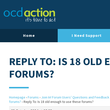
Home
I Need Support
REPLY TO: IS 18 OLD
FORUMS?
Homepage
›
Forums
›
Join In! Forum Users’ Questions and Feedback
forums?
›
Reply To: Is 18 old enough to use these forums?