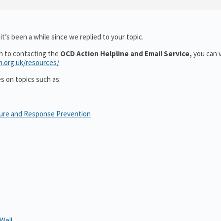
t’s been a while since we replied to your topic.
on to contacting the
OCD Action Helpline and Email Service,
you can v
n.org.uk/resources/
es on topics such as:
sure and Response Prevention
Well