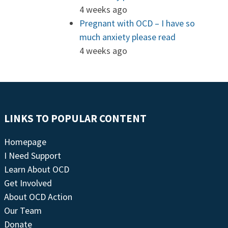
4 weeks ago
Pregnant with OCD – I have so
much anxiety please read
4 weeks ago
LINKS TO POPULAR CONTENT
Homepage
I Need Support
Learn About OCD
Get Involved
About OCD Action
Our Team
Donate