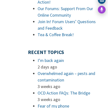
Action!
Our Forums: Support From Our
Online Community
Join In! Forum Users’ Questions
and Feedback
Tea & Coffee Break!
RECENT TOPICS
I’m back again
2 days ago
Overwhelmed again – pests and
contamination
3 weeks ago
OCD Action FAQs: The Bridge
3 weeks ago
Fear of my phone