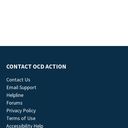
CONTACT OCD ACTION
Contact Us
Email Support
Helpline
Forums
Privacy Policy
Terms of Use
Accessibility Help