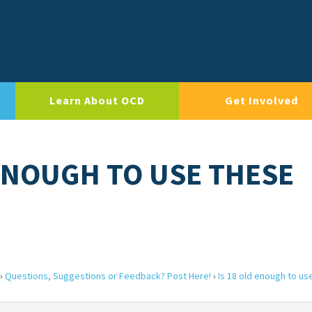
Learn About OCD
Get Involved
 ENOUGH TO USE THESE
›
Questions, Suggestions or Feedback? Post Here!
›
Is 18 old enough to us