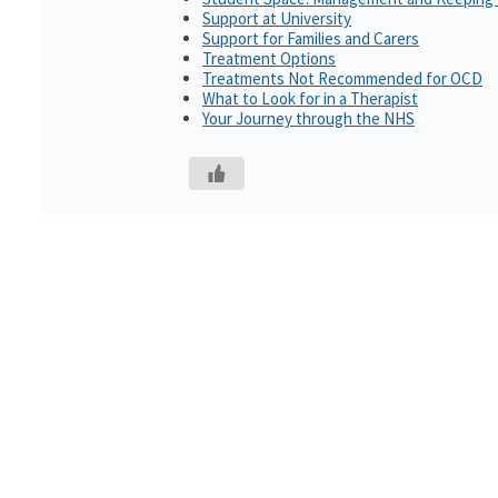
Support at University
Support for Families and Carers
Treatment Options
Treatments Not Recommended for OCD
What to Look for in a Therapist
Your Journey through the NHS