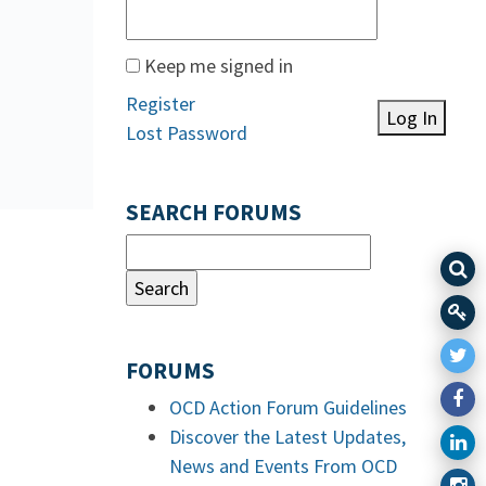
Keep me signed in
Register
Log In
Lost Password
SEARCH FORUMS
FORUMS
OCD Action Forum Guidelines
Discover the Latest Updates,
News and Events From OCD