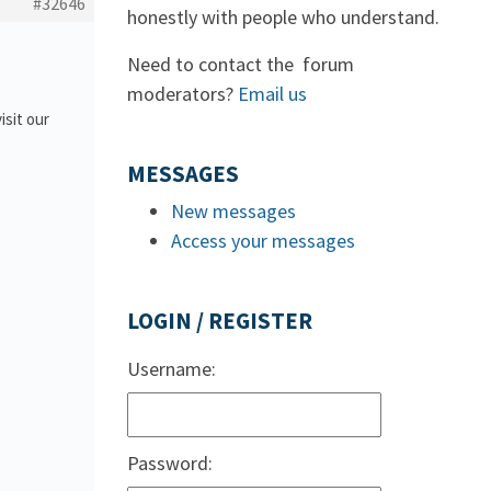
#32646
honestly with people who understand.
Need to contact the forum
moderators?
Email us
isit our
MESSAGES
New messages
Access your messages
LOGIN / REGISTER
Username:
Password: