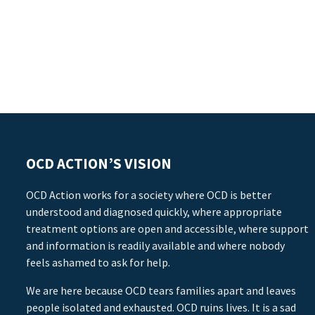
OCD ACTION’S VISION
OCD Action works for a society where OCD is better
understood and diagnosed quickly, where appropriate
treatment options are open and accessible, where support
and information is readily available and where nobody
feels ashamed to ask for help.
We are here because OCD tears families apart and leaves
people isolated and exhausted. OCD ruins lives. It is a sad