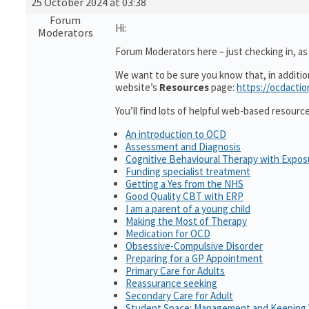
25 October 2024 at 03:38
Forum
Hi:
Moderators
Forum Moderators here – just checking in, as i
We want to be sure you know that, in additi
website’s
Resources
page:
https://ocdactio
You’ll find lots of helpful web-based resourc
An introduction to OCD
Assessment and Diagnosis
Cognitive Behavioural Therapy with Expo
Funding specialist treatment
Getting a Yes from the NHS
Good Quality CBT with ERP
I am a parent of a young child
Making the Most of Therapy
Medication for OCD
Obsessive-Compulsive Disorder
Preparing for a GP Appointment
Primary Care for Adults
Reassurance seeking
Secondary Care for Adult
Student Space: Management and Keeping 