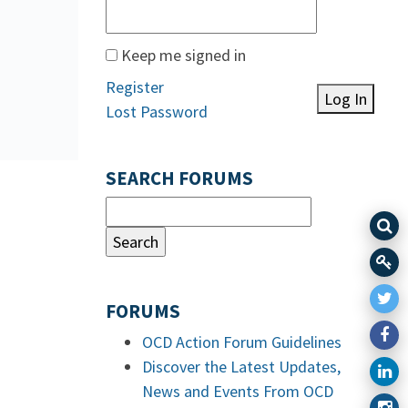
Keep me signed in
Register
Log In
Lost Password
SEARCH FORUMS
FORUMS
OCD Action Forum Guidelines
Discover the Latest Updates,
News and Events From OCD