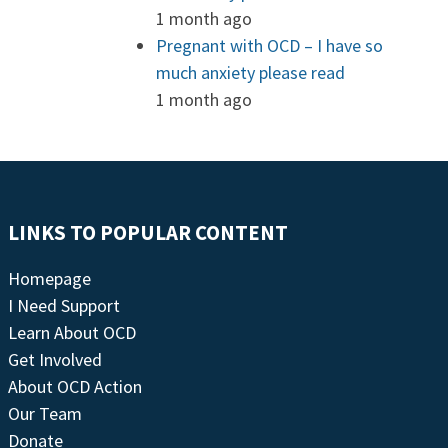
1 month ago
Pregnant with OCD – I have so
much anxiety please read
1 month ago
LINKS TO POPULAR CONTENT
Homepage
I Need Support
Learn About OCD
Get Involved
About OCD Action
Our Team
Donate