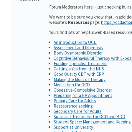
Forum Moderators here – just checking in, as i
We want to be sure you know that, in additi
website’s
Resources
page:
https://ocdactio
You’ll find lots of helpful web-based resourc
An introduction to OCD
Assessment and Diagnosis
Body Dysmorphic Disorder
Cognitive Behavioural Therapy with Expo
Funding specialist treatment
Getting a Yes from the NHS
Good Quality CBT with ERP
Making the Most of Therapy
Medication for OCD
Obsessive-Compulsive Disorder
Preparing for a GP Appointment
Primary Care for Adults
Reassurance seeking
Secondary Care for Adults
Specialist Treatment for OCD and BDD
Student Space: Management and Keeping 
Support at University