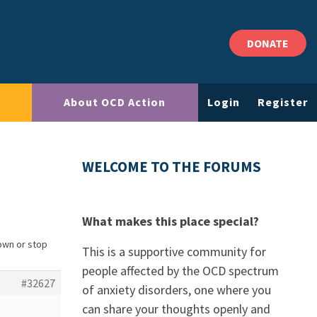
DONATE
About OCD Action
Login
Register
WELCOME TO THE FORUMS
What makes this place special?
own or stop
This is a supportive community for
people affected by the OCD spectrum
#32627
of anxiety disorders, one where you
can share your thoughts openly and