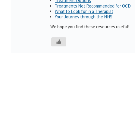
Treatment Options
Treatments Not Recommended for OCD
What to Look for in a Therapist
Your Journey through the NHS
We hope you find these resources useful!