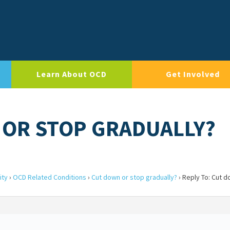
Learn About OCD
Get Involved
 OR STOP GRADUALLY?
ity
›
OCD Related Conditions
›
Cut down or stop gradually?
›
Reply To: Cut d