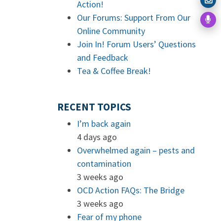
Action!
Our Forums: Support From Our
Online Community
Join In! Forum Users’ Questions
and Feedback
Tea & Coffee Break!
RECENT TOPICS
I’m back again
4 days ago
Overwhelmed again – pests and
contamination
3 weeks ago
OCD Action FAQs: The Bridge
3 weeks ago
Fear of my phone