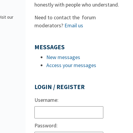
honestly with people who understand.
Need to contact the forum
isit our
moderators?
Email us
MESSAGES
New messages
Access your messages
LOGIN / REGISTER
Username:
Password: