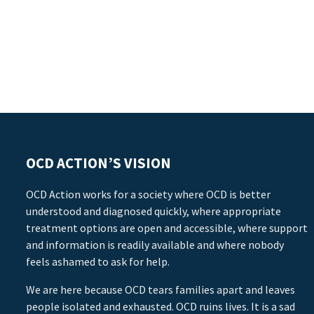
OCD ACTION’S VISION
OCD Action works for a society where OCD is better
understood and diagnosed quickly, where appropriate
treatment options are open and accessible, where support
and information is readily available and where nobody
feels ashamed to ask for help.
We are here because OCD tears families apart and leaves
people isolated and exhausted. OCD ruins lives. It is a sad