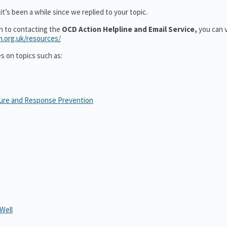
t’s been a while since we replied to your topic.
on to contacting the
OCD Action Helpline and Email Service,
you can v
n.org.uk/resources/
es on topics such as:
sure and Response Prevention
Well