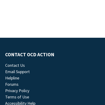
CONTACT OCD ACTION
Contact Us
Email Support
Helpline
Forums
Privacy Policy
Terms of Use
Accessibility Help