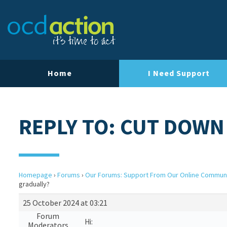
Home
I Need Support
REPLY TO: CUT DOWN
Homepage
›
Forums
›
Our Forums: Support From Our Online Commun
gradually?
25 October 2024 at 03:21
Forum
Hi:
Moderators