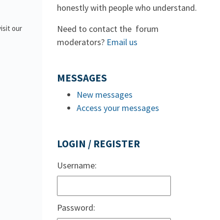
honestly with people who understand.
Need to contact the forum
isit our
moderators?
Email us
MESSAGES
New messages
Access your messages
LOGIN / REGISTER
Username:
Password: