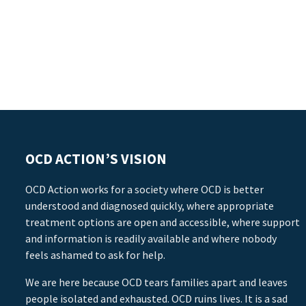
OCD ACTION’S VISION
OCD Action works for a society where OCD is better
understood and diagnosed quickly, where appropriate
treatment options are open and accessible, where support
and information is readily available and where nobody
feels ashamed to ask for help.
We are here because OCD tears families apart and leaves
people isolated and exhausted. OCD ruins lives. It is a sad