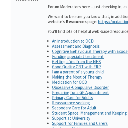
Forum Moderators here – just checking in, as i
We want to be sure you know that, in additi
website’s
Resources
page:
https://ocdactio
You’ll find lots of helpful web-based resourc
An introduction to OCD
Assessment and Diagnosis
Cognitive Behavioural Therapy with Expo
Funding specialist treatment
Getting a Yes from the NHS
Good Quality CBT with ERP
I am a parent of a young child
Making the Most of Therapy
Medication for OCD
Obsessive-Compulsive Disorder
Preparing for a GP Appointment
Primary Care for Adults
Reassurance seeking
Secondary Care for Adult
Student Space: Management and Keeping 
Support at University
Support for Families and Carers