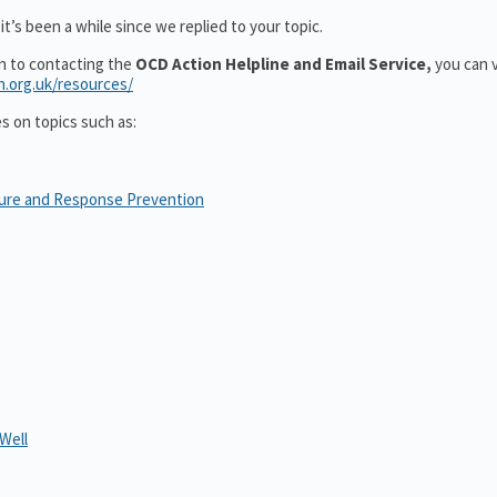
t’s been a while since we replied to your topic.
on to contacting the
OCD Action Helpline and Email Service,
you can v
n.org.uk/resources/
es on topics such as:
sure and Response Prevention
Well