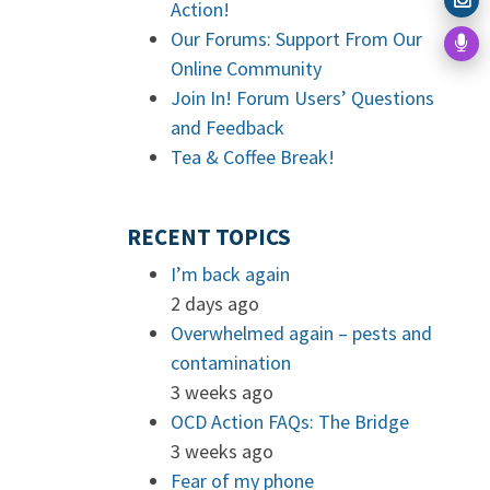
Action!
Our Forums: Support From Our
Online Community
Join In! Forum Users’ Questions
and Feedback
Tea & Coffee Break!
RECENT TOPICS
I’m back again
2 days ago
Overwhelmed again – pests and
contamination
3 weeks ago
OCD Action FAQs: The Bridge
3 weeks ago
Fear of my phone