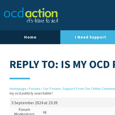
Home
I Need Support
REPLY TO: IS MY OCD
Homepage
›
Forums
›
Our Forums: Support From Our Online Commun
my ocd publicly searchable?
5 September 2024 at 23:39
Forum
Hi:
Moderators