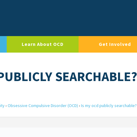
Learn About OCD
Get Involved
 PUBLICLY SEARCHABLE
ity
›
Obsessive Compulsive Disorder (OCD)
›
Is my ocd publicly searchable?