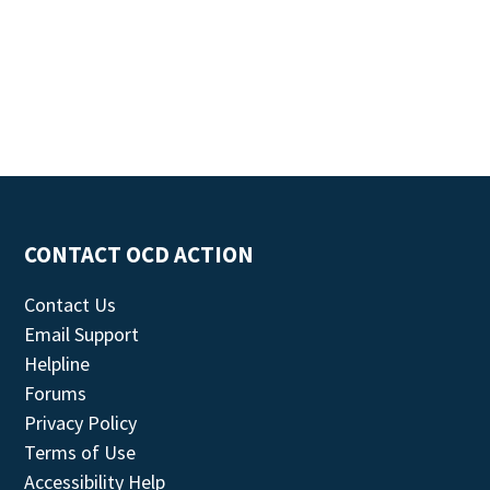
CONTACT OCD ACTION
Contact Us
Email Support
Helpline
Forums
Privacy Policy
Terms of Use
Accessibility Help