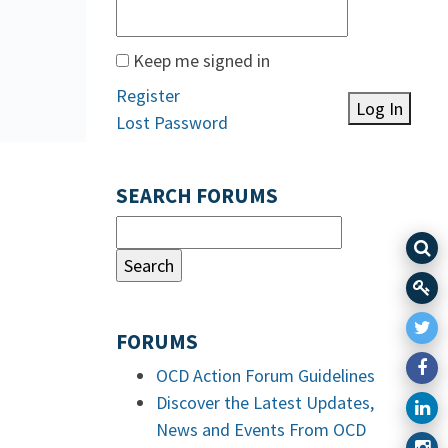
Keep me signed in
Register
Log In
Lost Password
SEARCH FORUMS
FORUMS
OCD Action Forum Guidelines
Discover the Latest Updates,
News and Events From OCD