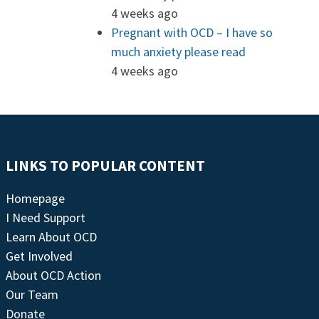
4 weeks ago
Pregnant with OCD – I have so
much anxiety please read
4 weeks ago
LINKS TO POPULAR CONTENT
Homepage
I Need Support
Learn About OCD
Get Involved
About OCD Action
Our Team
Donate