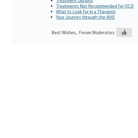
Treatment Options
Treatments Not Recommended for OCD
What to Look for in a Therapist
Your Journey through the NHS
Best Wishes, Forum Moderators