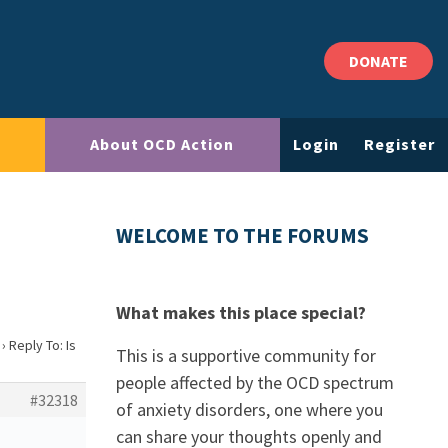
DONATE
About OCD Action
Login
Register
?
WELCOME TO THE FORUMS
What makes this place special?
›
Reply To: Is
This is a supportive community for
people affected by the OCD spectrum
#32318
of anxiety disorders, one where you
can share your thoughts openly and