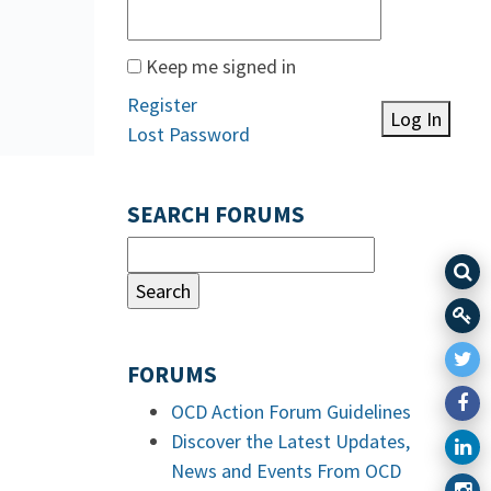
Keep me signed in
Register
Log In
Lost Password
SEARCH FORUMS
FORUMS
OCD Action Forum Guidelines
Discover the Latest Updates,
News and Events From OCD