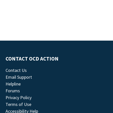
CONTACT OCD ACTION
Contact Us
Email Support
Helpline
Forums
Privacy Policy
Terms of Use
Accessibility Help