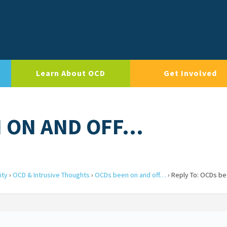
Learn About OCD
Get Involved
N ON AND OFF…
ity
›
OCD & Intrusive Thoughts
›
OCDs been on and off…
›
Reply To: OCDs be