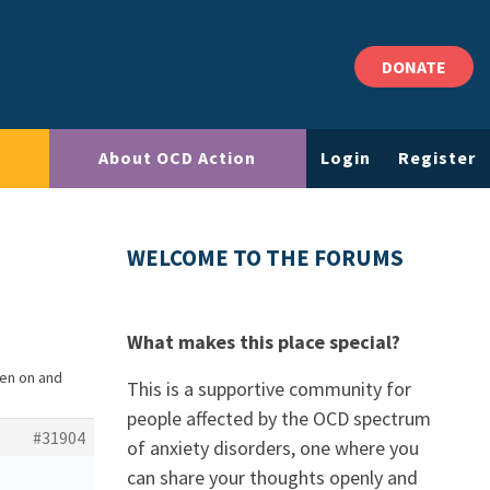
DONATE
About OCD Action
Login
Register
WELCOME TO THE FORUMS
What makes this place special?
en on and
This is a supportive community for
people affected by the OCD spectrum
#31904
of anxiety disorders, one where you
can share your thoughts openly and