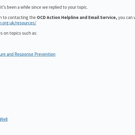
t’s been a while since we replied to your topic.
on to contacting the
OCD Action Helpline and Email Service,
you can v
n.org.uk/resources/
es on topics such as:
sure and Response Prevention
Well