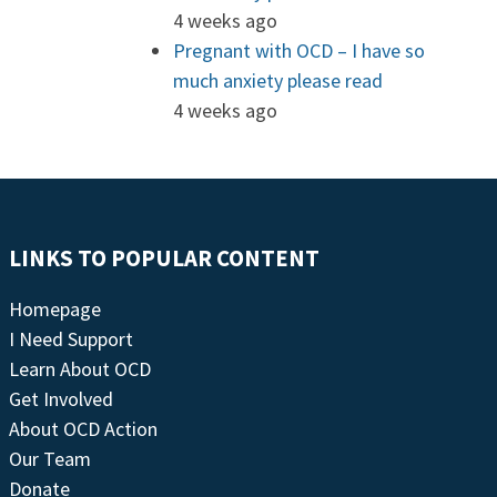
4 weeks ago
Pregnant with OCD – I have so
much anxiety please read
4 weeks ago
LINKS TO POPULAR CONTENT
Homepage
I Need Support
Learn About OCD
Get Involved
About OCD Action
Our Team
Donate