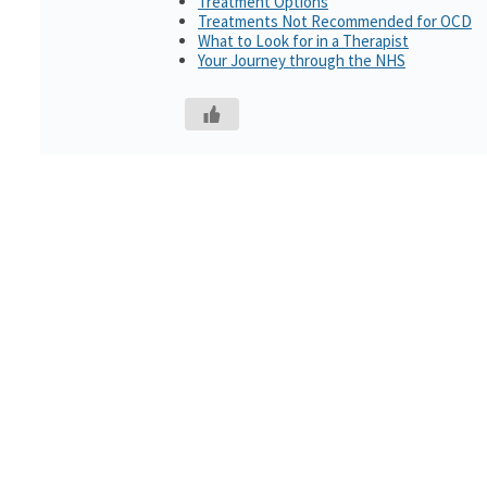
Treatment Options
Treatments Not Recommended for OCD
What to Look for in a Therapist
Your Journey through the NHS