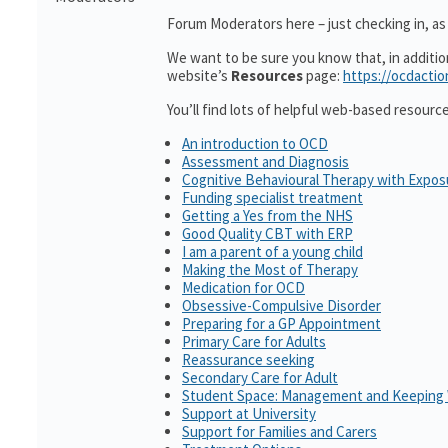
Forum Moderators here – just checking in, as i
We want to be sure you know that, in additi
website’s
Resources
page:
https://ocdactio
You’ll find lots of helpful web-based resourc
An introduction to OCD
Assessment and Diagnosis
Cognitive Behavioural Therapy with Expo
Funding specialist treatment
Getting a Yes from the NHS
Good Quality CBT with ERP
I am a parent of a young child
Making the Most of Therapy
Medication for OCD
Obsessive-Compulsive Disorder
Preparing for a GP Appointment
Primary Care for Adults
Reassurance seeking
Secondary Care for Adult
Student Space: Management and Keeping 
Support at University
Support for Families and Carers