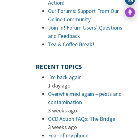
Action!
Our Forums: Support From Our
Online Community
Join In! Forum Users’ Questions
and Feedback
Tea & Coffee Break!
RECENT TOPICS
I’m back again
1 day ago
Overwhelmed again – pests and
contamination
3 weeks ago
OCD Action FAQs: The Bridge
3 weeks ago
Fear of my phone