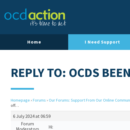
Home
I Need Support
REPLY TO: OCDS BEE
Homepage
›
Forums
›
Our Forums: Support From Our Online Commun
off…
6 July 2024 at 06:59
Forum
Hi:
Moderators