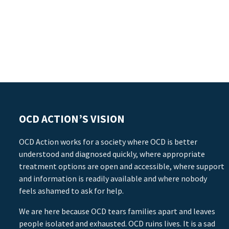
OCD ACTION’S VISION
OCD Action works for a society where OCD is better
understood and diagnosed quickly, where appropriate
treatment options are open and accessible, where support
and information is readily available and where nobody
feels ashamed to ask for help.
We are here because OCD tears families apart and leaves
people isolated and exhausted. OCD ruins lives. It is a sad