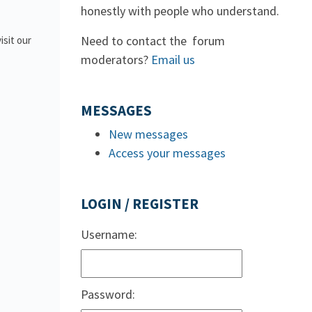
honestly with people who understand.
Need to contact the forum
isit our
moderators?
Email us
MESSAGES
New messages
Access your messages
LOGIN / REGISTER
Username:
Password: