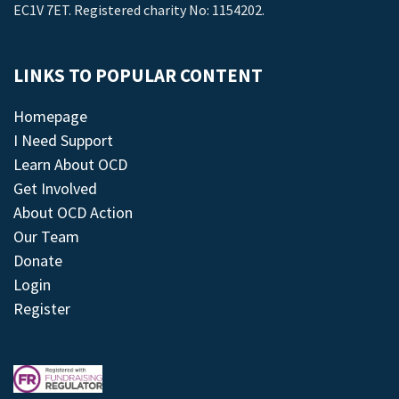
EC1V 7ET. Registered charity No: 1154202.
LINKS TO POPULAR CONTENT
Homepage
I Need Support
Learn About OCD
Get Involved
About OCD Action
Our Team
Donate
Login
Register