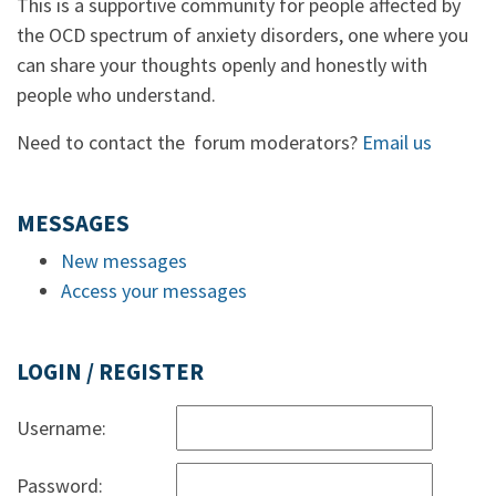
This is a supportive community for people affected by
the OCD spectrum of anxiety disorders, one where you
can share your thoughts openly and honestly with
people who understand.
Need to contact the forum moderators?
Email us
MESSAGES
New messages
Access your messages
LOGIN / REGISTER
Username:
Password: