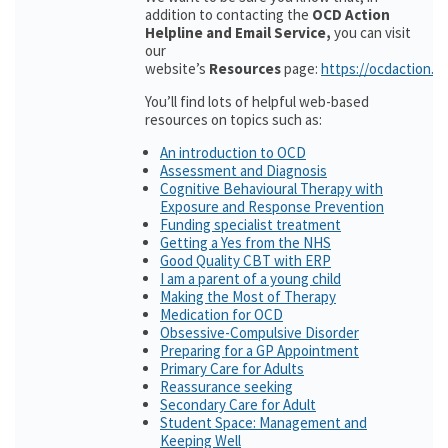
addition to contacting the
OCD Action
Helpline and Email Service,
you can visit
our
website’s
Resources
page:
https://ocdaction.o
You’ll find lots of helpful web-based
resources on topics such as:
An introduction to OCD
Assessment and Diagnosis
Cognitive Behavioural Therapy with
Exposure and Response Prevention
Funding specialist treatment
Getting a Yes from the NHS
Good Quality CBT with ERP
I am a parent of a young child
Making the Most of Therapy
Medication for OCD
Obsessive-Compulsive Disorder
Preparing for a GP Appointment
Primary Care for Adults
Reassurance seeking
Secondary Care for Adult
Student Space: Management and
Keeping Well