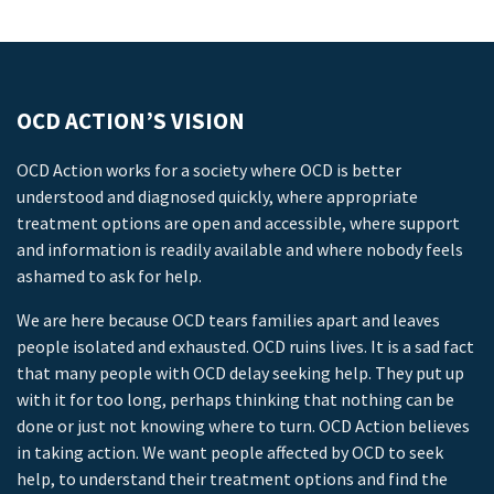
OCD ACTION’S VISION
OCD Action works for a society where OCD is better
understood and diagnosed quickly, where appropriate
treatment options are open and accessible, where support
and information is readily available and where nobody feels
ashamed to ask for help.
We are here because OCD tears families apart and leaves
people isolated and exhausted. OCD ruins lives. It is a sad fact
that many people with OCD delay seeking help. They put up
with it for too long, perhaps thinking that nothing can be
done or just not knowing where to turn. OCD Action believes
in taking action. We want people affected by OCD to seek
help, to understand their treatment options and find the