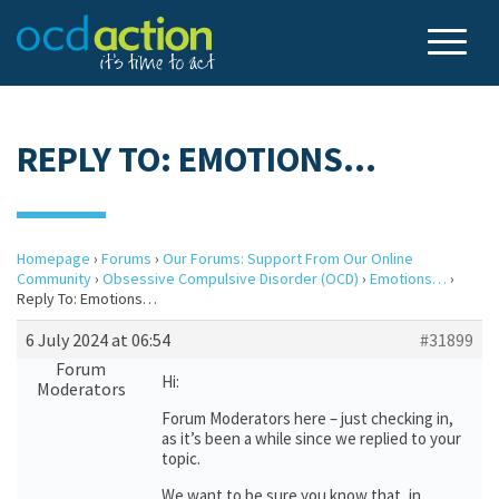
REPLY TO: EMOTIONS…
Homepage
›
Forums
›
Our Forums: Support From Our Online
Community
›
Obsessive Compulsive Disorder (OCD)
›
Emotions…
›
Reply To: Emotions…
6 July 2024 at 06:54
#31899
Forum
Hi:
Moderators
Forum Moderators here – just checking in,
as it’s been a while since we replied to your
topic.
We want to be sure you know that, in