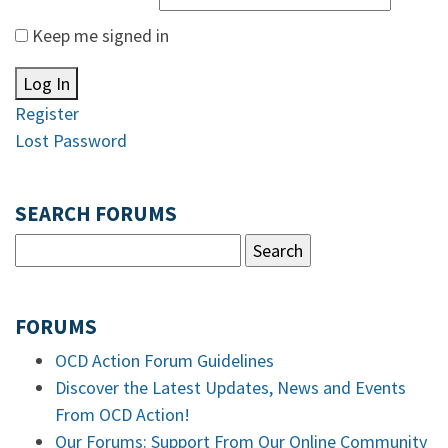
Keep me signed in
Log In
Register
Lost Password
SEARCH FORUMS
FORUMS
OCD Action Forum Guidelines
Discover the Latest Updates, News and Events
From OCD Action!
Our Forums: Support From Our Online Community