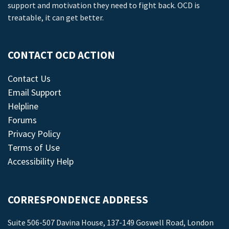
support and motivation they need to fight back. OCD is
treatable, it can get better.
CONTACT OCD ACTION
Contact Us
Email Support
Helpline
Forums
Privacy Policy
Terms of Use
Accessibility Help
CORRESPONDENCE ADDRESS
Suite 506-507 Davina House, 137-149 Goswell Road, London