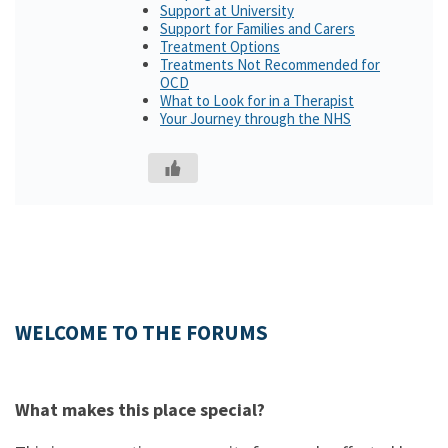
Support at University
Support for Families and Carers
Treatment Options
Treatments Not Recommended for
OCD
What to Look for in a Therapist
Your Journey through the NHS
WELCOME TO THE FORUMS
What makes this place special?