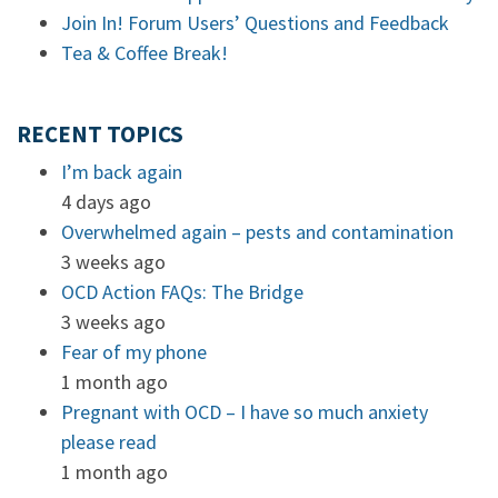
Join In! Forum Users’ Questions and Feedback
Tea & Coffee Break!
RECENT TOPICS
I’m back again
4 days ago
Overwhelmed again – pests and contamination
3 weeks ago
OCD Action FAQs: The Bridge
3 weeks ago
Fear of my phone
1 month ago
Pregnant with OCD – I have so much anxiety
please read
1 month ago