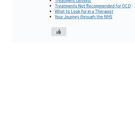
Treatment Options
Treatments Not Recommended for OCD
What to Look for in a Therapist
Your Journey through the NHS