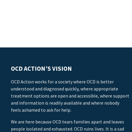
OCD ACTION’S VISION
OCD Action works for a society where OCD is better
understood and diagnosed quickly, where appropriate
treatment options are open and accessible, where support
and information is readily available and where nobody
feels ashamed to ask for help.
We are here because OCD tears families apart and leaves
people isolated and exhausted. OCD ruins lives. It is a sad