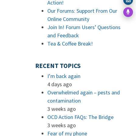
Action!
Our Forums: Support From Our
Online Community
Join In! Forum Users’ Questions
and Feedback
Tea & Coffee Break!
RECENT TOPICS
I’m back again
4 days ago
Overwhelmed again – pests and
contamination
3 weeks ago
OCD Action FAQs: The Bridge
3 weeks ago
Fear of my phone