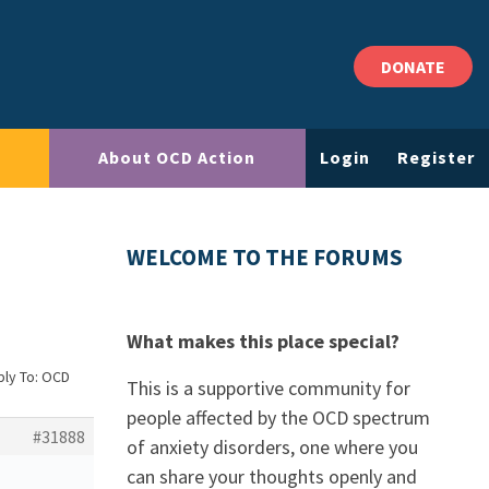
DONATE
About OCD Action
Login
Register
WELCOME TO THE FORUMS
What makes this place special?
ply To: OCD
This is a supportive community for
people affected by the OCD spectrum
#31888
of anxiety disorders, one where you
can share your thoughts openly and