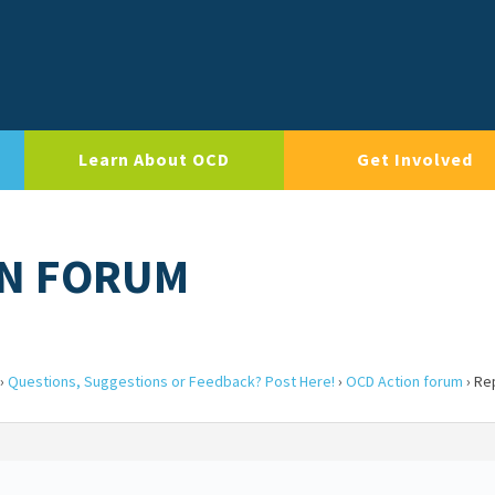
Learn About OCD
Get Involved
ON FORUM
›
Questions, Suggestions or Feedback? Post Here!
›
OCD Action forum
›
Re