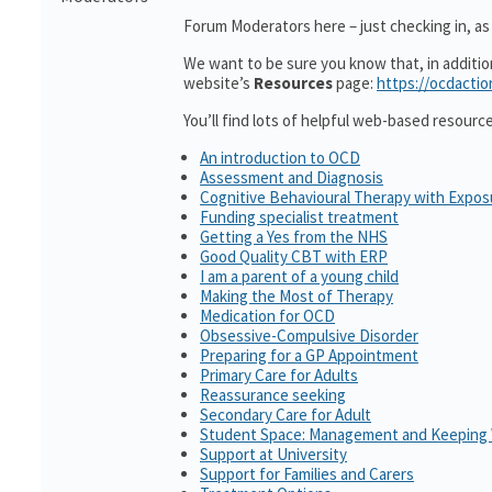
Forum Moderators here – just checking in, as i
We want to be sure you know that, in additi
website’s
Resources
page:
https://ocdactio
You’ll find lots of helpful web-based resourc
An introduction to OCD
Assessment and Diagnosis
Cognitive Behavioural Therapy with Expo
Funding specialist treatment
Getting a Yes from the NHS
Good Quality CBT with ERP
I am a parent of a young child
Making the Most of Therapy
Medication for OCD
Obsessive-Compulsive Disorder
Preparing for a GP Appointment
Primary Care for Adults
Reassurance seeking
Secondary Care for Adult
Student Space: Management and Keeping 
Support at University
Support for Families and Carers