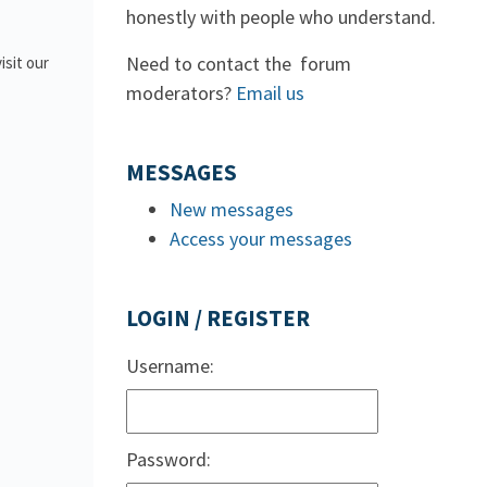
honestly with people who understand.
Need to contact the forum
isit our
moderators?
Email us
MESSAGES
New messages
Access your messages
LOGIN / REGISTER
Username:
Password: