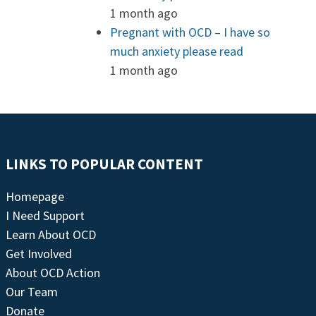
1 month ago
Pregnant with OCD – I have so
much anxiety please read
1 month ago
LINKS TO POPULAR CONTENT
Homepage
I Need Support
Learn About OCD
Get Involved
About OCD Action
Our Team
Donate