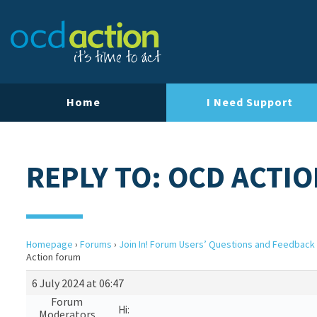
Home
I Need Support
REPLY TO: OCD ACTI
Homepage
›
Forums
›
Join In! Forum Users’ Questions and Feedback
Action forum
6 July 2024 at 06:47
Forum
Hi:
Moderators