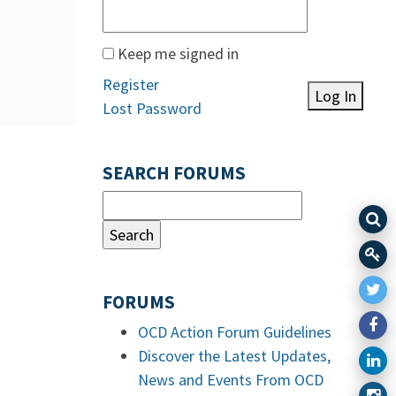
Keep me signed in
Register
Log In
Lost Password
SEARCH FORUMS
FORUMS
OCD Action Forum Guidelines
Discover the Latest Updates,
News and Events From OCD