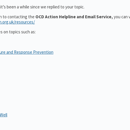
t’s been a while since we replied to your topic.
on to contacting the
OCD Action Helpline and Email Service,
you can v
n.org.uk/resources/
es on topics such as:
sure and Response Prevention
Well