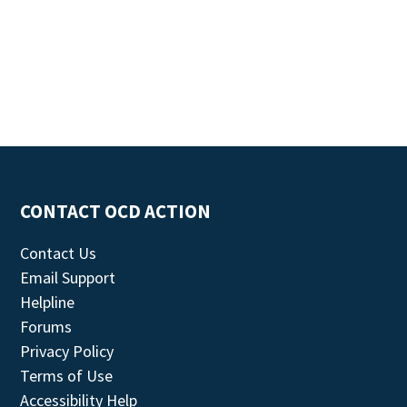
CONTACT OCD ACTION
Contact Us
Email Support
Helpline
Forums
Privacy Policy
Terms of Use
Accessibility Help