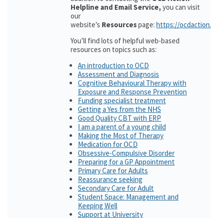
Helpline and Email Service,
you can visit
our
website’s
Resources
page:
https://ocdaction.o
You’ll find lots of helpful web-based
resources on topics such as:
An introduction to OCD
Assessment and Diagnosis
Cognitive Behavioural Therapy with
Exposure and Response Prevention
Funding specialist treatment
Getting a Yes from the NHS
Good Quality CBT with ERP
I am a parent of a young child
Making the Most of Therapy
Medication for OCD
Obsessive-Compulsive Disorder
Preparing for a GP Appointment
Primary Care for Adults
Reassurance seeking
Secondary Care for Adult
Student Space: Management and
Keeping Well
Support at University