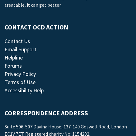
treatable, it can get better.
CONTACT OCD ACTION
Contact Us
Email Support
Helpline
Forums
Privacy Policy
Terms of Use
Accessibility Help
CORRESPONDENCE ADDRESS
Suite 506-507 Davina House, 137-149 Goswell Road, London
EC1V 7ET. Registered charity No: 1154202.