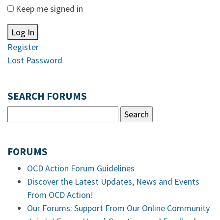
Keep me signed in
Log In
Register
Lost Password
SEARCH FORUMS
FORUMS
OCD Action Forum Guidelines
Discover the Latest Updates, News and Events
From OCD Action!
Our Forums: Support From Our Online Community