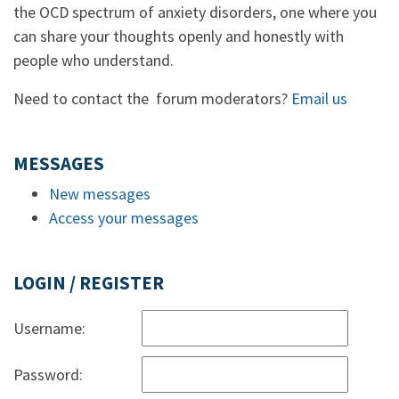
the OCD spectrum of anxiety disorders, one where you
can share your thoughts openly and honestly with
people who understand.
Need to contact the forum moderators?
Email us
MESSAGES
New messages
Access your messages
LOGIN / REGISTER
Username:
Password: