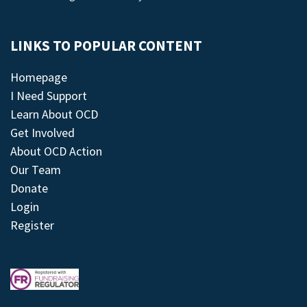
LINKS TO POPULAR CONTENT
Homepage
I Need Support
Learn About OCD
Get Involved
About OCD Action
Our Team
Donate
Login
Register