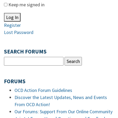
Keep me signed in
Log In
Register
Lost Password
SEARCH FORUMS
FORUMS
OCD Action Forum Guidelines
Discover the Latest Updates, News and Events
From OCD Action!
Our Forums: Support From Our Online Community