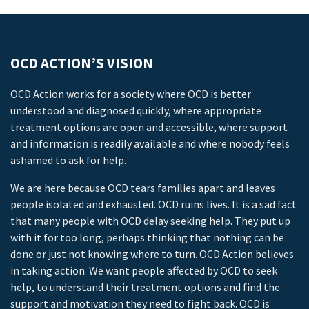
OCD ACTION’S VISION
OCD Action works for a society where OCD is better
understood and diagnosed quickly, where appropriate
treatment options are open and accessible, where support
and information is readily available and where nobody feels
ashamed to ask for help.
We are here because OCD tears families apart and leaves
people isolated and exhausted. OCD ruins lives. It is a sad fact
that many people with OCD delay seeking help. They put up
with it for too long, perhaps thinking that nothing can be
done or just not knowing where to turn. OCD Action believes
in taking action. We want people affected by OCD to seek
help, to understand their treatment options and find the
support and motivation they need to fight back. OCD is