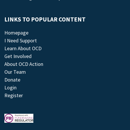
LINKS TO POPULAR CONTENT
Homepage
I Need Support
Learn About OCD
Get Involved
About OCD Action
Our Team
Donate
Login
Register