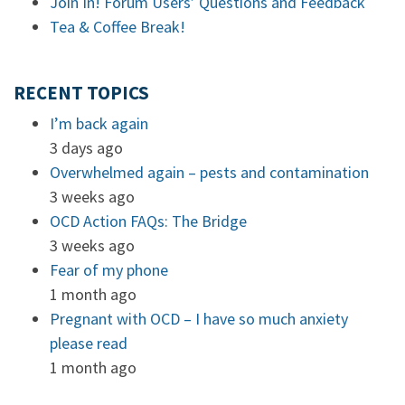
Join In! Forum Users’ Questions and Feedback
Tea & Coffee Break!
RECENT TOPICS
I’m back again
3 days ago
Overwhelmed again – pests and contamination
3 weeks ago
OCD Action FAQs: The Bridge
3 weeks ago
Fear of my phone
1 month ago
Pregnant with OCD – I have so much anxiety
please read
1 month ago