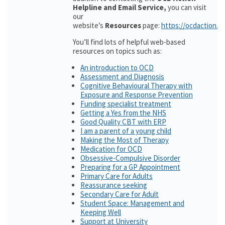
Helpline and Email Service,
you can visit
our
website’s
Resources
page:
https://ocdaction.o
You’ll find lots of helpful web-based
resources on topics such as:
An introduction to OCD
Assessment and Diagnosis
Cognitive Behavioural Therapy with
Exposure and Response Prevention
Funding specialist treatment
Getting a Yes from the NHS
Good Quality CBT with ERP
I am a parent of a young child
Making the Most of Therapy
Medication for OCD
Obsessive-Compulsive Disorder
Preparing for a GP Appointment
Primary Care for Adults
Reassurance seeking
Secondary Care for Adult
Student Space: Management and
Keeping Well
Support at University