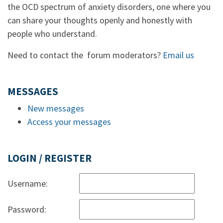
the OCD spectrum of anxiety disorders, one where you
can share your thoughts openly and honestly with
people who understand.
Need to contact the forum moderators?
Email us
MESSAGES
New messages
Access your messages
LOGIN / REGISTER
Username:
Password: