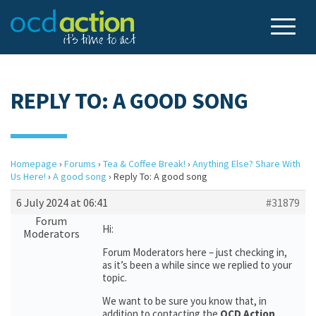
REPLY TO: A GOOD SONG
Homepage
›
Forums
›
Tea & Coffee Break!
›
Anything Else? Share With
Us Here!
›
A good song
›
Reply To: A good song
6 July 2024 at 06:41
#31879
Forum
Hi:
Moderators
Forum Moderators here – just checking in,
as it’s been a while since we replied to your
topic.
We want to be sure you know that, in
addition to contacting the
OCD Action