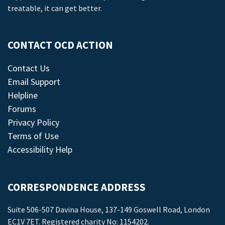
treatable, it can get better.
CONTACT OCD ACTION
Contact Us
Email Support
Helpline
Forums
Privacy Policy
Terms of Use
Accessibility Help
CORRESPONDENCE ADDRESS
Suite 506-507 Davina House, 137-149 Goswell Road, London
EC1V 7ET. Registered charity No: 1154202.