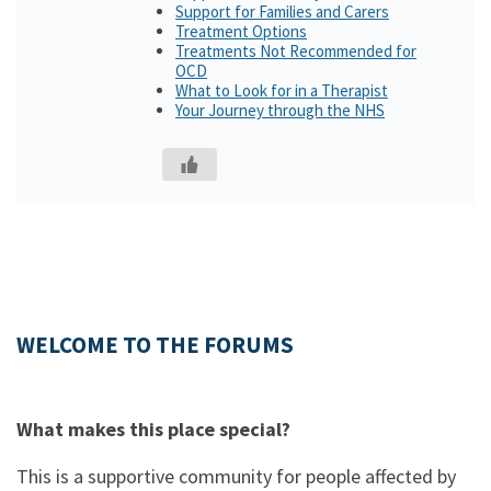
Support for Families and Carers
Treatment Options
Treatments Not Recommended for
OCD
What to Look for in a Therapist
Your Journey through the NHS
WELCOME TO THE FORUMS
What makes this place special?
This is a supportive community for people affected by