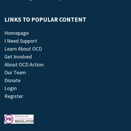
LINKS TO POPULAR CONTENT
Homepage
I Need Support
Learn About OCD
Get Involved
About OCD Action
Our Team
Donate
Login
Register