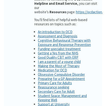
Helpline and Email Service,
you can visit
our
website’s
Resources
page:
https://ocdaction.o
You’ll find lots of helpful web-based
resources on topics such as:
An introduction to OCD
Assessment and Diagnosis
Cognitive Behavioural Therapy with
Exposure and Response Prevention
Funding specialist treatment
Getting a Yes from the NHS
Good Quality CBT with ERP
I am a parent of a young child
Making the Most of Therapy
Medication for OCD
Obsessive-Compulsive Disorder
Preparing for a GP Appointment
Primary Care for Adults
Reassurance seeking
Secondary Care for Adult
Student Space: Management and
Keeping Well
Support at University