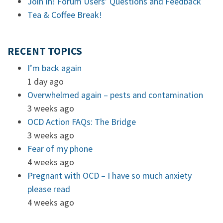
Join In! Forum Users’ Questions and Feedback
Tea & Coffee Break!
RECENT TOPICS
I’m back again
1 day ago
Overwhelmed again – pests and contamination
3 weeks ago
OCD Action FAQs: The Bridge
3 weeks ago
Fear of my phone
4 weeks ago
Pregnant with OCD – I have so much anxiety
please read
4 weeks ago