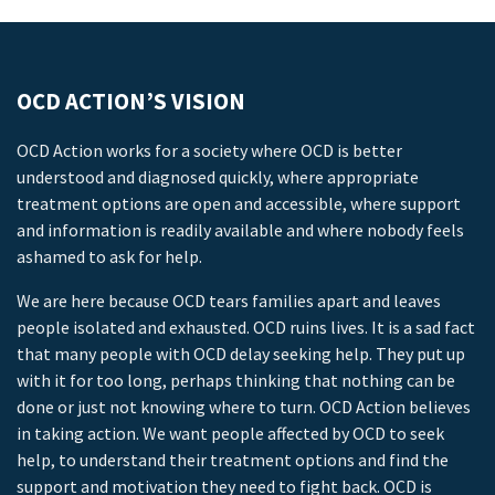
OCD ACTION’S VISION
OCD Action works for a society where OCD is better
understood and diagnosed quickly, where appropriate
treatment options are open and accessible, where support
and information is readily available and where nobody feels
ashamed to ask for help.
We are here because OCD tears families apart and leaves
people isolated and exhausted. OCD ruins lives. It is a sad fact
that many people with OCD delay seeking help. They put up
with it for too long, perhaps thinking that nothing can be
done or just not knowing where to turn. OCD Action believes
in taking action. We want people affected by OCD to seek
help, to understand their treatment options and find the
support and motivation they need to fight back. OCD is