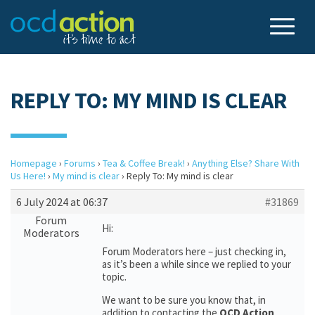
REPLY TO: MY MIND IS CLEAR
Homepage
›
Forums
›
Tea & Coffee Break!
›
Anything Else? Share With
Us Here!
›
My mind is clear
›
Reply To: My mind is clear
6 July 2024 at 06:37
#31869
Forum
Hi:
Moderators
Forum Moderators here – just checking in,
as it’s been a while since we replied to your
topic.
We want to be sure you know that, in
addition to contacting the
OCD Action