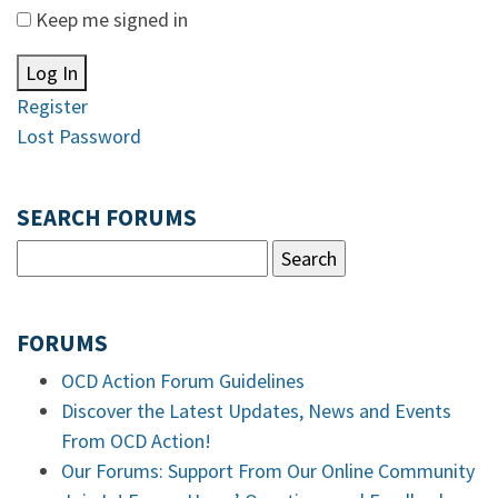
Keep me signed in
Log In
Register
Lost Password
SEARCH FORUMS
FORUMS
OCD Action Forum Guidelines
Discover the Latest Updates, News and Events
From OCD Action!
Our Forums: Support From Our Online Community