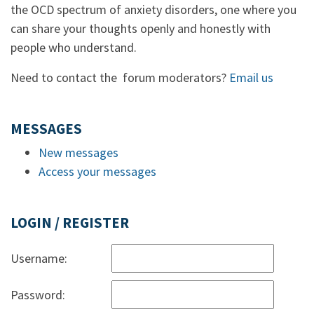
the OCD spectrum of anxiety disorders, one where you
can share your thoughts openly and honestly with
people who understand.
Need to contact the forum moderators?
Email us
MESSAGES
New messages
Access your messages
LOGIN / REGISTER
Username:
Password: