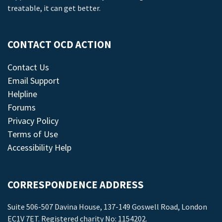
treatable, it can get better.
CONTACT OCD ACTION
Contact Us
Email Support
Helpline
Forums
Privacy Policy
Terms of Use
Accessibility Help
CORRESPONDENCE ADDRESS
Suite 506-507 Davina House, 137-149 Goswell Road, London
EC1V 7ET. Registered charity No: 1154202.