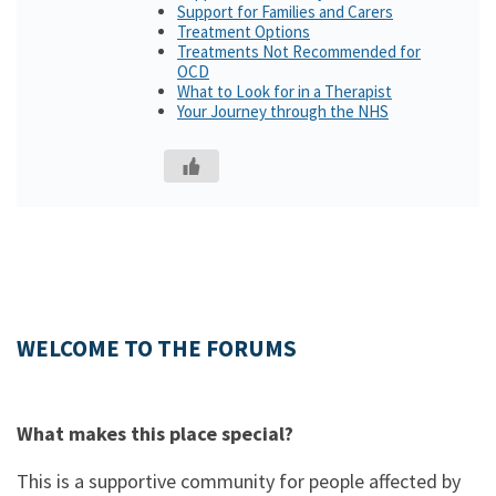
Support for Families and Carers
Treatment Options
Treatments Not Recommended for
OCD
What to Look for in a Therapist
Your Journey through the NHS
WELCOME TO THE FORUMS
What makes this place special?
This is a supportive community for people affected by