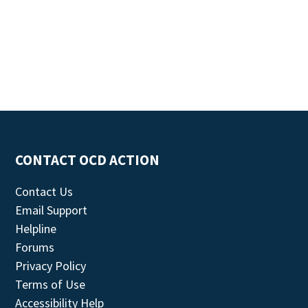
CONTACT OCD ACTION
Contact Us
Email Support
Helpline
Forums
Privacy Policy
Terms of Use
Accessibility Help