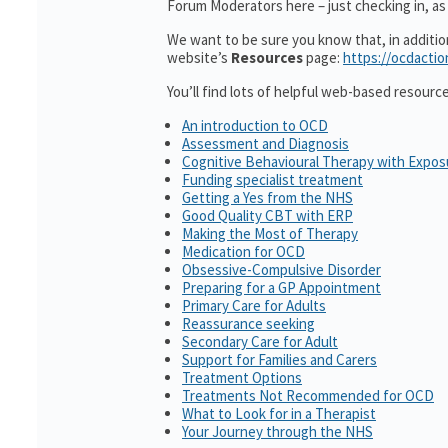
Forum Moderators here – just checking in, as i
We want to be sure you know that, in additi
website’s
Resources
page:
https://ocdactio
You’ll find lots of helpful web-based resourc
An introduction to OCD
Assessment and Diagnosis
Cognitive Behavioural Therapy with Expo
Funding specialist treatment
Getting a Yes from the NHS
Good Quality CBT with ERP
Making the Most of Therapy
Medication for OCD
Obsessive-Compulsive Disorder
Preparing for a GP Appointment
Primary Care for Adults
Reassurance seeking
Secondary Care for Adult
Support for Families and Carers
Treatment Options
Treatments Not Recommended for OCD
What to Look for in a Therapist
Your Journey through the NHS