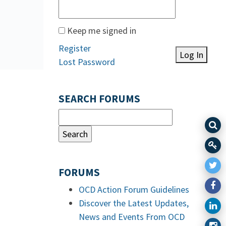
Keep me signed in
Register
Log In
Lost Password
SEARCH FORUMS
FORUMS
OCD Action Forum Guidelines
Discover the Latest Updates,
News and Events From OCD