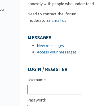
honestly with people who understand.
 our
Need to contact the forum
moderators?
Email us
MESSAGES
New messages
Access your messages
LOGIN / REGISTER
Username:
Password: