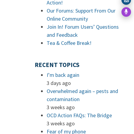
Action!
Our Forums: Support From Our
Online Community
Join In! Forum Users’ Questions
and Feedback
Tea & Coffee Break!
RECENT TOPICS
I’m back again
3 days ago
Overwhelmed again – pests and
contamination
3 weeks ago
OCD Action FAQs: The Bridge
3 weeks ago
Fear of my phone