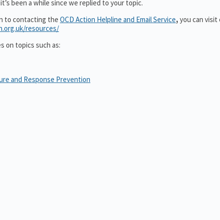
t’s been a while since we replied to your topic.
on to contacting the
OCD Action Helpline and Email Service
,
you can visit
n.org.uk/resources/
es on topics such as:
sure and Response Prevention