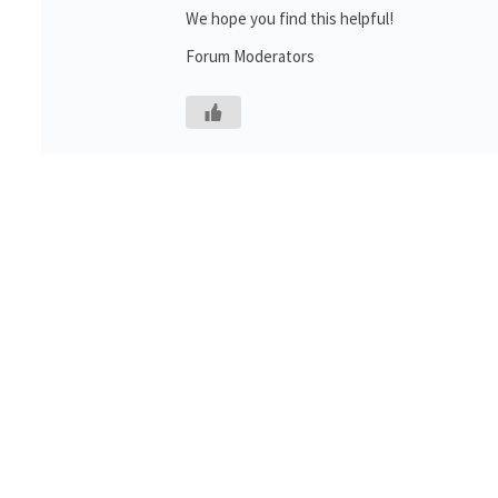
We hope you find this helpful!
Forum Moderators