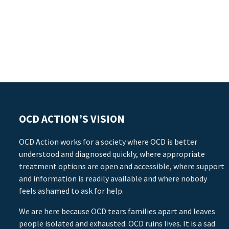
OCD ACTION’S VISION
OCD Action works for a society where OCD is better
understood and diagnosed quickly, where appropriate
treatment options are open and accessible, where support
and information is readily available and where nobody
feels ashamed to ask for help.
We are here because OCD tears families apart and leaves
people isolated and exhausted. OCD ruins lives. It is a sad