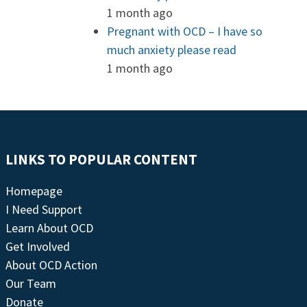
1 month ago
Pregnant with OCD – I have so
much anxiety please read
1 month ago
LINKS TO POPULAR CONTENT
Homepage
I Need Support
Learn About OCD
Get Involved
About OCD Action
Our Team
Donate