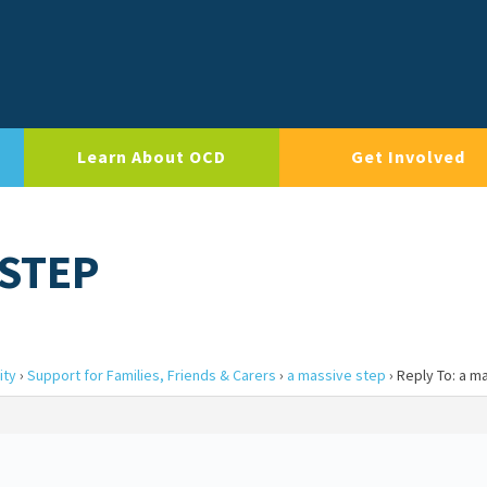
Learn About OCD
Get Involved
 STEP
ity
›
Support for Families, Friends & Carers
›
a massive step
›
Reply To: a m