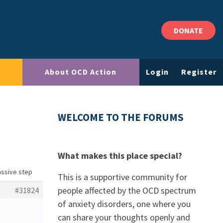
DONATE
About OCD Action
Login
Register
WELCOME TO THE FORUMS
What makes this place special?
assive step
This is a supportive community for
people affected by the OCD spectrum
#31824
of anxiety disorders, one where you
can share your thoughts openly and