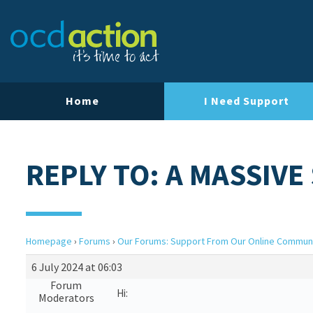
Home
I Need Support
REPLY TO: A MASSIVE
Homepage
›
Forums
›
Our Forums: Support From Our Online Commun
6 July 2024 at 06:03
Forum
Hi:
Moderators