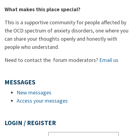
What makes this place special?
This is a supportive community for people affected by
the OCD spectrum of anxiety disorders, one where you
can share your thoughts openly and honestly with
people who understand.
Need to contact the forum moderators?
Email us
MESSAGES
New messages
Access your messages
LOGIN / REGISTER