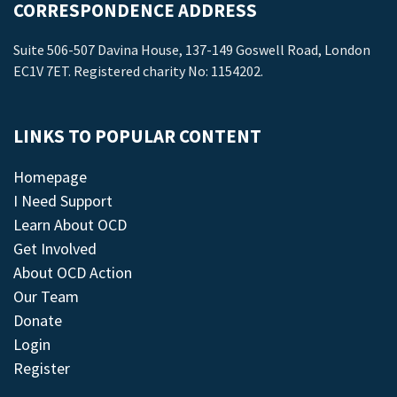
CORRESPONDENCE ADDRESS
Suite 506-507 Davina House, 137-149 Goswell Road, London
EC1V 7ET. Registered charity No: 1154202.
LINKS TO POPULAR CONTENT
Homepage
I Need Support
Learn About OCD
Get Involved
About OCD Action
Our Team
Donate
Login
Register