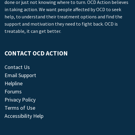
done or just not knowing where to turn. OCD Action believes
in taking action. We want people affected by OCD to seek
help, to understand their treatment options and find the
support and motivation they need to fight back. OCD is
treatable, it can get better.
CONTACT OCD ACTION
Contact Us
Email Support
Helpline
Forums
Privacy Policy
Terms of Use
Accessibility Help