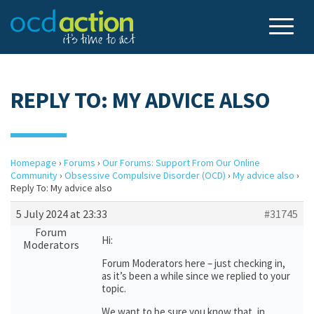
REPLY TO: MY ADVICE ALSO
Homepage
›
Forums
›
Our Forums: Support From Our Online
Community
›
Obsessive Compulsive Disorder (OCD)
›
My advice also
›
Reply To: My advice also
5 July 2024 at 23:33
#31745
Forum
Hi:
Moderators
Forum Moderators here – just checking in,
as it’s been a while since we replied to your
topic.
We want to be sure you know that, in