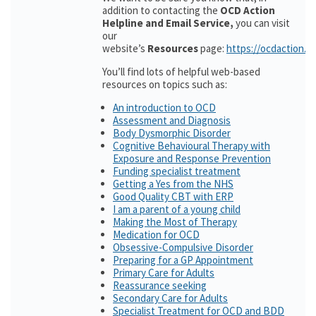
addition to contacting the
OCD Action
Helpline and Email Service,
you can visit
our
website’s
Resources
page:
https://ocdaction.o
You’ll find lots of helpful web-based
resources on topics such as:
An introduction to OCD
Assessment and Diagnosis
Body Dysmorphic Disorder
Cognitive Behavioural Therapy with
Exposure and Response Prevention
Funding specialist treatment
Getting a Yes from the NHS
Good Quality CBT with ERP
I am a parent of a young child
Making the Most of Therapy
Medication for OCD
Obsessive-Compulsive Disorder
Preparing for a GP Appointment
Primary Care for Adults
Reassurance seeking
Secondary Care for Adults
Specialist Treatment for OCD and BDD