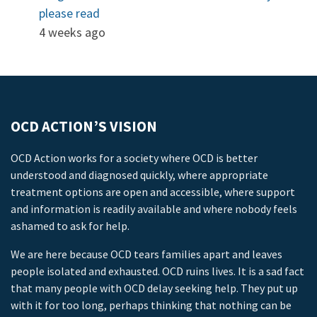
please read
4 weeks ago
OCD ACTION’S VISION
OCD Action works for a society where OCD is better
understood and diagnosed quickly, where appropriate
treatment options are open and accessible, where support
and information is readily available and where nobody feels
ashamed to ask for help.
We are here because OCD tears families apart and leaves
people isolated and exhausted. OCD ruins lives. It is a sad fact
that many people with OCD delay seeking help. They put up
with it for too long, perhaps thinking that nothing can be