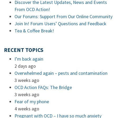
Discover the Latest Updates, News and Events
From OCD Action!
Our Forums: Support From Our Online Community
Join In! Forum Users’ Questions and Feedback
Tea & Coffee Break!
RECENT TOPICS
I’m back again
2 days ago
Overwhelmed again – pests and contamination
3 weeks ago
OCD Action FAQs: The Bridge
3 weeks ago
Fear of my phone
4 weeks ago
Pregnant with OCD – I have so much anxiety