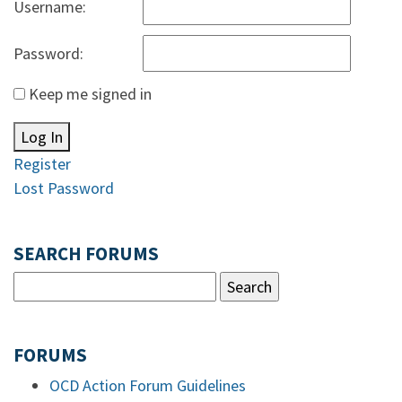
Username:
Password:
Keep me signed in
Log In
Register
Lost Password
SEARCH FORUMS
FORUMS
OCD Action Forum Guidelines