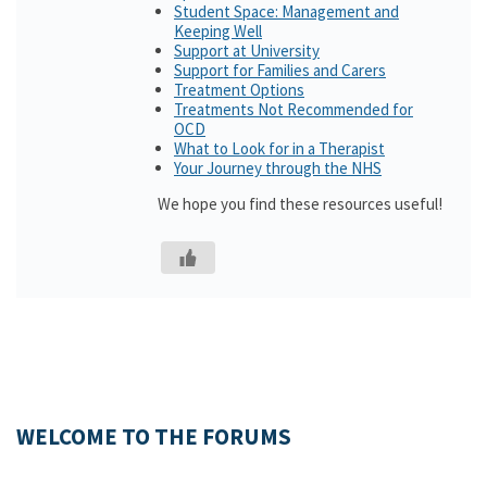
Student Space: Management and
Keeping Well
Support at University
Support for Families and Carers
Treatment Options
Treatments Not Recommended for
OCD
What to Look for in a Therapist
Your Journey through the NHS
We hope you find these resources useful!
WELCOME TO THE FORUMS