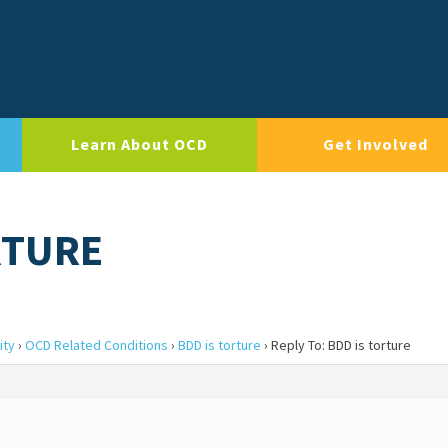
Learn About OCD
Get Involved
RTURE
ity
›
OCD Related Conditions
›
BDD is torture
›
Reply To: BDD is torture