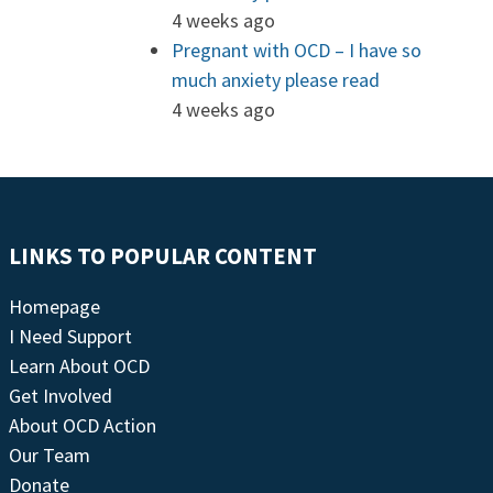
4 weeks ago
Pregnant with OCD – I have so
much anxiety please read
4 weeks ago
LINKS TO POPULAR CONTENT
Homepage
I Need Support
Learn About OCD
Get Involved
About OCD Action
Our Team
Donate