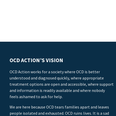
OCD ACTION’S VISION
OCD Action works for a society where OCD is better
understood and diagnosed quickly, where appropriate
treatment options are open and accessible, where support
and information is readily available and where nobody
feels ashamed to ask for help.
We are here because OCD tears families apart and leaves
people isolated and exhausted. OCD ruins lives. It is a sad