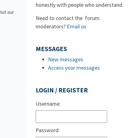
honestly with people who understand.
isit our
Need to contact the forum
moderators?
Email us
MESSAGES
New messages
Access your messages
LOGIN / REGISTER
Username:
Password: