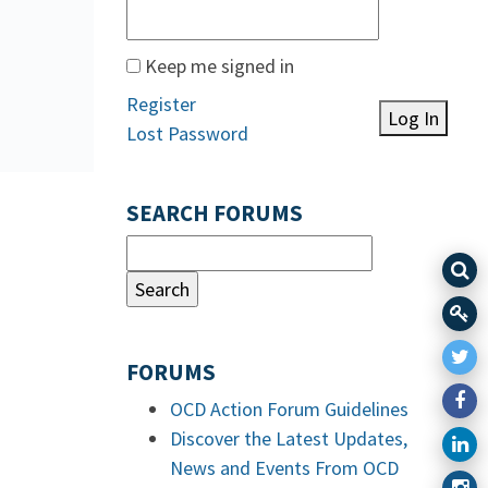
Keep me signed in
Register
Log In
Lost Password
SEARCH FORUMS
FORUMS
OCD Action Forum Guidelines
Discover the Latest Updates,
News and Events From OCD