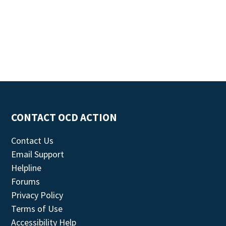
CONTACT OCD ACTION
Contact Us
Email Support
Helpline
Forums
Privacy Policy
Terms of Use
Accessibility Help