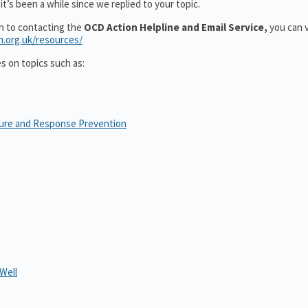
t’s been a while since we replied to your topic.
on to contacting the
OCD Action Helpline and Email Service,
you can v
n.org.uk/resources/
es on topics such as:
sure and Response Prevention
Well