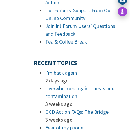
Action!
Our Forums: Support From Our
Online Community
Join In! Forum Users’ Questions
and Feedback
Tea & Coffee Break!
RECENT TOPICS
I’m back again
2 days ago
Overwhelmed again – pests and
contamination
3 weeks ago
OCD Action FAQs: The Bridge
3 weeks ago
Fear of my phone