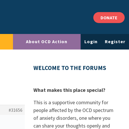
DONATE
About OCD Action
Login
Register
WELCOME TO THE FORUMS
What makes this place special?
This is a supportive community for
people affected by the OCD spectrum
#31656
of anxiety disorders, one where you
can share your thoughts openly and