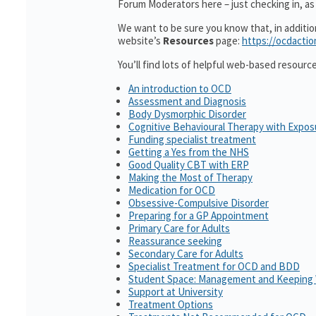
Forum Moderators here – just checking in, as i
We want to be sure you know that, in additi
website’s
Resources
page:
https://ocdactio
You’ll find lots of helpful web-based resourc
An introduction to OCD
Assessment and Diagnosis
Body Dysmorphic Disorder
Cognitive Behavioural Therapy with Expo
Funding specialist treatment
Getting a Yes from the NHS
Good Quality CBT with ERP
Making the Most of Therapy
Medication for OCD
Obsessive-Compulsive Disorder
Preparing for a GP Appointment
Primary Care for Adults
Reassurance seeking
Secondary Care for Adults
Specialist Treatment for OCD and BDD
Student Space: Management and Keeping 
Support at University
Treatment Options