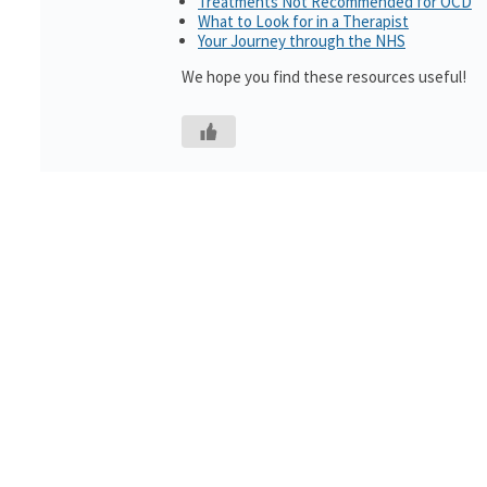
Treatments Not Recommended for OCD
What to Look for in a Therapist
Your Journey through the NHS
We hope you find these resources useful!