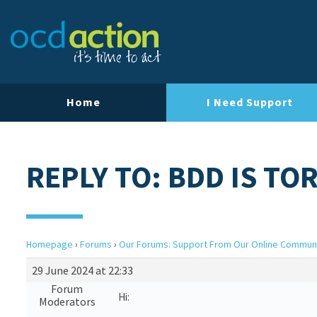
Home
I Need Support
REPLY TO: BDD IS TO
Homepage
›
Forums
›
Our Forums: Support From Our Online Commun
29 June 2024 at 22:33
Forum
Hi:
Moderators