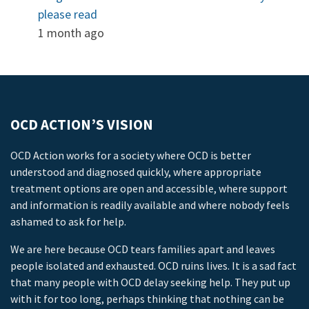
please read
1 month ago
OCD ACTION’S VISION
OCD Action works for a society where OCD is better
understood and diagnosed quickly, where appropriate
treatment options are open and accessible, where support
and information is readily available and where nobody feels
ashamed to ask for help.
We are here because OCD tears families apart and leaves
people isolated and exhausted. OCD ruins lives. It is a sad fact
that many people with OCD delay seeking help. They put up
with it for too long, perhaps thinking that nothing can be