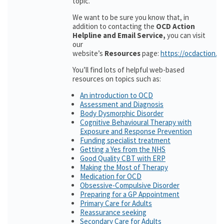
topic.
We want to be sure you know that, in
addition to contacting the
OCD Action
Helpline and Email Service,
you can visit
our
website’s
Resources
page:
https://ocdaction.o
You’ll find lots of helpful web-based
resources on topics such as:
An introduction to OCD
Assessment and Diagnosis
Body Dysmorphic Disorder
Cognitive Behavioural Therapy with
Exposure and Response Prevention
Funding specialist treatment
Getting a Yes from the NHS
Good Quality CBT with ERP
Making the Most of Therapy
Medication for OCD
Obsessive-Compulsive Disorder
Preparing for a GP Appointment
Primary Care for Adults
Reassurance seeking
Secondary Care for Adults