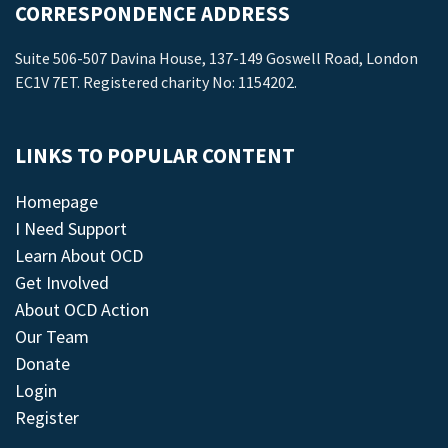
CORRESPONDENCE ADDRESS
Suite 506-507 Davina House, 137-149 Goswell Road, London
EC1V 7ET. Registered charity No: 1154202.
LINKS TO POPULAR CONTENT
Homepage
I Need Support
Learn About OCD
Get Involved
About OCD Action
Our Team
Donate
Login
Register