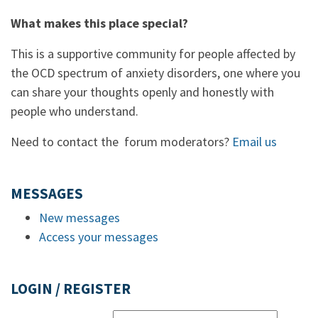
What makes this place special?
This is a supportive community for people affected by
the OCD spectrum of anxiety disorders, one where you
can share your thoughts openly and honestly with
people who understand.
Need to contact the forum moderators?
Email us
MESSAGES
New messages
Access your messages
LOGIN / REGISTER