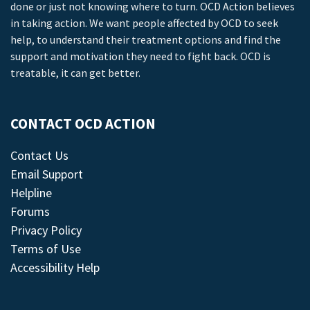
done or just not knowing where to turn. OCD Action believes
in taking action. We want people affected by OCD to seek
help, to understand their treatment options and find the
support and motivation they need to fight back. OCD is
treatable, it can get better.
CONTACT OCD ACTION
Contact Us
Email Support
Helpline
Forums
Privacy Policy
Terms of Use
Accessibility Help