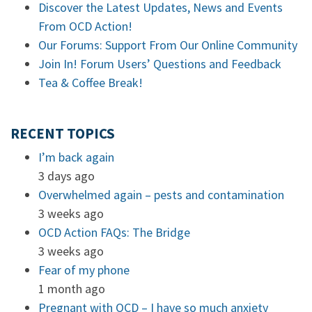
Discover the Latest Updates, News and Events
From OCD Action!
Our Forums: Support From Our Online Community
Join In! Forum Users’ Questions and Feedback
Tea & Coffee Break!
RECENT TOPICS
I’m back again
3 days ago
Overwhelmed again – pests and contamination
3 weeks ago
OCD Action FAQs: The Bridge
3 weeks ago
Fear of my phone
1 month ago
Pregnant with OCD – I have so much anxiety