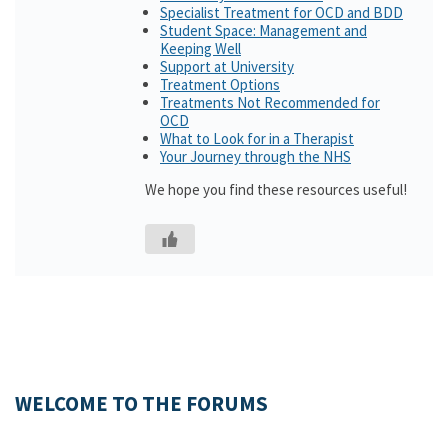
Specialist Treatment for OCD and BDD
Student Space: Management and
Keeping Well
Support at University
Treatment Options
Treatments Not Recommended for
OCD
What to Look for in a Therapist
Your Journey through the NHS
We hope you find these resources useful!
WELCOME TO THE FORUMS