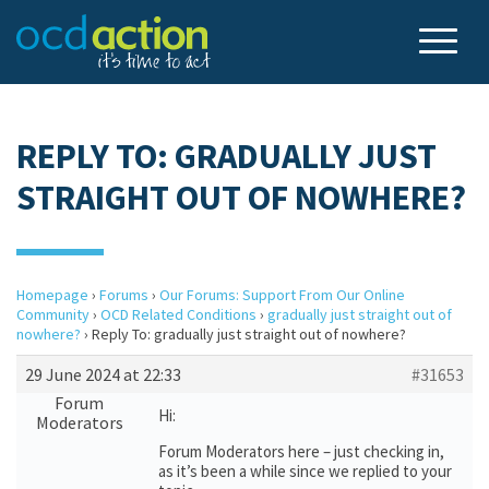
REPLY TO: GRADUALLY JUST
STRAIGHT OUT OF NOWHERE?
Homepage
›
Forums
›
Our Forums: Support From Our Online
Community
›
OCD Related Conditions
›
gradually just straight out of
nowhere?
›
Reply To: gradually just straight out of nowhere?
29 June 2024 at 22:33
#31653
Forum
Hi:
Moderators
Forum Moderators here – just checking in,
as it’s been a while since we replied to your