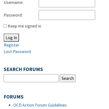
Username:
Password:
Keep me signed in
Log In
Register
Lost Password
SEARCH FORUMS
FORUMS
OCD Action Forum Guidelines