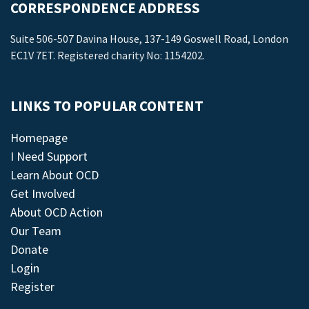
CORRESPONDENCE ADDRESS
Suite 506-507 Davina House, 137-149 Goswell Road, London
EC1V 7ET. Registered charity No: 1154202.
LINKS TO POPULAR CONTENT
Homepage
I Need Support
Learn About OCD
Get Involved
About OCD Action
Our Team
Donate
Login
Register