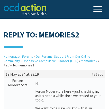
REPLY TO: MEMORIES2
Homepage
›
Forums
›
Our Forums: Support From Our Online
Community
›
Obsessive Compulsive Disorder (OCD)
›
memories2
›
Reply To: memories2
19 May 2024 at 23:19
#31306
Forum
Hi:
Moderators
Forum Moderators here – just checking in,
as it’s been a while since we replied to your
topic.
We want to be sure you know that, in