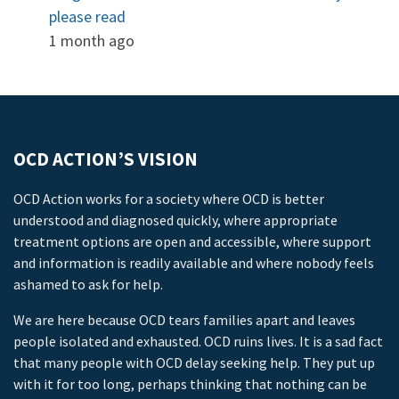
please read
1 month ago
OCD ACTION’S VISION
OCD Action works for a society where OCD is better
understood and diagnosed quickly, where appropriate
treatment options are open and accessible, where support
and information is readily available and where nobody feels
ashamed to ask for help.
We are here because OCD tears families apart and leaves
people isolated and exhausted. OCD ruins lives. It is a sad fact
that many people with OCD delay seeking help. They put up
with it for too long, perhaps thinking that nothing can be