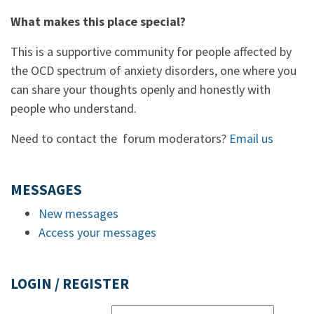
What makes this place special?
This is a supportive community for people affected by
the OCD spectrum of anxiety disorders, one where you
can share your thoughts openly and honestly with
people who understand.
Need to contact the forum moderators?
Email us
MESSAGES
New messages
Access your messages
LOGIN / REGISTER