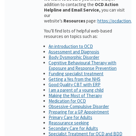
addition to contacting the
OCD Action
Helpline and Email Service,
you can visit
our
website’s
Resources
page:
https://ocdaction.o
You’ll find lots of helpful web-based
resources on topics such as:
An introduction to OCD
Assessment and Diagnosis
Body Dysmorphic Disorder
Cognitive Behavioural Therapy with
Exposure and Response Prevention
Funding specialist treatment
Getting a Yes from the NHS
Good Quality CBT with ERP
I am a parent of a young child
Making the Most of Therapy
Medication for OCD
Obsessive-Compulsive Disorder
Preparing for a GP Appointment
Primary Care for Adults
Reassurance seeking
Secondary Care for Adults
Specialist Treatment for OCD and BDD