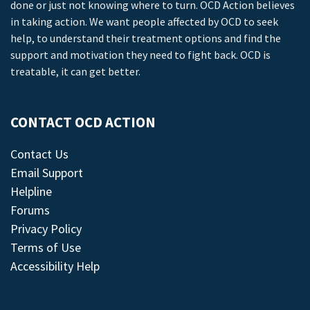
done or just not knowing where to turn. OCD Action believes
in taking action. We want people affected by OCD to seek
help, to understand their treatment options and find the
support and motivation they need to fight back. OCD is
treatable, it can get better.
CONTACT OCD ACTION
Contact Us
Email Support
Helpline
Forums
Privacy Policy
Terms of Use
Accessibility Help