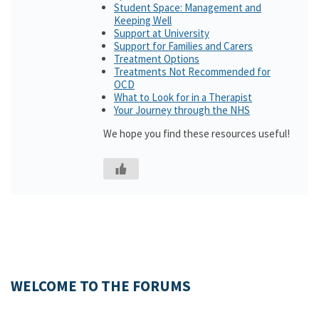
Student Space: Management and
Keeping Well
Support at University
Support for Families and Carers
Treatment Options
Treatments Not Recommended for
OCD
What to Look for in a Therapist
Your Journey through the NHS
We hope you find these resources useful!
WELCOME TO THE FORUMS