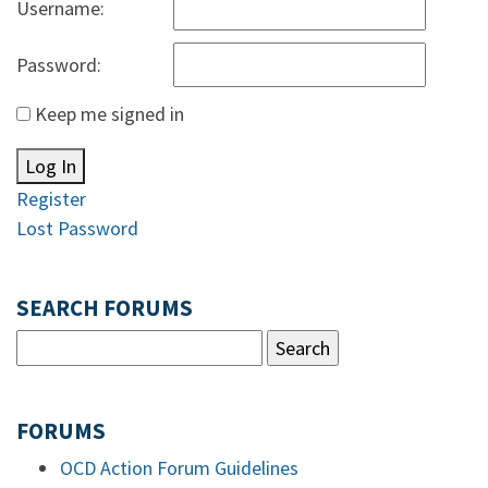
Username:
Password:
Keep me signed in
Log In
Register
Lost Password
SEARCH FORUMS
FORUMS
OCD Action Forum Guidelines