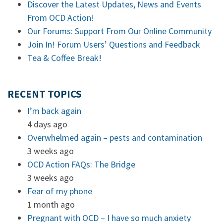
Discover the Latest Updates, News and Events
From OCD Action!
Our Forums: Support From Our Online Community
Join In! Forum Users’ Questions and Feedback
Tea & Coffee Break!
RECENT TOPICS
I’m back again
4 days ago
Overwhelmed again – pests and contamination
3 weeks ago
OCD Action FAQs: The Bridge
3 weeks ago
Fear of my phone
1 month ago
Pregnant with OCD – I have so much anxiety