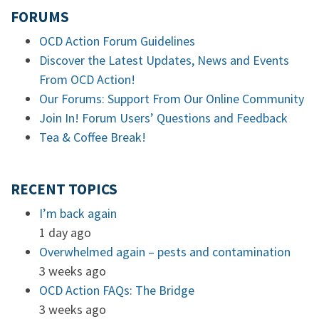
FORUMS
OCD Action Forum Guidelines
Discover the Latest Updates, News and Events
From OCD Action!
Our Forums: Support From Our Online Community
Join In! Forum Users’ Questions and Feedback
Tea & Coffee Break!
RECENT TOPICS
I’m back again
1 day ago
Overwhelmed again – pests and contamination
3 weeks ago
OCD Action FAQs: The Bridge
3 weeks ago