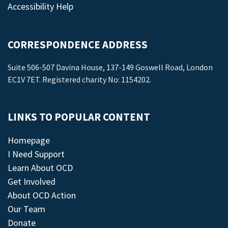
Accessibility Help
CORRESPONDENCE ADDRESS
Suite 506-507 Davina House, 137-149 Goswell Road, London
EC1V 7ET. Registered charity No: 1154202.
LINKS TO POPULAR CONTENT
Homepage
I Need Support
Learn About OCD
Get Involved
About OCD Action
Our Team
Donate