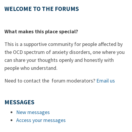
WELCOME TO THE FORUMS
What makes this place special?
This is a supportive community for people affected by
the OCD spectrum of anxiety disorders, one where you
can share your thoughts openly and honestly with
people who understand.
Need to contact the forum moderators?
Email us
MESSAGES
New messages
Access your messages