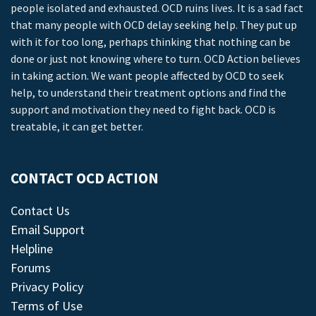
people isolated and exhausted. OCD ruins lives. It is a sad fact
that many people with OCD delay seeking help. They put up
with it for too long, perhaps thinking that nothing can be
done or just not knowing where to turn. OCD Action believes
in taking action. We want people affected by OCD to seek
help, to understand their treatment options and find the
support and motivation they need to fight back. OCD is
treatable, it can get better.
CONTACT OCD ACTION
Contact Us
Email Support
Helpline
Forums
Privacy Policy
Terms of Use