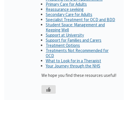
Primary Care for Adults
Reassurance seeking
Secondary Care for Adults
Specialist Treatment for OCD and BDD
Student Space: Management and
Keeping Well
Support at University
Support for Families and Carers
Treatment Options
Treatments Not Recommended for
OCD
What to Look for in a Therapist
Your Journey through the NHS
We hope you find these resources useful!