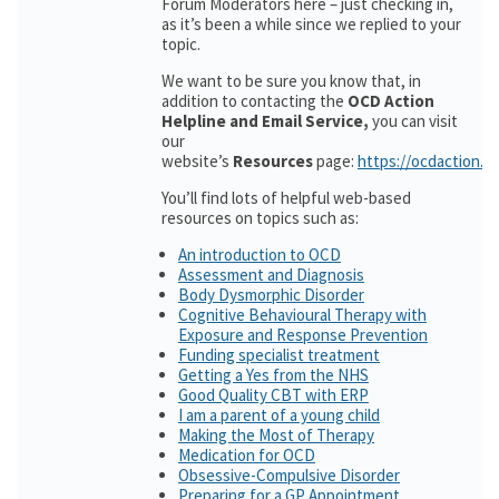
Forum Moderators here – just checking in,
as it’s been a while since we replied to your
topic.
We want to be sure you know that, in
addition to contacting the
OCD Action
Helpline and Email Service,
you can visit
our
website’s
Resources
page:
https://ocdaction.o
You’ll find lots of helpful web-based
resources on topics such as:
An introduction to OCD
Assessment and Diagnosis
Body Dysmorphic Disorder
Cognitive Behavioural Therapy with
Exposure and Response Prevention
Funding specialist treatment
Getting a Yes from the NHS
Good Quality CBT with ERP
I am a parent of a young child
Making the Most of Therapy
Medication for OCD
Obsessive-Compulsive Disorder
Preparing for a GP Appointment