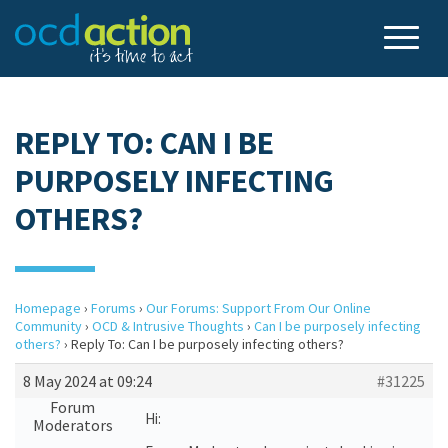
REPLY TO: CAN I BE
PURPOSELY INFECTING
OTHERS?
Homepage
›
Forums
›
Our Forums: Support From Our Online
Community
›
OCD & Intrusive Thoughts
›
Can I be purposely infecting
others?
›
Reply To: Can I be purposely infecting others?
8 May 2024 at 09:24
#31225
Forum
Hi:
Moderators