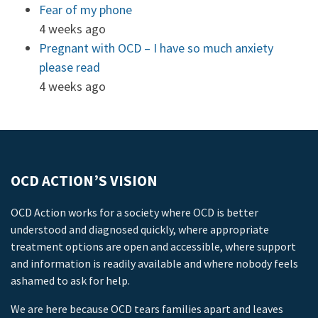
Fear of my phone
4 weeks ago
Pregnant with OCD – I have so much anxiety
please read
4 weeks ago
OCD ACTION’S VISION
OCD Action works for a society where OCD is better
understood and diagnosed quickly, where appropriate
treatment options are open and accessible, where support
and information is readily available and where nobody feels
ashamed to ask for help.
We are here because OCD tears families apart and leaves