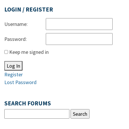
LOGIN / REGISTER
Username:
Password:
Keep me signed in
Log In
Register
Lost Password
SEARCH FORUMS