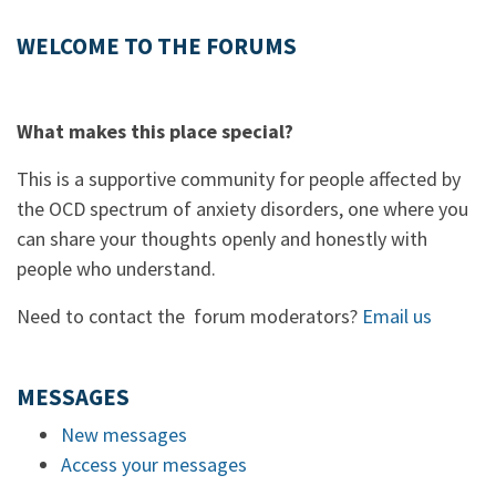
WELCOME TO THE FORUMS
What makes this place special?
This is a supportive community for people affected by
the OCD spectrum of anxiety disorders, one where you
can share your thoughts openly and honestly with
people who understand.
Need to contact the forum moderators?
Email us
MESSAGES
New messages
Access your messages