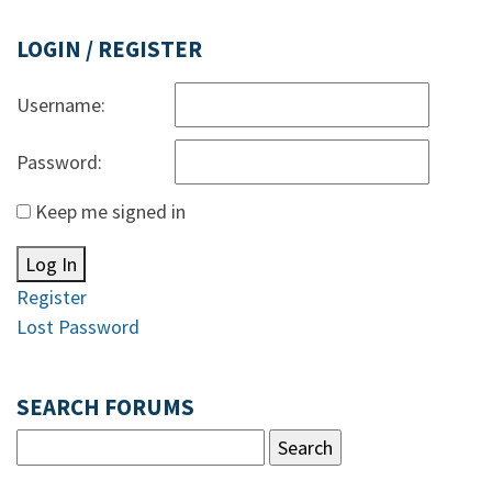
LOGIN / REGISTER
Username:
Password:
Keep me signed in
Log In
Register
Lost Password
SEARCH FORUMS