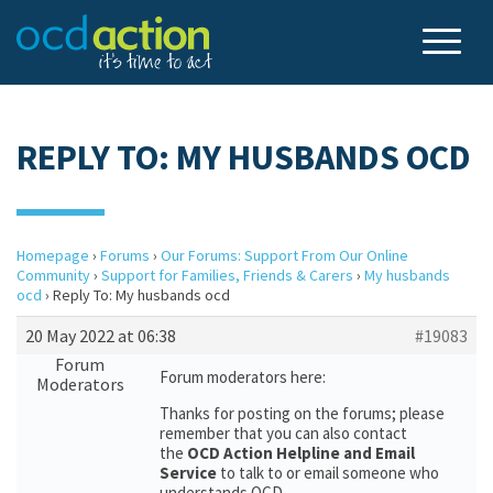
REPLY TO: MY HUSBANDS OCD
Homepage
›
Forums
›
Our Forums: Support From Our Online
Community
›
Support for Families, Friends & Carers
›
My husbands
ocd
›
Reply To: My husbands ocd
20 May 2022 at 06:38
#19083
Forum
Forum moderators here:
Moderators
Thanks for posting on the forums; please
remember that you can also contact
the
OCD Action Helpline and Email
Service
to talk to or email someone who
understands OCD.