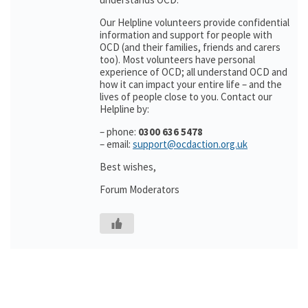
Our Helpline volunteers provide confidential
information and support for people with
OCD (and their families, friends and carers
too). Most volunteers have personal
experience of OCD; all understand OCD and
how it can impact your entire life – and the
lives of people close to you. Contact our
Helpline by:
– phone:
0300 636 5478
– email:
support@ocdaction.org.uk
Best wishes,
Forum Moderators