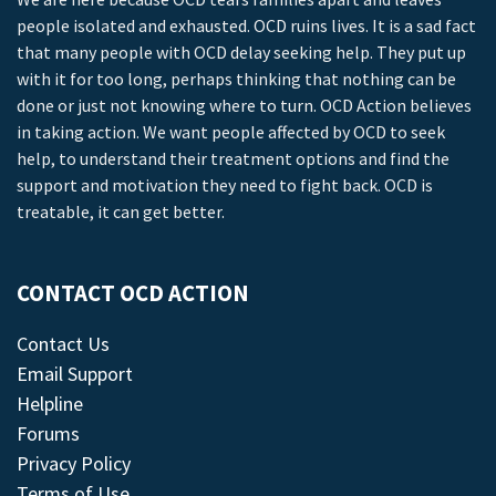
people isolated and exhausted. OCD ruins lives. It is a sad fact
that many people with OCD delay seeking help. They put up
with it for too long, perhaps thinking that nothing can be
done or just not knowing where to turn. OCD Action believes
in taking action. We want people affected by OCD to seek
help, to understand their treatment options and find the
support and motivation they need to fight back. OCD is
treatable, it can get better.
CONTACT OCD ACTION
Contact Us
Email Support
Helpline
Forums
Privacy Policy
Terms of Use