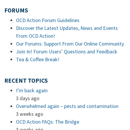
FORUMS
OCD Action Forum Guidelines
Discover the Latest Updates, News and Events
From OCD Action!
Our Forums: Support From Our Online Community
Join In! Forum Users’ Questions and Feedback
Tea & Coffee Break!
RECENT TOPICS
I’m back again
3 days ago
Overwhelmed again – pests and contamination
3 weeks ago
OCD Action FAQs: The Bridge
3 weeks ago