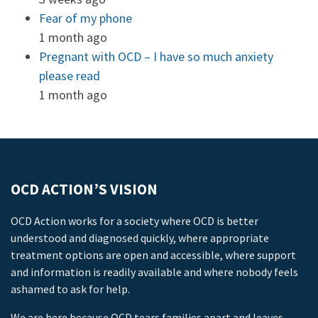
Fear of my phone
1 month ago
Pregnant with OCD – I have so much anxiety
please read
1 month ago
OCD ACTION’S VISION
OCD Action works for a society where OCD is better
understood and diagnosed quickly, where appropriate
treatment options are open and accessible, where support
and information is readily available and where nobody feels
ashamed to ask for help.
We are here because OCD tears families apart and leaves