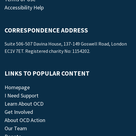
Accessibility Help
CORRESPONDENCE ADDRESS
Suite 506-507 Davina House, 137-149 Goswell Road, London
EC1V 7ET. Registered charity No: 1154202.
LINKS TO POPULAR CONTENT
Homepage
I Need Support
Learn About OCD
Get Involved
About OCD Action
Our Team