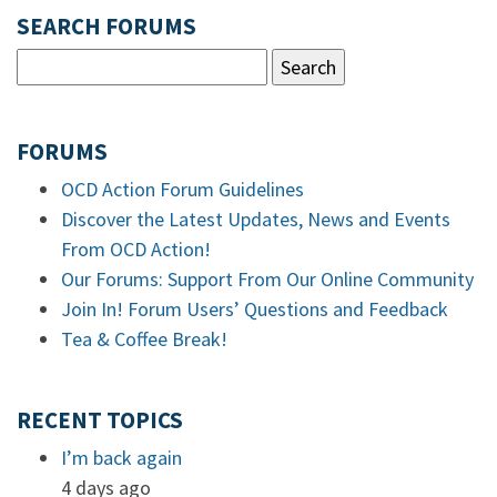
SEARCH FORUMS
FORUMS
OCD Action Forum Guidelines
Discover the Latest Updates, News and Events
From OCD Action!
Our Forums: Support From Our Online Community
Join In! Forum Users’ Questions and Feedback
Tea & Coffee Break!
RECENT TOPICS
I’m back again
4 days ago