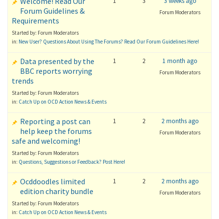
Welcome! Read Our
1
3
3 weeks ago
Forum Guidelines &
Forum Moderators
Requirements
Started by: Forum Moderators
in:
New User? Questions About Using The Forums? Read Our Forum Guidelines Here!
Data presented by the
1
2
1 month ago
BBC reports worrying
Forum Moderators
trends
Started by: Forum Moderators
in:
Catch Up on OCD Action News & Events
Reporting a post can
1
2
2 months ago
help keep the forums
Forum Moderators
safe and welcoming!
Started by: Forum Moderators
in:
Questions, Suggestions or Feedback? Post Here!
Ocddoodles limited
1
2
2 months ago
edition charity bundle
Forum Moderators
Started by: Forum Moderators
in:
Catch Up on OCD Action News & Events