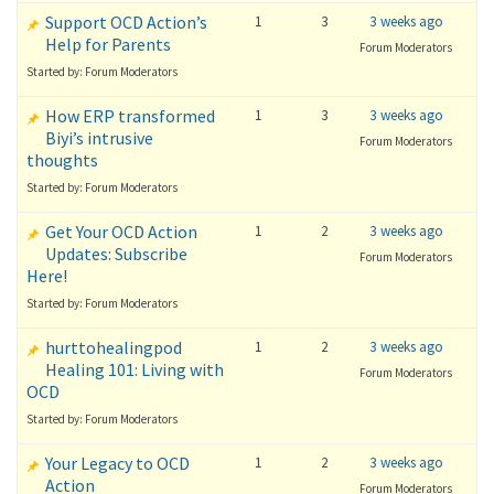
Support OCD Action’s
1
3
3 weeks ago
Help for Parents
Forum Moderators
Started by: Forum Moderators
How ERP transformed
1
3
3 weeks ago
Biyi’s intrusive
Forum Moderators
thoughts
Started by: Forum Moderators
Get Your OCD Action
1
2
3 weeks ago
Updates: Subscribe
Forum Moderators
Here!
Started by: Forum Moderators
hurttohealingpod
1
2
3 weeks ago
Healing 101: Living with
Forum Moderators
OCD
Started by: Forum Moderators
Your Legacy to OCD
1
2
3 weeks ago
Action
Forum Moderators