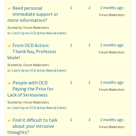
Need personal
1
2
2 months ago
immediate support or
Forum Moderators
more information?
Started by: Forum Moderators
in:
Catch Up on OCD Action News & Events
From OCD Action:
1
2
2 months ago
Thank You, Professor
Forum Moderators
Veale!
Started by: Forum Moderators
in:
Catch Up on OCD Action News & Events
People with OCD
1
2
2 months ago
Paying the Price for
Forum Moderators
Lack of Seriousness
Started by: Forum Moderators
in:
Catch Up on OCD Action News & Events
Find it difficult to talk
1
3
2 months ago
about your intrusive
Forum Moderators
thoughts?