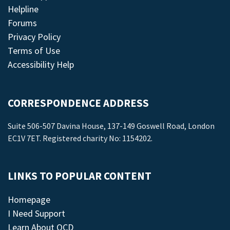
Helpline
Forums
Privacy Policy
Terms of Use
Accessibility Help
CORRESPONDENCE ADDRESS
Suite 506-507 Davina House, 137-149 Goswell Road, London
EC1V 7ET. Registered charity No: 1154202.
LINKS TO POPULAR CONTENT
Homepage
I Need Support
Learn About OCD