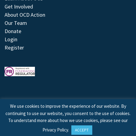
Get Involved
About OCD Action
Our Team
Donate
Login
Register
We use cookies to improve the experience of our website. By
continuing to use our website, you consent to the use of cookies.
© 2026 © Copyright OCD Action. All Rights Reserved.
To understand more about how we use cookies, please see our
Privacy Policy
.
ACCEPT
Site by
Treeline Digital