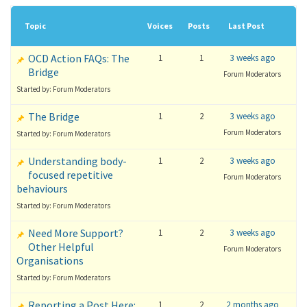
Topic
Voices
Posts
Last Post
OCD Action FAQs: The
1
1
3 weeks ago
Bridge
Forum Moderators
Started by: Forum Moderators
The Bridge
1
2
3 weeks ago
Forum Moderators
Started by: Forum Moderators
Understanding body-
1
2
3 weeks ago
focused repetitive
Forum Moderators
behaviours
Started by: Forum Moderators
Need More Support?
1
2
3 weeks ago
Other Helpful
Forum Moderators
Organisations
Started by: Forum Moderators
Reporting a Post Here:
1
2
2 months ago