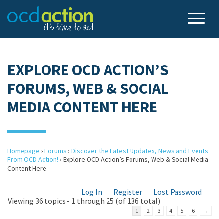
EXPLORE OCD ACTION’S
FORUMS, WEB & SOCIAL
MEDIA CONTENT HERE
Homepage
›
Forums
›
Discover the Latest Updates, News and Events
From OCD Action!
›
Explore OCD Action’s Forums, Web & Social Media
Content Here
Log In
Register
Lost Password
Viewing 36 topics - 1 through 25 (of 136 total)
1
2
3
4
5
6
→