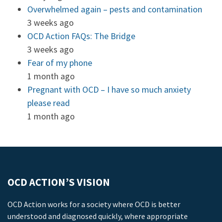
Overwhelmed again – pests and contamination
3 weeks ago
OCD Action FAQs: The Bridge
3 weeks ago
Fear of my phone
1 month ago
Pregnant with OCD – I have so much anxiety
please read
1 month ago
OCD ACTION’S VISION
OCD Action works for a society where OCD is better
understood and diagnosed quickly, where appropriate