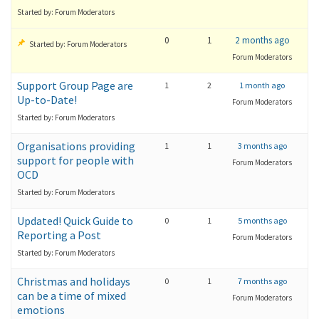
Started by: Forum Moderators
0
1
2 months ago
Started by: Forum Moderators
Forum Moderators
Support Group Page are
1
2
1 month ago
Up-to-Date!
Forum Moderators
Started by: Forum Moderators
Organisations providing
1
1
3 months ago
support for people with
Forum Moderators
OCD
Started by: Forum Moderators
Updated! Quick Guide to
0
1
5 months ago
Reporting a Post
Forum Moderators
Started by: Forum Moderators
Christmas and holidays
0
1
7 months ago
can be a time of mixed
Forum Moderators
emotions