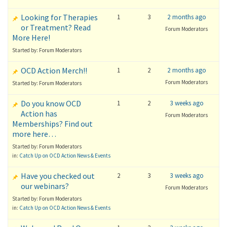
Looking for Therapies
1
3
2 months ago
or Treatment? Read
Forum Moderators
More Here!
Started by: Forum Moderators
OCD Action Merch!!
1
2
2 months ago
Forum Moderators
Started by: Forum Moderators
Do you know OCD
1
2
3 weeks ago
Action has
Forum Moderators
Memberships? Find out
more here…
Started by: Forum Moderators
in:
Catch Up on OCD Action News & Events
Have you checked out
2
3
3 weeks ago
our webinars?
Forum Moderators
Started by: Forum Moderators
in:
Catch Up on OCD Action News & Events