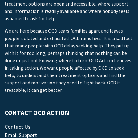
treatment options are open and accessible, where support
and information is readily available and where nobody feels
ashamed to ask for help.
We are here because OCD tears families apart and leaves
people isolated and exhausted. OCD ruins lives. It is a sad fact
that many people with OCD delay seeking help. They put up
with it for too long, perhaps thinking that nothing can be
done or just not knowing where to turn. OCD Action believes
in taking action. We want people affected by OCD to seek
help, to understand their treatment options and find the
support and motivation they need to fight back. OCD is
treatable, it can get better.
CONTACT OCD ACTION
Contact Us
Email Support