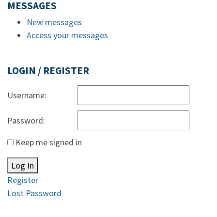
MESSAGES
New messages
Access your messages
LOGIN / REGISTER
Username:
Password:
Keep me signed in
Log In
Register
Lost Password