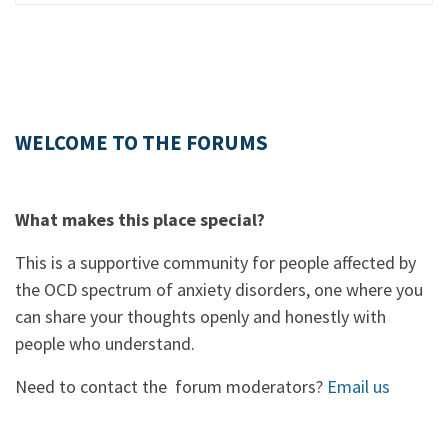
WELCOME TO THE FORUMS
What makes this place special?
This is a supportive community for people affected by
the OCD spectrum of anxiety disorders, one where you
can share your thoughts openly and honestly with
people who understand.
Need to contact the forum moderators?
Email us