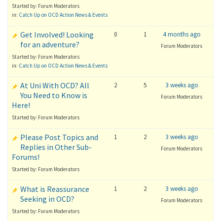
Started by: Forum Moderators
in:
Catch Up on OCD Action News & Events
Get Involved! Looking
0
1
4 months ago
for an adventure?
Forum Moderators
Started by: Forum Moderators
in:
Catch Up on OCD Action News & Events
At Uni With OCD? All
2
5
3 weeks ago
You Need to Know is
Forum Moderators
Here!
Started by: Forum Moderators
Please Post Topics and
1
2
3 weeks ago
Replies in Other Sub-
Forum Moderators
Forums!
Started by: Forum Moderators
What is Reassurance
1
2
3 weeks ago
Seeking in OCD?
Forum Moderators
Started by: Forum Moderators