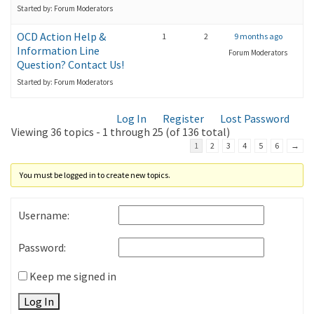
Started by: Forum Moderators
OCD Action Help &
1
2
9 months ago
Information Line
Forum Moderators
Question? Contact Us!
Started by: Forum Moderators
Log In
Register
Lost Password
Viewing 36 topics - 1 through 25 (of 136 total)
1
2
3
4
5
6
→
You must be logged in to create new topics.
Username:
Password:
Keep me signed in
Log In