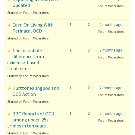
Updated
Forum Moderators
Started by: Forum Moderators
Eden On Living With
1
2
2 months ago
Perinatal OCD
Forum Moderators
Started by: Forum Moderators
The incredible
1
2
2 months ago
difference from
Forum Moderators
evidence-based
treatments
Started by: Forum Moderators
Hurttohealingpod and
1
2
2 months ago
OCD Action
Forum Moderators
Started by: Forum Moderators
BBC Reports of OCD
1
2
2 months ago
among under-25s
Forum Moderators
triples in ten years
Started by: Forum Moderators