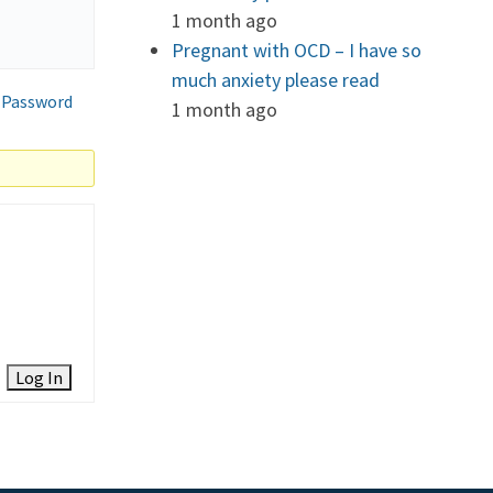
1 month ago
Pregnant with OCD – I have so
much anxiety please read
 Password
1 month ago
Log In