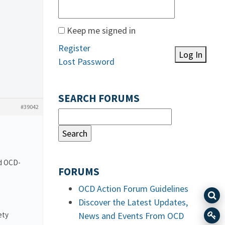
Keep me signed in
Register
Log In
Lost Password
SEARCH FORUMS
#39042
nd OCD-
FORUMS
OCD Action Forum Guidelines
Discover the Latest Updates,
ety
News and Events From OCD