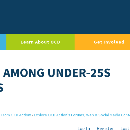
Learn About OCD
Get Involved
D AMONG UNDER-25S
S
 From OCD Action!
›
Explore OCD Action’s Forums, Web & Social Media Cont
Log In
Register
Lost