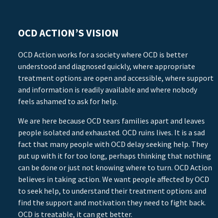
OCD ACTION’S VISION
OCD Action works for a society where OCD is better
understood and diagnosed quickly, where appropriate
treatment options are open and accessible, where support
and information is readily available and where nobody
feels ashamed to ask for help.
We are here because OCD tears families apart and leaves
people isolated and exhausted. OCD ruins lives. It is a sad
fact that many people with OCD delay seeking help. They
put up with it for too long, perhaps thinking that nothing
can be done or just not knowing where to turn. OCD Action
believes in taking action. We want people affected by OCD
to seek help, to understand their treatment options and
find the support and motivation they need to fight back.
OCD is treatable, it can get better.