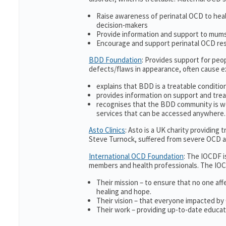
Raise awareness of perinatal OCD to hea
decision-makers
Provide information and support to mums 
Encourage and support perinatal OCD re
BDD Foundation
: Provides support for pe
defects/flaws in appearance, often cause 
explains that BDD is a treatable condition
provides information on support and trea
recognises that the BDD community is w
services that can be accessed anywhere.
Asto Clinics
: Asto is a UK charity providing
Steve Turnock, suffered from severe OCD an
International OCD Foundation
: The IOCDF i
members and health professionals. The IOC
Their mission – to ensure that no one aff
healing and hope.
Their vision – that everyone impacted by
Their work – providing up-to-date educati