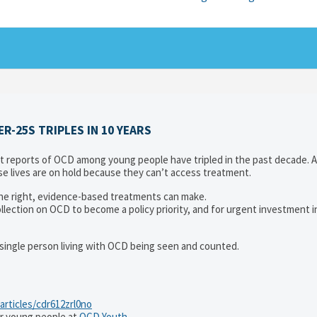
-25S TRIPLES IN 10 YEARS
reports of OCD among young people have tripled in the past decade. 
e lives are on hold because they can’t access treatment.
 the right, evidence-based treatments can make.
collection on OCD to become a policy priority, and for urgent investment 
y single person living with OCD being seen and counted.
articles/cdr612zrl0no
r young people at
OCD Youth