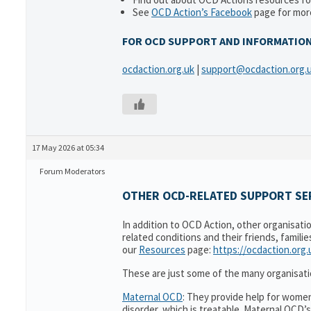
See
OCD Action’s Facebook
page for more
FOR OCD SUPPORT AND INFORMATIO
ocdaction.org.uk
|
support@ocdaction.org.
17 May 2026 at 05:34
Forum Moderators
OTHER OCD-RELATED SUPPORT SER
In addition to OCD Action, other organisati
related conditions and their friends, famili
our
Resources
page:
https://ocdaction.org
These are just some of the many organisati
Maternal OCD
: They provide help for women
disorder, which is treatable. Maternal OCD’s