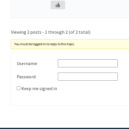
Viewing 2 posts - 1 through 2 (of 2 total)
You must be logged in to reply to this topic.
Username:
Password:
Keep me signed in