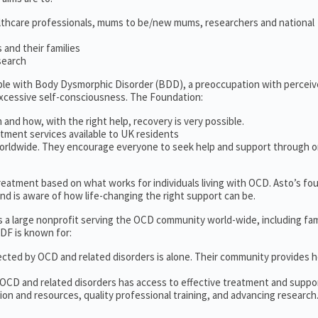
lthcare professionals, mums to be/new mums, researchers and national
and their families
search
ople with Body Dysmorphic Disorder (BDD), a preoccupation with percei
excessive self-consciousness. The Foundation:
 and how, with the right help, recovery is very possible.
tment services available to UK residents
orldwide. They encourage everyone to seek help and support through o
 treatment based on what works for individuals living with OCD. Asto’s fo
d is aware of how life-changing the right support can be.
s a large nonprofit serving the OCD community world-wide, including fam
DF is known for:
ected by OCD and related disorders is alone. Their community provides h
 OCD and related disorders has access to effective treatment and suppo
on and resources, quality professional training, and advancing research