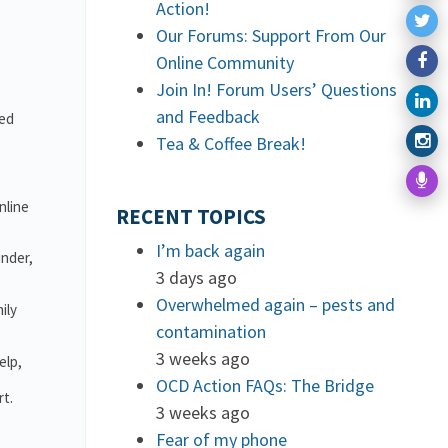
Action!
Our Forums: Support From Our
Online Community
Join In! Forum Users’ Questions
and Feedback
ved
Tea & Coffee Break!
nline
RECENT TOPICS
I’m back again
under,
3 days ago
Overwhelmed again – pests and
ily
contamination
3 weeks ago
elp,
OCD Action FAQs: The Bridge
rt.
3 weeks ago
.
Fear of my phone