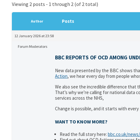
Viewing 2 posts - 1 through 2 (of 2 total)
Posts
Author
12 January 2026 at 23:58
Forum Moderators
BBC REPORTS OF OCD AMONG UNDER
New data presented by the BBC shows that 
Action
, we hear every day from people whos
We also see the incredible difference that
That’s why we’re calling for national data 
services across the NHS,
Change is possible, and it starts with ever
WANT TO KNOW MORE?
Read the full story here:
bbc.co.uk/news/
Find out about OCD Actions resources fo