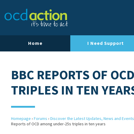
Home
I Need Support
BBC REPORTS OF OC
TRIPLES IN TEN YEAR
Homepage
›
Forums
›
Discover the Latest Updates, News and Events
Reports of OCD among under-25s triples in ten years