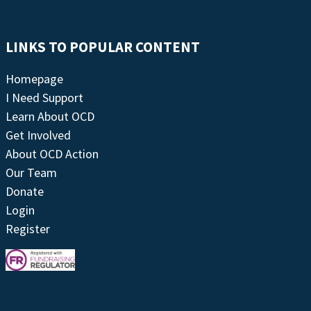
LINKS TO POPULAR CONTENT
Homepage
I Need Support
Learn About OCD
Get Involved
About OCD Action
Our Team
Donate
Login
Register