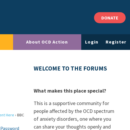
DONATE
About OCD Action
Login
Register
WELCOME TO THE FORUMS
What makes this place special?
This is a supportive community for
people affected by the OCD spectrum
ent Here
›
BBC
of anxiety disorders, one where you
can share your thoughts openly and
 Password