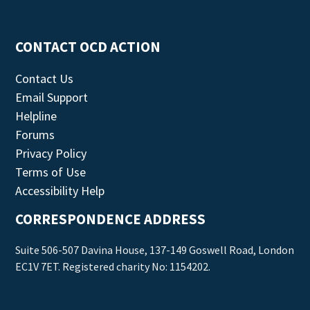
CONTACT OCD ACTION
Contact Us
Email Support
Helpline
Forums
Privacy Policy
Terms of Use
Accessibility Help
CORRESPONDENCE ADDRESS
Suite 506-507 Davina House, 137-149 Goswell Road, London
EC1V 7ET. Registered charity No: 1154202.