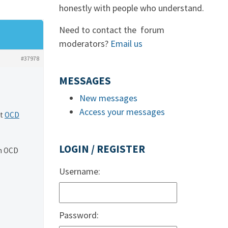
honestly with people who understand.
Need to contact the forum
moderators?
Email us
#37978
MESSAGES
New messages
Access your messages
At
OCD
LOGIN / REGISTER
in OCD
Username:
Password: