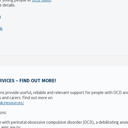
 details.
N
uk
VICES – FIND OUT MORE!
ons provide useful, reliable and relevant support for people with OCD a
es and carers. Find out more on
.uk/resources/
ons:
 with perinatal obsessive compulsive disorder (OCD), a debilitating anxi
 aims are to: