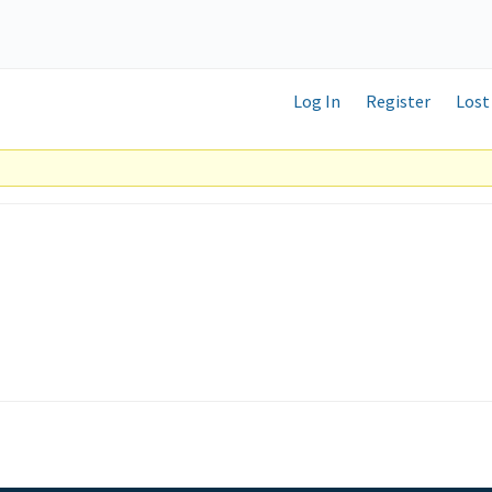
Log In
Register
Lost