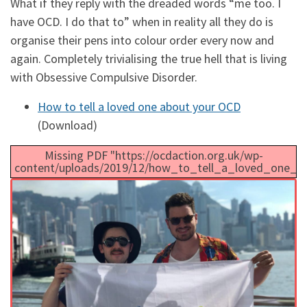
What if they reply with the dreaded words “me too. I
have OCD. I do that to” when in reality all they do is
organise their pens into colour order every now and
again. Completely trivialising the true hell that is living
with Obsessive Compulsive Disorder.
How to tell a loved one about your OCD
(Download)
Missing PDF "https://ocdaction.org.uk/wp-
content/uploads/2019/12/how_to_tell_a_loved_one_a