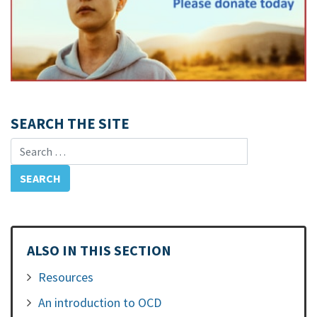
SEARCH THE SITE
Search for:
ALSO IN THIS SECTION
Resources
An introduction to OCD