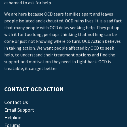
ashamed to ask for help.
We are here because OCD tears families apart and leaves
people isolated and exhausted. OCD ruins lives. It is a sad fact
that many people with OCD delay seeking help. They put up
with it for too long, perhaps thinking that nothing can be
done or just not knowing where to turn. OCD Action believes
in taking action. We want people affected by OCD to seek
help, to understand their treatment options and find the
support and motivation they need to fight back. OCD is
treatable, it can get better.
CONTACT OCD ACTION
Contact Us
Email Support
Helpline
Forums