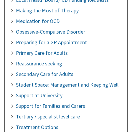
Making the Most of Therapy
Medication for OCD
Obsessive-Compulsive Disorder
Preparing for a GP Appointment
Primary Care for Adults
Reassurance seeking
Secondary Care for Adults
Student Space: Management and Keeping Well
Support at University
Support for Families and Carers
Tertiary / specialist level care
Treatment Options