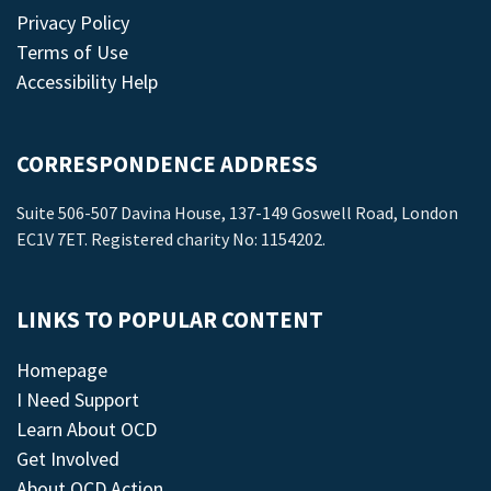
Privacy Policy
Terms of Use
Accessibility Help
CORRESPONDENCE ADDRESS
Suite 506-507 Davina House, 137-149 Goswell Road, London
EC1V 7ET. Registered charity No: 1154202.
LINKS TO POPULAR CONTENT
Homepage
I Need Support
Learn About OCD
Get Involved
About OCD Action