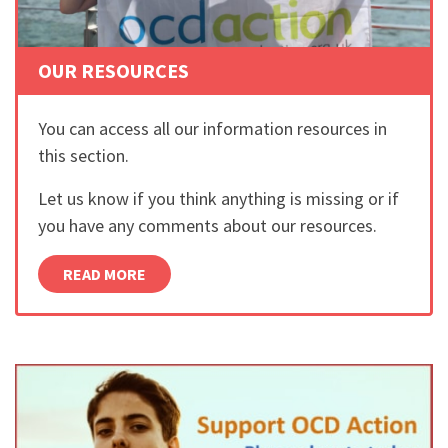
OUR RESOURCES
You can access all our information resources in
this section.
Let us know if you think anything is missing or if
you have any comments about our resources.
READ MORE