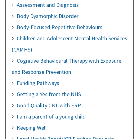
Assessment and Diagnosis
Body Dysmorphic Disorder
Body-Focused Repetitive Behaviours
Children and Adolescent Mental Health Services
(CAMHS)
Cognitive Behavioural Therapy with Exposure
and Response Prevention
Funding Pathways
Getting a Yes from the NHS
Good Quality CBT with ERP
I am a parent of a young child
Keeping Well
Local Health Board/ICB Funding Requests