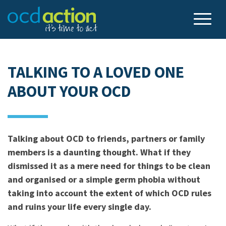
TALKING TO A LOVED ONE
ABOUT YOUR OCD
Talking about OCD to friends, partners or family
members is a daunting thought. What if they
dismissed it as a mere need for things to be clean
and organised or a simple germ phobia without
taking into account the extent of which OCD rules
and ruins your life every single day.