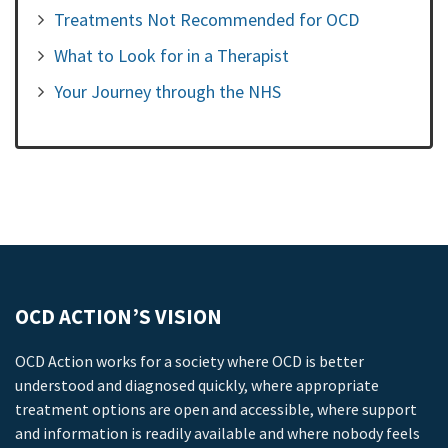
Treatments Not Recommended for OCD
What to Look for in a Therapist
Your Journey through the NHS
OCD ACTION’S VISION
OCD Action works for a society where OCD is better
understood and diagnosed quickly, where appropriate
treatment options are open and accessible, where support
and information is readily available and where nobody feels