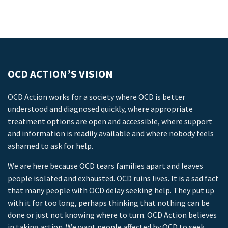
OCD ACTION’S VISION
OCD Action works for a society where OCD is better
understood and diagnosed quickly, where appropriate
treatment options are open and accessible, where support
and information is readily available and where nobody feels
ashamed to ask for help.
We are here because OCD tears families apart and leaves
people isolated and exhausted. OCD ruins lives. It is a sad fact
that many people with OCD delay seeking help. They put up
with it for too long, perhaps thinking that nothing can be
done or just not knowing where to turn. OCD Action believes
in taking action. We want people affected by OCD to seek