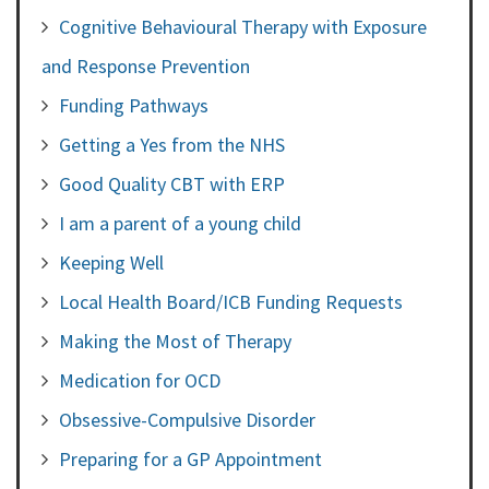
Cognitive Behavioural Therapy with Exposure
and Response Prevention
Funding Pathways
Getting a Yes from the NHS
Good Quality CBT with ERP
I am a parent of a young child
Keeping Well
Local Health Board/ICB Funding Requests
Making the Most of Therapy
Medication for OCD
Obsessive-Compulsive Disorder
Preparing for a GP Appointment