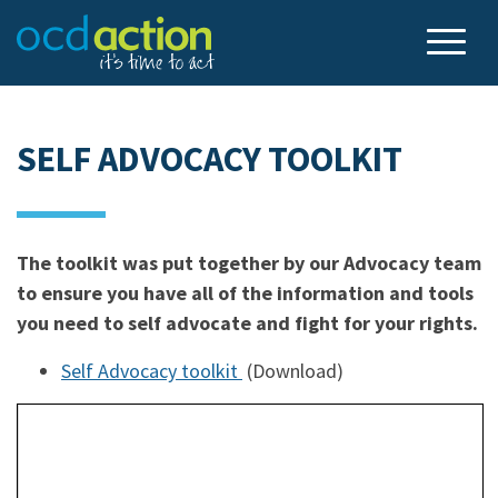
SELF ADVOCACY TOOLKIT
The toolkit was put together by our Advocacy team
to ensure you have all of the information and tools
you need to self advocate and fight for your rights.
Self Advocacy toolkit
(Download)