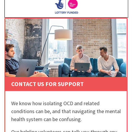
CONTACT US FOR SUPPORT
We know how isolating OCD and related
conditions can be, and that navigating the mental
health system can be confusing.
Our helpline volunteers can talk you through any