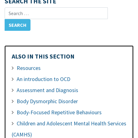
SEARCH THE SITE
Search for:
ALSO IN THIS SECTION
Resources
An introduction to OCD
Assessment and Diagnosis
Body Dysmorphic Disorder
Body-Focused Repetitive Behaviours
Children and Adolescent Mental Health Services
(CAMHS)