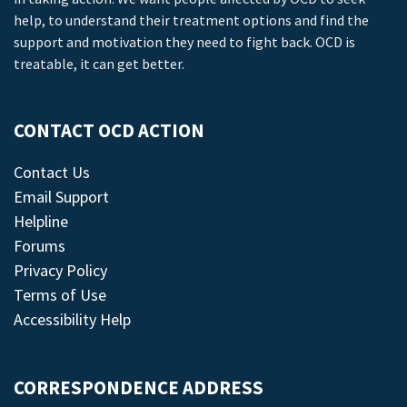
help, to understand their treatment options and find the
support and motivation they need to fight back. OCD is
treatable, it can get better.
CONTACT OCD ACTION
Contact Us
Email Support
Helpline
Forums
Privacy Policy
Terms of Use
Accessibility Help
CORRESPONDENCE ADDRESS