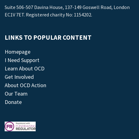
Suite 506-507 Davina House, 137-149 Goswell Road, London
EC1V 7ET. Registered charity No: 1154202.
LINKS TO POPULAR CONTENT
Homepage
I Need Support
Learn About OCD
Get Involved
About OCD Action
Our Team
Donate