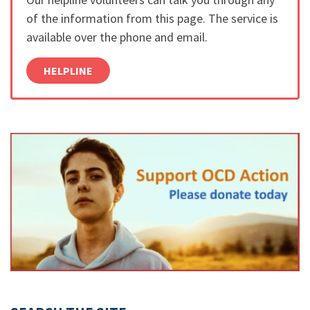
of the information from this page. The service is
available over the phone and email.
HELPLINE