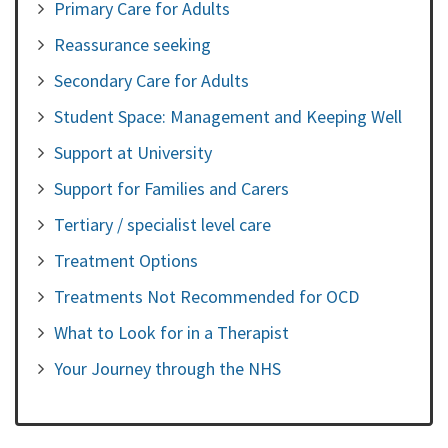
Primary Care for Adults
Reassurance seeking
Secondary Care for Adults
Student Space: Management and Keeping Well
Support at University
Support for Families and Carers
Tertiary / specialist level care
Treatment Options
Treatments Not Recommended for OCD
What to Look for in a Therapist
Your Journey through the NHS