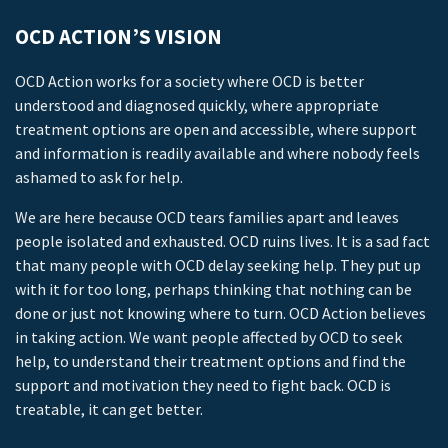
OCD ACTION’S VISION
OCD Action works for a society where OCD is better
understood and diagnosed quickly, where appropriate
treatment options are open and accessible, where support
and information is readily available and where nobody feels
ashamed to ask for help.
We are here because OCD tears families apart and leaves
people isolated and exhausted. OCD ruins lives. It is a sad fact
that many people with OCD delay seeking help. They put up
with it for too long, perhaps thinking that nothing can be
done or just not knowing where to turn. OCD Action believes
in taking action. We want people affected by OCD to seek
help, to understand their treatment options and find the
support and motivation they need to fight back. OCD is
treatable, it can get better.