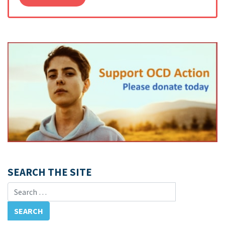
SEARCH THE SITE
Search for: