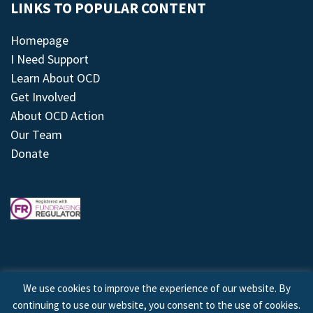
LINKS TO POPULAR CONTENT
Homepage
I Need Support
Learn About OCD
Get Involved
About OCD Action
Our Team
Donate
We use cookies to improve the experience of our website. By
continuing to use our website, you consent to the use of cookies.