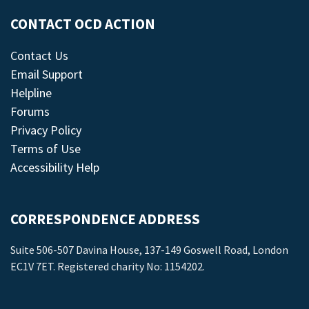
CONTACT OCD ACTION
Contact Us
Email Support
Helpline
Forums
Privacy Policy
Terms of Use
Accessibility Help
CORRESPONDENCE ADDRESS
Suite 506-507 Davina House, 137-149 Goswell Road, London
EC1V 7ET. Registered charity No: 1154202.