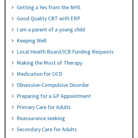
Getting a Yes from the NHS
Good Quality CBT with ERP
I am a parent of a young child
Keeping Well
Local Health Board/ICB Funding Requests
Making the Most of Therapy
Medication for OCD
Obsessive-Compulsive Disorder
Preparing for a GP Appointment
Primary Care for Adults
Reassurance seeking
Secondary Care for Adults