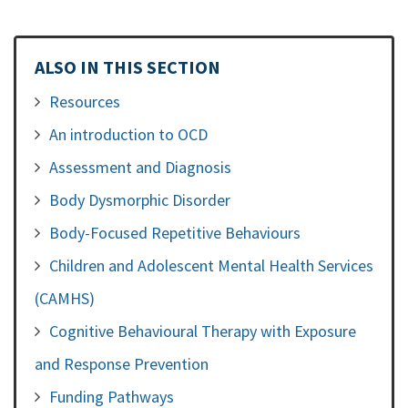
ALSO IN THIS SECTION
Resources
An introduction to OCD
Assessment and Diagnosis
Body Dysmorphic Disorder
Body-Focused Repetitive Behaviours
Children and Adolescent Mental Health Services
(CAMHS)
Cognitive Behavioural Therapy with Exposure
and Response Prevention
Funding Pathways