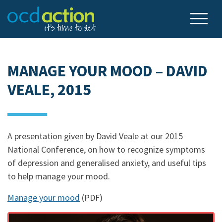
MANAGE YOUR MOOD – DAVID
VEALE, 2015
A presentation given by David Veale at our 2015
National Conference, on how to recognize symptoms
of depression and generalised anxiety, and useful tips
to help manage your mood.
Manage your mood
(PDF)