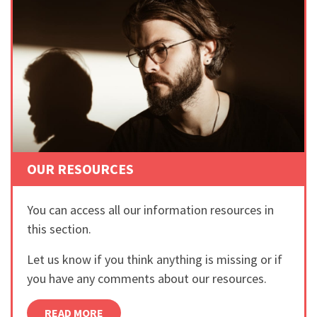
OUR RESOURCES
You can access all our information resources in
this section.
Let us know if you think anything is missing or if
you have any comments about our resources.
READ MORE