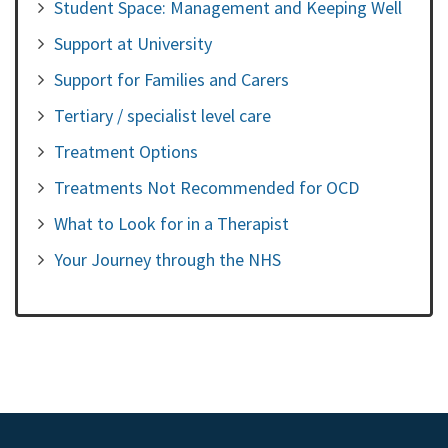
Student Space: Management and Keeping Well
Support at University
Support for Families and Carers
Tertiary / specialist level care
Treatment Options
Treatments Not Recommended for OCD
What to Look for in a Therapist
Your Journey through the NHS