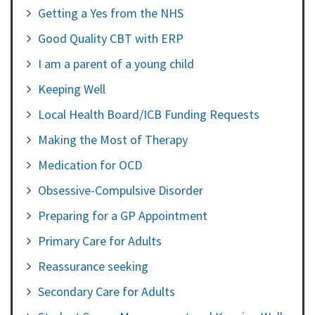
Getting a Yes from the NHS
Good Quality CBT with ERP
I am a parent of a young child
Keeping Well
Local Health Board/ICB Funding Requests
Making the Most of Therapy
Medication for OCD
Obsessive-Compulsive Disorder
Preparing for a GP Appointment
Primary Care for Adults
Reassurance seeking
Secondary Care for Adults