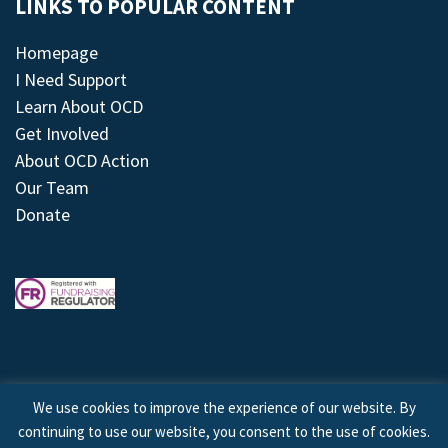
LINKS TO POPULAR CONTENT
Homepage
I Need Support
Learn About OCD
Get Involved
About OCD Action
Our Team
Donate
We use cookies to improve the experience of our website. By
continuing to use our website, you consent to the use of cookies.
© 2026 © Copyright OCD Action. All Rights Reserved.