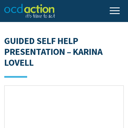
GUIDED SELF HELP
PRESENTATION – KARINA
LOVELL