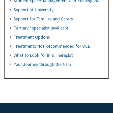
Student Space: Management and Keeping Well
Support at University
Support for Families and Carers
Tertiary / specialist level care
Treatment Options
Treatments Not Recommended for OCD
What to Look for in a Therapist
Your Journey through the NHS