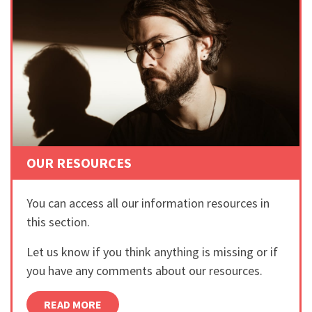
OUR RESOURCES
You can access all our information resources in
this section.
Let us know if you think anything is missing or if
you have any comments about our resources.
READ MORE