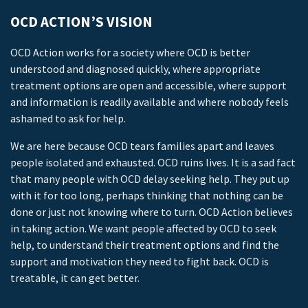
OCD ACTION’S VISION
OCD Action works for a society where OCD is better
understood and diagnosed quickly, where appropriate
treatment options are open and accessible, where support
and information is readily available and where nobody feels
ashamed to ask for help.
We are here because OCD tears families apart and leaves
people isolated and exhausted. OCD ruins lives. It is a sad fact
that many people with OCD delay seeking help. They put up
with it for too long, perhaps thinking that nothing can be
done or just not knowing where to turn. OCD Action believes
in taking action. We want people affected by OCD to seek
help, to understand their treatment options and find the
support and motivation they need to fight back. OCD is
treatable, it can get better.