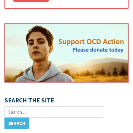
SEARCH THE SITE
Search for: