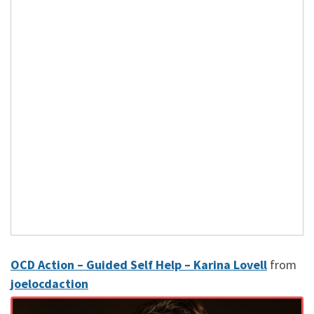
OCD Action – Guided Self Help – Karina Lovell
from
joelocdaction