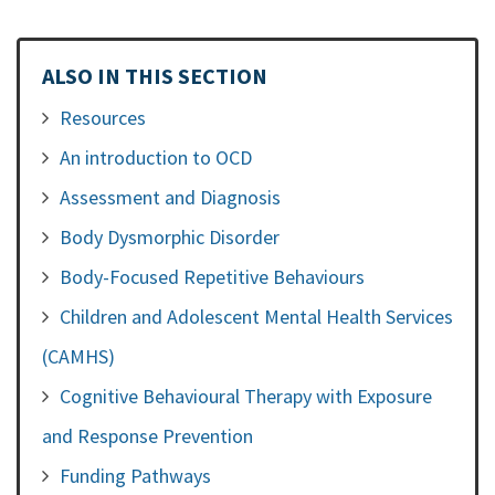
ALSO IN THIS SECTION
Resources
An introduction to OCD
Assessment and Diagnosis
Body Dysmorphic Disorder
Body-Focused Repetitive Behaviours
Children and Adolescent Mental Health Services
(CAMHS)
Cognitive Behavioural Therapy with Exposure
and Response Prevention
Funding Pathways