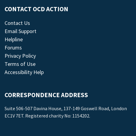
CONTACT OCD ACTION
Contact Us
Email Support
Helpline
Forums
Privacy Policy
Terms of Use
Accessibility Help
CORRESPONDENCE ADDRESS
Suite 506-507 Davina House, 137-149 Goswell Road, London
EC1V 7ET. Registered charity No: 1154202.