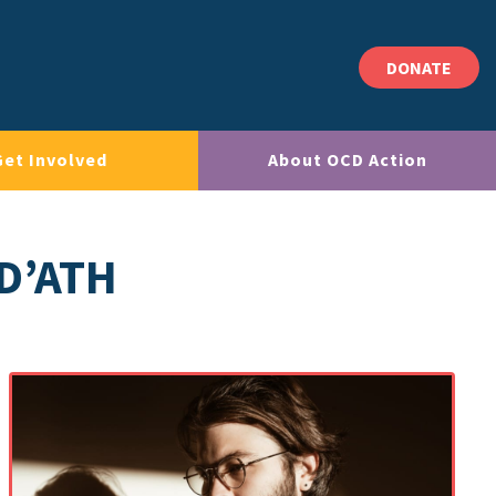
DONATE
Get Involved
About OCD Action
D’ATH