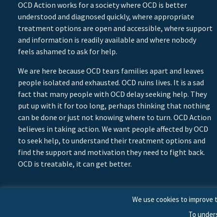
OCD Action works for a society where OCD is better
understood and diagnosed quickly, where appropriate
treatment options are open and accessible, where support
and information is readily available and where nobody
feels ashamed to ask for help.
We are here because OCD tears families apart and leaves
people isolated and exhausted. OCD ruins lives. It is a sad
fact that many people with OCD delay seeking help. They
put up with it for too long, perhaps thinking that nothing
can be done or just not knowing where to turn. OCD Action
believes in taking action. We want people affected by OCD
to seek help, to understand their treatment options and
find the support and motivation they need to fight back.
OCD is treatable, it can get better.
We use cookies to improve t
To under