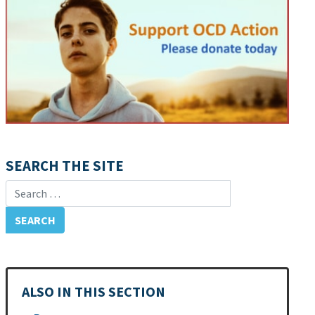
SEARCH THE SITE
Search for:
ALSO IN THIS SECTION