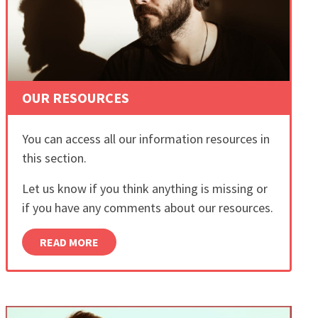
OUR RESOURCES
You can access all our information resources in
this section.
Let us know if you think anything is missing or
if you have any comments about our resources.
READ MORE