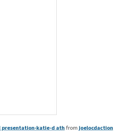
d presentation-katie-d ath
from
joelocdaction