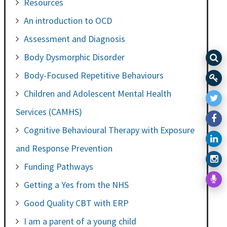
Resources
An introduction to OCD
Assessment and Diagnosis
Body Dysmorphic Disorder
Body-Focused Repetitive Behaviours
Children and Adolescent Mental Health
Services (CAMHS)
Cognitive Behavioural Therapy with Exposure
and Response Prevention
Funding Pathways
Getting a Yes from the NHS
Good Quality CBT with ERP
I am a parent of a young child