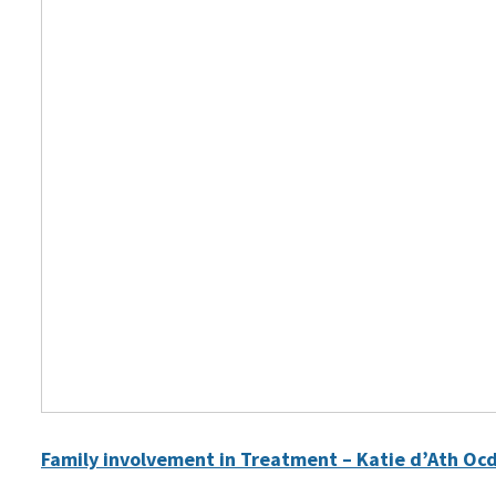
Family involvement in Treatment – Katie d’Ath Oc