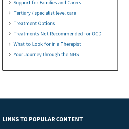
Support for Families and Carers
Tertiary / specialist level care
Treatment Options
Treatments Not Recommended for OCD
What to Look for in a Therapist
Your Journey through the NHS
LINKS TO POPULAR CONTENT