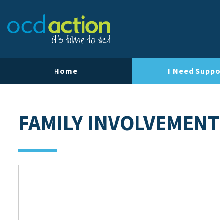
Home
I Need Suppo
FAMILY INVOLVEMENT 