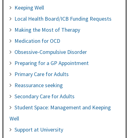
Keeping Well
Local Health Board/ICB Funding Requests
Making the Most of Therapy
Medication for OCD
Obsessive-Compulsive Disorder
Preparing for a GP Appointment
Primary Care for Adults
Reassurance seeking
Secondary Care for Adults
Student Space: Management and Keeping
Well
Support at University