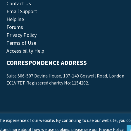
Contact Us
Email Support
Helpline
Forums
Privacy Policy
Terms of Use
Accessibility Help
CORRESPONDENCE ADDRESS
Suite 506-507 Davina House, 137-149 Goswell Road, London
EC1V 7ET. Registered charity No: 1154202.
he experience of our website. By continuing to use our website, you co
stand more about how we use cookies, please see our
Privacy Policy
.