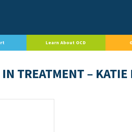
rt
Learn About OCD
IN TREATMENT – KATIE 