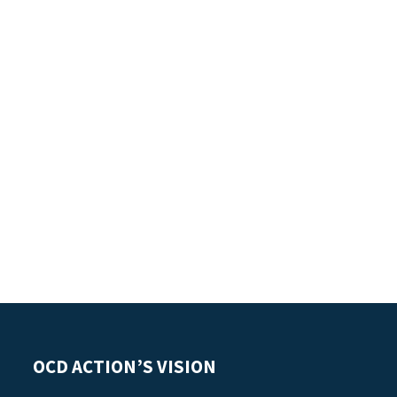
OCD ACTION’S VISION