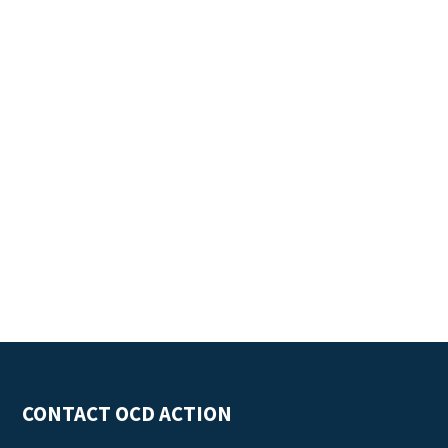
CONTACT OCD ACTION