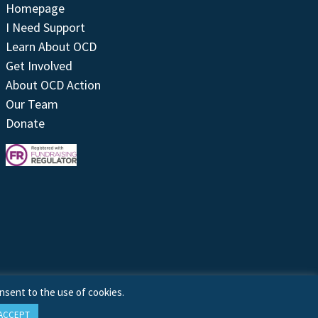
Homepage
I Need Support
Learn About OCD
Get Involved
About OCD Action
Our Team
Donate
nsent to the use of cookies.
ACCEPT