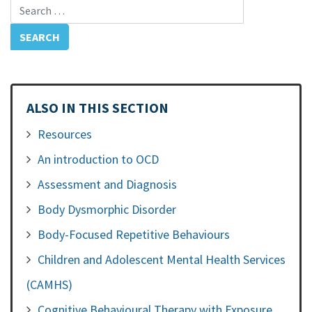
Search for:
ALSO IN THIS SECTION
Resources
An introduction to OCD
Assessment and Diagnosis
Body Dysmorphic Disorder
Body-Focused Repetitive Behaviours
Children and Adolescent Mental Health Services
(CAMHS)
Cognitive Behavioural Therapy with Exposure