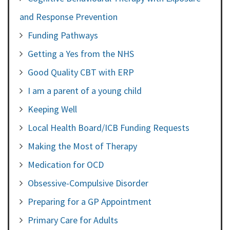
and Response Prevention
Funding Pathways
Getting a Yes from the NHS
Good Quality CBT with ERP
I am a parent of a young child
Keeping Well
Local Health Board/ICB Funding Requests
Making the Most of Therapy
Medication for OCD
Obsessive-Compulsive Disorder
Preparing for a GP Appointment
Primary Care for Adults