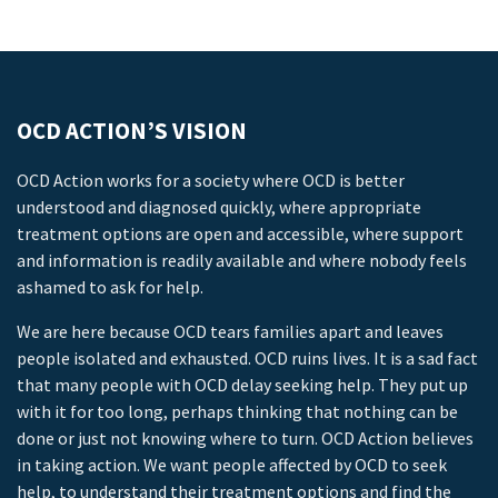
OCD ACTION’S VISION
OCD Action works for a society where OCD is better
understood and diagnosed quickly, where appropriate
treatment options are open and accessible, where support
and information is readily available and where nobody feels
ashamed to ask for help.
We are here because OCD tears families apart and leaves
people isolated and exhausted. OCD ruins lives. It is a sad fact
that many people with OCD delay seeking help. They put up
with it for too long, perhaps thinking that nothing can be
done or just not knowing where to turn. OCD Action believes
in taking action. We want people affected by OCD to seek
help, to understand their treatment options and find the