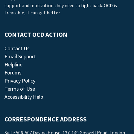
support and motivation they need to fight back. OCD is
treatable, it can get better.
CONTACT OCD ACTION
Contact Us
Email Support
Helpline
Forums
Privacy Policy
Terms of Use
Accessibility Help
CORRESPONDENCE ADDRESS
Suite 506-507 Davina House, 137-149 Goswell Road, London