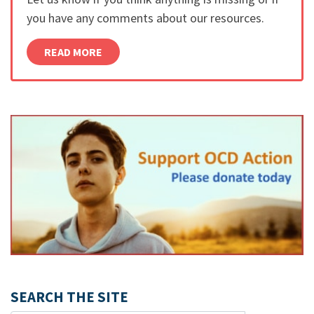
you have any comments about our resources.
READ MORE
SEARCH THE SITE