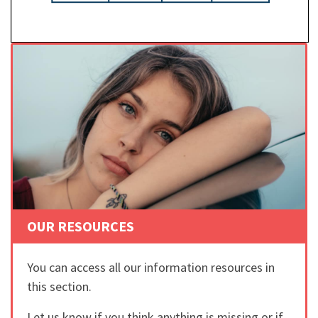
OUR RESOURCES
You can access all our information resources in
this section.
Let us know if you think anything is missing or if