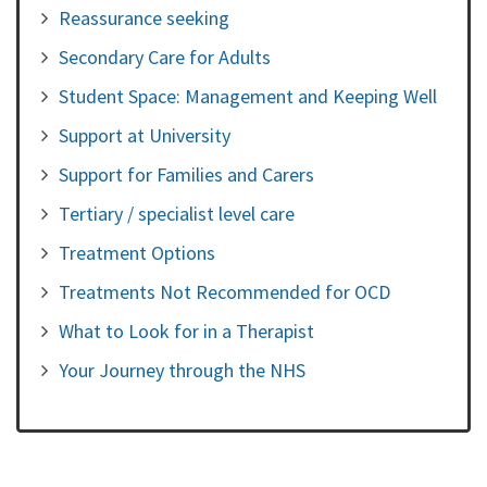
Reassurance seeking
Secondary Care for Adults
Student Space: Management and Keeping Well
Support at University
Support for Families and Carers
Tertiary / specialist level care
Treatment Options
Treatments Not Recommended for OCD
What to Look for in a Therapist
Your Journey through the NHS