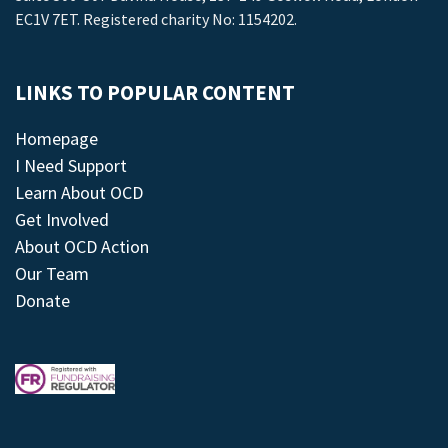
EC1V 7ET. Registered charity No: 1154202.
LINKS TO POPULAR CONTENT
Homepage
I Need Support
Learn About OCD
Get Involved
About OCD Action
Our Team
Donate