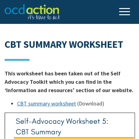
CBT SUMMARY WORKSHEET
This worksheet has been taken out of the Self
Advocacy Toolkit which you can find in the
‘Information and resources’ section of our website.
CBT summary worksheet
(Download)