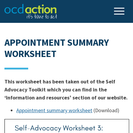
APPOINTMENT SUMMARY
WORKSHEET
This worksheet has been taken out of the Self
Advocacy Toolkit which you can find in the
‘Information and resources’ section of our website.
Appointment summary worksheet
(Download)