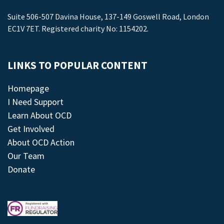
Suite 506-507 Davina House, 137-149 Goswell Road, London
EC1V 7ET. Registered charity No: 1154202.
LINKS TO POPULAR CONTENT
Homepage
I Need Support
Learn About OCD
Get Involved
About OCD Action
Our Team
Donate