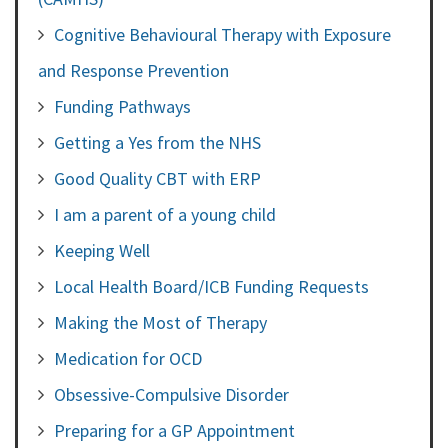
Cognitive Behavioural Therapy with Exposure
and Response Prevention
Funding Pathways
Getting a Yes from the NHS
Good Quality CBT with ERP
I am a parent of a young child
Keeping Well
Local Health Board/ICB Funding Requests
Making the Most of Therapy
Medication for OCD
Obsessive-Compulsive Disorder
Preparing for a GP Appointment