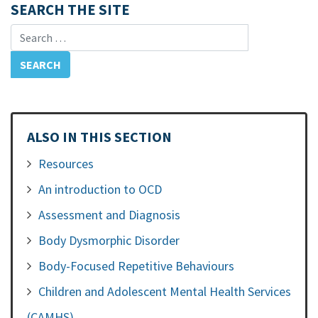
SEARCH THE SITE
Search for:
ALSO IN THIS SECTION
Resources
An introduction to OCD
Assessment and Diagnosis
Body Dysmorphic Disorder
Body-Focused Repetitive Behaviours
Children and Adolescent Mental Health Services
(CAMHS)