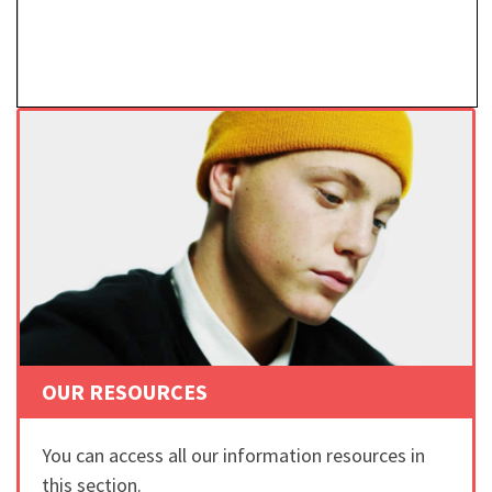
OUR RESOURCES
You can access all our information resources in
this section.