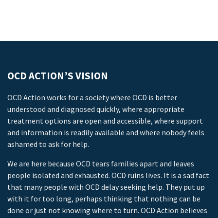
OCD ACTION’S VISION
OCD Action works for a society where OCD is better
understood and diagnosed quickly, where appropriate
treatment options are open and accessible, where support
and information is readily available and where nobody feels
ashamed to ask for help.
We are here because OCD tears families apart and leaves
people isolated and exhausted. OCD ruins lives. It is a sad fact
that many people with OCD delay seeking help. They put up
with it for too long, perhaps thinking that nothing can be
done or just not knowing where to turn. OCD Action believes