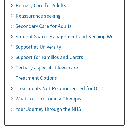
Primary Care for Adults
Reassurance seeking
Secondary Care for Adults
Student Space: Management and Keeping Well
Support at University
Support for Families and Carers
Tertiary / specialist level care
Treatment Options
Treatments Not Recommended for OCD
What to Look for in a Therapist
Your Journey through the NHS