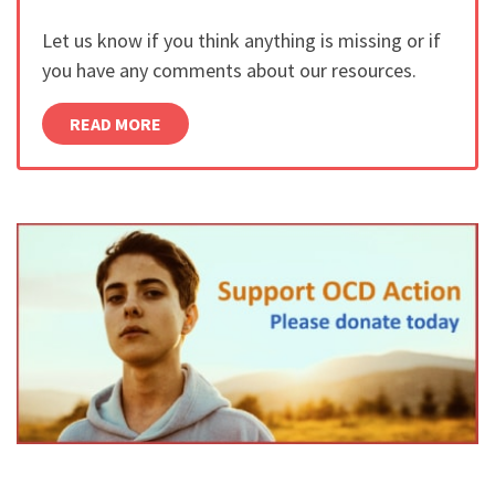
Let us know if you think anything is missing or if
you have any comments about our resources.
READ MORE