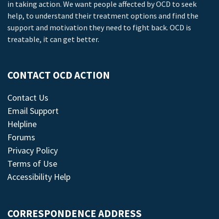
in taking action. We want people affected by OCD to seek
help, to understand their treatment options and find the
support and motivation they need to fight back. OCD is
treatable, it can get better.
CONTACT OCD ACTION
Contact Us
Email Support
Helpline
Forums
Privacy Policy
Terms of Use
Accessibility Help
CORRESPONDENCE ADDRESS