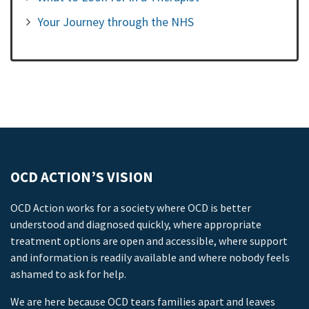
Your Journey through the NHS
OCD ACTION’S VISION
OCD Action works for a society where OCD is better
understood and diagnosed quickly, where appropriate
treatment options are open and accessible, where support
and information is readily available and where nobody feels
ashamed to ask for help.
We are here because OCD tears families apart and leaves