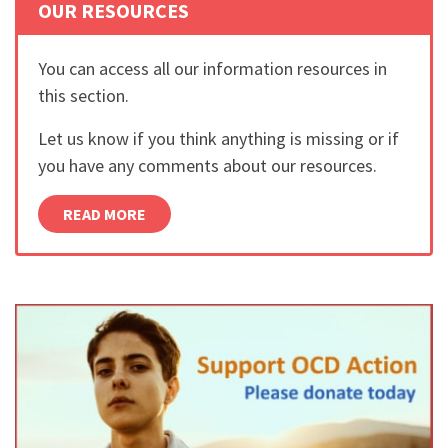
OUR RESOURCES
You can access all our information resources in
this section.
Let us know if you think anything is missing or if
you have any comments about our resources.
READ MORE