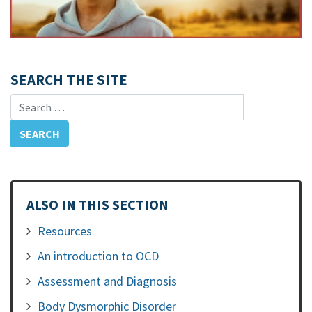
SEARCH THE SITE
Search for:
ALSO IN THIS SECTION
Resources
An introduction to OCD
Assessment and Diagnosis
Body Dysmorphic Disorder