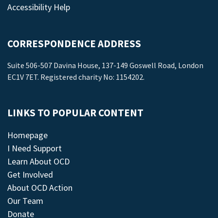
Accessibility Help
CORRESPONDENCE ADDRESS
Suite 506-507 Davina House, 137-149 Goswell Road, London
EC1V 7ET. Registered charity No: 1154202.
LINKS TO POPULAR CONTENT
Homepage
I Need Support
Learn About OCD
Get Involved
About OCD Action
Our Team
Donate