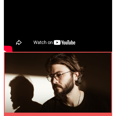
</div.