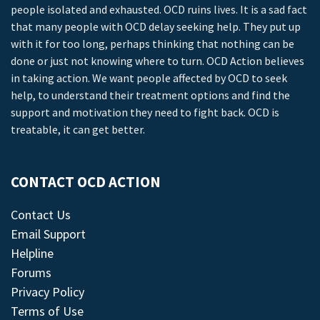
people isolated and exhausted. OCD ruins lives. It is a sad fact
that many people with OCD delay seeking help. They put up
with it for too long, perhaps thinking that nothing can be
done or just not knowing where to turn. OCD Action believes
in taking action. We want people affected by OCD to seek
help, to understand their treatment options and find the
support and motivation they need to fight back. OCD is
treatable, it can get better.
CONTACT OCD ACTION
Contact Us
Email Support
Helpline
Forums
Privacy Policy
Terms of Use