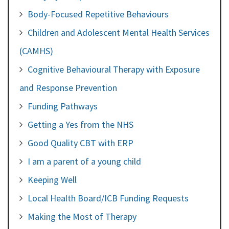
Body-Focused Repetitive Behaviours
Children and Adolescent Mental Health Services
(CAMHS)
Cognitive Behavioural Therapy with Exposure
and Response Prevention
Funding Pathways
Getting a Yes from the NHS
Good Quality CBT with ERP
I am a parent of a young child
Keeping Well
Local Health Board/ICB Funding Requests
Making the Most of Therapy