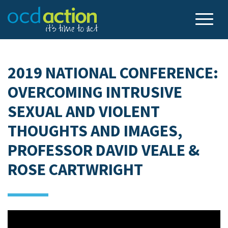
2019 NATIONAL CONFERENCE:
OVERCOMING INTRUSIVE
SEXUAL AND VIOLENT
THOUGHTS AND IMAGES,
PROFESSOR DAVID VEALE &
ROSE CARTWRIGHT