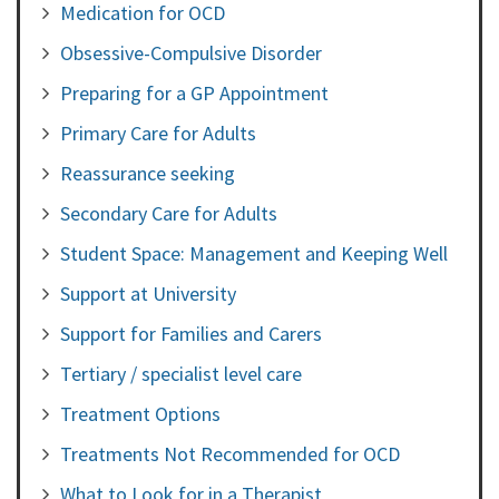
Medication for OCD
Obsessive-Compulsive Disorder
Preparing for a GP Appointment
Primary Care for Adults
Reassurance seeking
Secondary Care for Adults
Student Space: Management and Keeping Well
Support at University
Support for Families and Carers
Tertiary / specialist level care
Treatment Options
Treatments Not Recommended for OCD
What to Look for in a Therapist