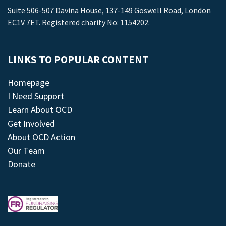
Suite 506-507 Davina House, 137-149 Goswell Road, London
EC1V 7ET. Registered charity No: 1154202.
LINKS TO POPULAR CONTENT
Homepage
I Need Support
Learn About OCD
Get Involved
About OCD Action
Our Team
Donate