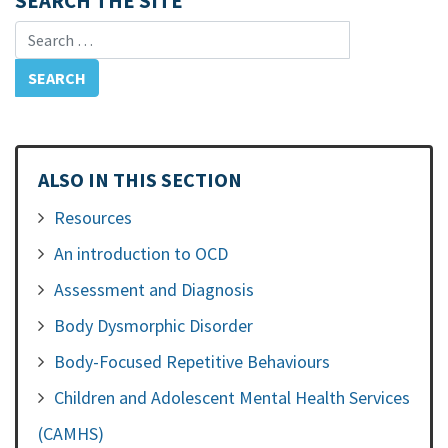
SEARCH THE SITE
Search for:
ALSO IN THIS SECTION
Resources
An introduction to OCD
Assessment and Diagnosis
Body Dysmorphic Disorder
Body-Focused Repetitive Behaviours
Children and Adolescent Mental Health Services
(CAMHS)