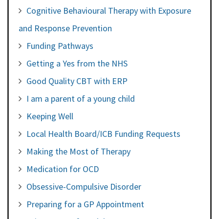
Cognitive Behavioural Therapy with Exposure
and Response Prevention
Funding Pathways
Getting a Yes from the NHS
Good Quality CBT with ERP
I am a parent of a young child
Keeping Well
Local Health Board/ICB Funding Requests
Making the Most of Therapy
Medication for OCD
Obsessive-Compulsive Disorder
Preparing for a GP Appointment