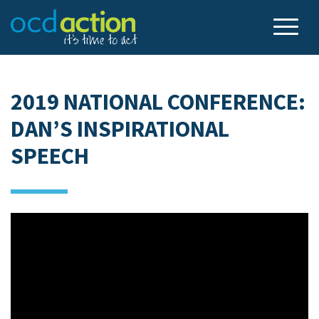
2019 NATIONAL CONFERENCE:
DAN’S INSPIRATIONAL
SPEECH