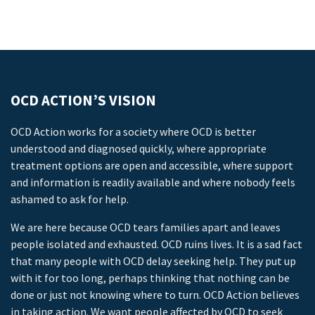
OCD ACTION’S VISION
OCD Action works for a society where OCD is better
understood and diagnosed quickly, where appropriate
treatment options are open and accessible, where support
and information is readily available and where nobody feels
ashamed to ask for help.
We are here because OCD tears families apart and leaves
people isolated and exhausted. OCD ruins lives. It is a sad fact
that many people with OCD delay seeking help. They put up
with it for too long, perhaps thinking that nothing can be
done or just not knowing where to turn. OCD Action believes
in taking action. We want people affected by OCD to seek