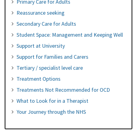
Primary Care for Adults
Reassurance seeking
Secondary Care for Adults
Student Space: Management and Keeping Well
Support at University
Support for Families and Carers
Tertiary / specialist level care
Treatment Options
Treatments Not Recommended for OCD
What to Look for in a Therapist
Your Journey through the NHS