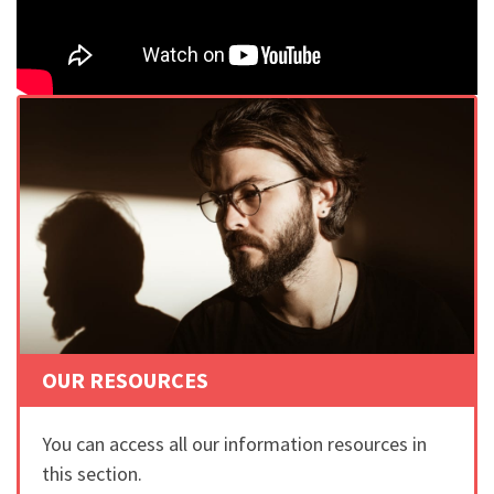
OUR RESOURCES
You can access all our information resources in
this section.