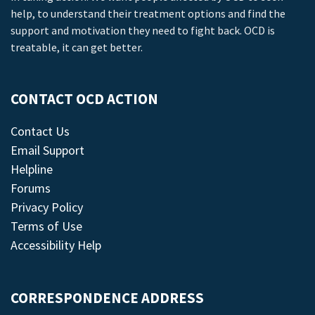
help, to understand their treatment options and find the
support and motivation they need to fight back. OCD is
treatable, it can get better.
CONTACT OCD ACTION
Contact Us
Email Support
Helpline
Forums
Privacy Policy
Terms of Use
Accessibility Help
CORRESPONDENCE ADDRESS