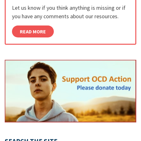
Let us know if you think anything is missing or if
you have any comments about our resources.
READ MORE