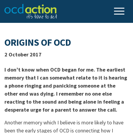
ORIGINS OF OCD
2 October 2017
I don’t know when OCD began for me. The earliest
memory that I can somewhat relate to it is hearing
a phone ringing and panicking someone at the
other end was dying. I remember no one else
reacting to the sound and being alone in feeling a
desperate urge for a parent to answer the call.
Another memory which I believe is more likely to have
been the early stages of OCD is connecting how I