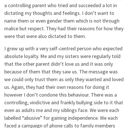
a controlling parent who tried and succeeded a lot in
dictating my thoughts and feelings. I don’t want to
name them or even gender them which is not through
malice but respect. They had their reasons for how they
were that were also dictated to them.
I grew up with a very self-centred person who expected
absolute loyalty. Me and my sisters were regularly told
that the other parent didn’t love us and it was only
because of them that they saw us. The message was
we could only trust them as only they wanted and loved
us. Again, they had their own reasons for doing it
however I don’t condone this behaviour. There was a
controlling, vindictive and frankly bullying side to it that
even as adults me and my siblings face. We were each
labelled “abusive” for gaining independence. We each
faced a campaign of phone calls to family members