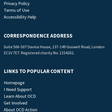
Privacy Policy
Terms of Use
Accessibility Help
CORRESPONDENCE ADDRESS
Suite 506-507 Davina House, 137-149 Goswell Road, London
EC1V 7ET. Registered charity No: 1154202.
LINKS TO POPULAR CONTENT
Homepage
I Need Support
Learn About OCD
Get Involved
About OCD Action