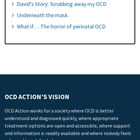
David’s Story: Scrubbing away my OCD
Underneath the mask
What if… The horror of perinatal OCD
OCD ACTION’S VISION
OCD Action works for a society where OCD is better
understood and diagnosed quickly, where appropriate
treatment options are open and accessible, where support
and information is readily available and where nobody feels