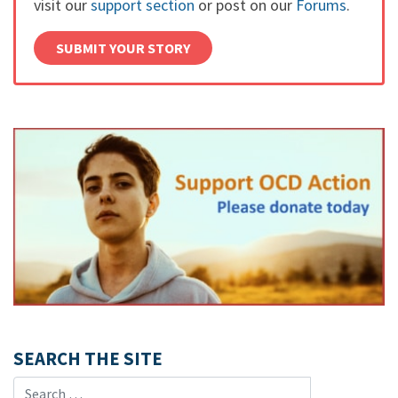
visit our
support section
or post on our
Forums
.
SUBMIT YOUR STORY
SEARCH THE SITE
Search for: