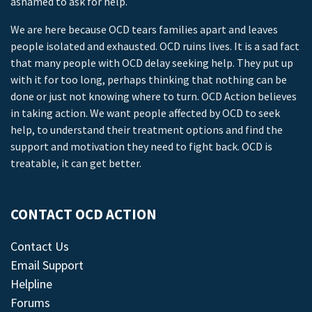
ashamed to ask for help.
We are here because OCD tears families apart and leaves
people isolated and exhausted. OCD ruins lives. It is a sad fact
that many people with OCD delay seeking help. They put up
with it for too long, perhaps thinking that nothing can be
done or just not knowing where to turn. OCD Action believes
in taking action. We want people affected by OCD to seek
help, to understand their treatment options and find the
support and motivation they need to fight back. OCD is
treatable, it can get better.
CONTACT OCD ACTION
Contact Us
Email Support
Helpline
Forums