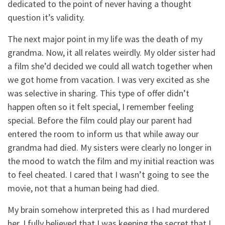
dedicated to the point of never having a thought
question it’s validity.
The next major point in my life was the death of my
grandma. Now, it all relates weirdly. My older sister had
a film she’d decided we could all watch together when
we got home from vacation. I was very excited as she
was selective in sharing. This type of offer didn’t
happen often so it felt special, I remember feeling
special. Before the film could play our parent had
entered the room to inform us that while away our
grandma had died. My sisters were clearly no longer in
the mood to watch the film and my initial reaction was
to feel cheated. I cared that I wasn’t going to see the
movie, not that a human being had died.
My brain somehow interpreted this as I had murdered
her. I fully believed that I was keeping the secret that I