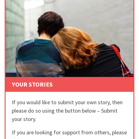
YOUR STORIES
If you would like to submit your own story, then
please do so using the button below – Submit
your story.
If you are looking for support from others, please