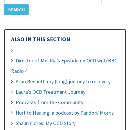
ALSO IN THIS SECTION
Director of Me: Ria’s Episode on OCD with BBC
Radio 4
Aron Bennett: my (long) journey to recovery
Laura’s OCD Treatment Journey
Podcasts from the Community
Hurt to Healing: a podcast by Pandora Morris
Shaun Flores: My OCD Story