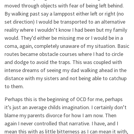
moved through objects with fear of being left behind.
By walking past say a lamppost either left or right (no
set direction) I would be transported to an alternative
reality where I wouldn’t know I had been but my family
would. They’d either be missing me or I would be in a
coma, again, completely unaware of my situation. Basic
routes became obstacle courses where I had to circle
and dodge to avoid the traps. This was coupled with
intense dreams of seeing my dad walking ahead in the
distance with my sisters and not being able to catchup
to them.
Perhaps this is the beginning of OCD for me, perhaps
it’s just an average childs imagination. I certainly don’t
blame my parents divorce for how I am now. Then
again I never controlled that narrative. I have, and I
mean this with as little bitterness as I can mean it with,