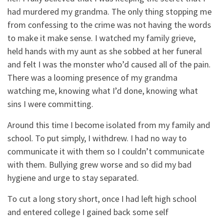
had murdered my grandma. The only thing stopping me
from confessing to the crime was not having the words
to make it make sense. I watched my family grieve,
held hands with my aunt as she sobbed at her funeral
and felt I was the monster who’d caused all of the pain.
There was a looming presence of my grandma
watching me, knowing what I’d done, knowing what
sins I were committing.
Around this time I become isolated from my family and
school. To put simply, I withdrew. I had no way to
communicate it with them so I couldn’t communicate
with them. Bullying grew worse and so did my bad
hygiene and urge to stay separated.
To cut a long story short, once I had left high school
and entered college I gained back some self