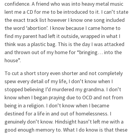
confidence. A friend who was into heavy metal music
lent me a CD for me to be introduced to it. I can’t state
the exact track list however I know one song included
the word ‘abortion’. I know because I came home to
find my parent had left it outside, wrapped in what I
think was a plastic bag. This is the day I was attacked
and thrown out of my home for “bringing… into the
house”.
To cut a short story even shorter and not completely
spew every detail of my life, I don’t know when I
stopped believing I’d murdered my grandma. I don’t
know when I began praying due to OCD and not from
being in a religion. I don’t know when I became
destined for a life in and out of homelessness. I
genuinely don’t know. Hindsight hasn’t left me with a
good enough memory to. What I do know is that these