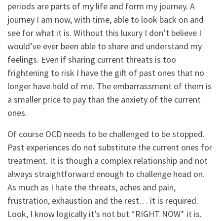
periods are parts of my life and form my journey. A
journey I am now, with time, able to look back on and
see for what it is. Without this luxury I don’t believe I
would’ve ever been able to share and understand my
feelings. Even if sharing current threats is too
frightening to risk I have the gift of past ones that no
longer have hold of me. The embarrassment of them is
a smaller price to pay than the anxiety of the current
ones.
Of course OCD needs to be challenged to be stopped.
Past experiences do not substitute the current ones for
treatment. It is though a complex relationship and not
always straightforward enough to challenge head on.
As much as I hate the threats, aches and pain,
frustration, exhaustion and the rest… it is required.
Look, I know logically it’s not but *RIGHT NOW* it is.