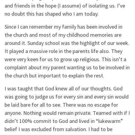
and friends in the hope (I assume) of isolating us. I’ve
no doubt this has shaped who I am today.
Since I can remember my family has been involved in
the church and most of my childhood memories are
around it. Sunday school was the highlight of our week.
It played a massive role in the parents life also. They
were very keen for us to grow up religious. This isn’t a
complaint about my parent wanting us to be involved in
the church but important to explain the rest.
I was taught that God knew all of our thoughts. God
was going to judge us for every sin and every sin would
be laid bare for all to see. There was no escape for
anyone. Nothing would remain private. Teamed with if I
didn’t 100% commit to God and lived in “lukewarm”
belief I was excluded from salvation. I had to be