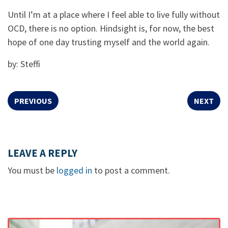
Until I’m at a place where I feel able to live fully without
OCD, there is no option. Hindsight is, for now, the best
hope of one day trusting myself and the world again.
by: Steffi
PREVIOUS
NEXT
LEAVE A REPLY
You must be
logged in
to post a comment.