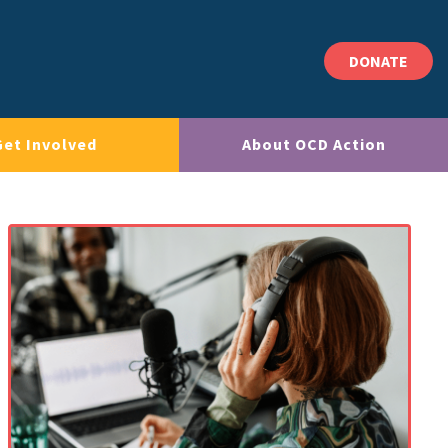
DONATE
Get Involved
About OCD Action