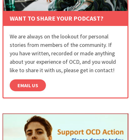
WANT TO SHARE YOUR PODCAST?
We are always on the lookout for personal
stories from members of the community. If
you have written, recorded or made anything
about your experience of OCD, and you would
like to share it with us, please get in contact!
EMAIL US