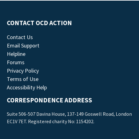
CONTACT OCD ACTION
Contact Us
Email Support
Helpline
Forums
Privacy Policy
Terms of Use
Accessibility Help
CORRESPONDENCE ADDRESS
Suite 506-507 Davina House, 137-149 Goswell Road, London
EC1V 7ET. Registered charity No: 1154202.