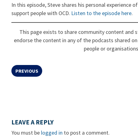
In this episode, Steve shares his personal experience of
support people with OCD.
Listen to the episode here
.
This page exists to share community content and st
endorse the content in any of the podcasts shared on 
people or organisations
PREVIOUS
LEAVE A REPLY
You must be
logged in
to post a comment.