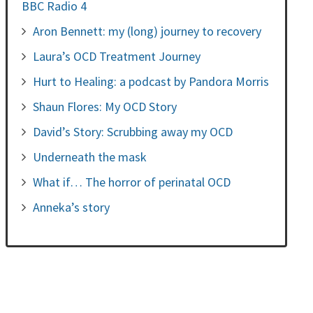
BBC Radio 4
Aron Bennett: my (long) journey to recovery
Laura’s OCD Treatment Journey
Hurt to Healing: a podcast by Pandora Morris
Shaun Flores: My OCD Story
David’s Story: Scrubbing away my OCD
Underneath the mask
What if… The horror of perinatal OCD
Anneka’s story