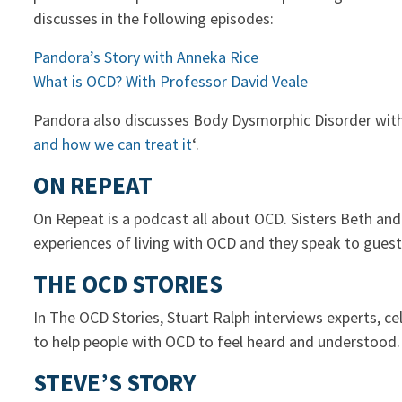
discusses in the following episodes:
Pandora’s Story with Anneka Rice
What is OCD? With Professor David Veale
Pandora also discusses Body Dysmorphic Disorder with D
and how we can treat it
‘.
ON REPEAT
On Repeat is a podcast all about OCD. Sisters Beth an
experiences of living with OCD and they speak to guest
THE OCD STORIES
In The OCD Stories, Stuart Ralph interviews experts, 
to help people with OCD to feel heard and understood
STEVE’S STORY