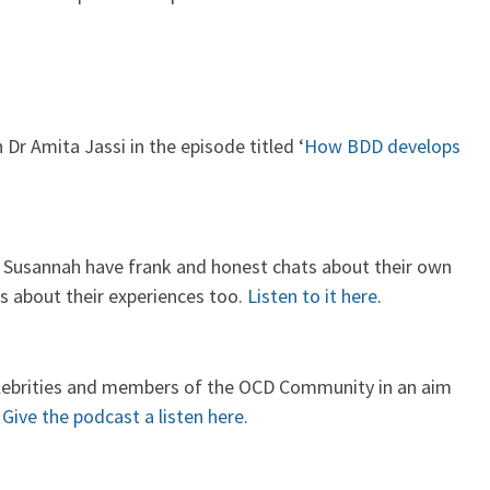
r Amita Jassi in the episode titled ‘
How BDD develops
d Susannah have frank and honest chats about their own
s about their experiences too.
Listen to it here
.
celebrities and members of the OCD Community in an aim
.
Give the podcast a listen here
.