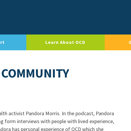
rt
Learn About OCD
 COMMUNITY
lth activist Pandora Morris. In the podcast, Pandora
ng form interviews with people with lived experience,
andora has personal experience of OCD which she