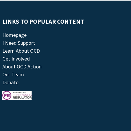
LINKS TO POPULAR CONTENT
Homepage
I Need Support
Learn About OCD
Get Involved
About OCD Action
Our Team
Donate