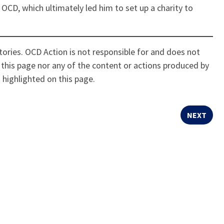
 OCD, which ultimately led him to set up a charity to
ories. OCD Action is not responsible for and does not
this page nor any of the content or actions produced by
 highlighted on this page.
NEXT