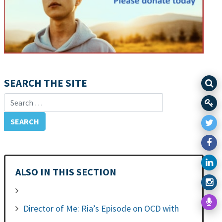
SEARCH THE SITE
Search for:
ALSO IN THIS SECTION
Director of Me: Ria’s Episode on OCD with