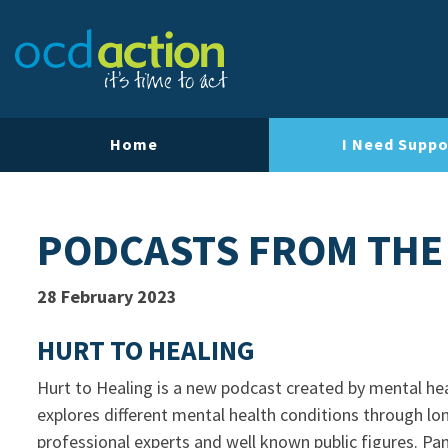
Home
I Need Suppo
PODCASTS FROM THE
28 February 2023
HURT TO HEALING
Hurt to Healing is a new podcast created by mental hea
explores different mental health conditions through lo
professional experts and well known public figures. P