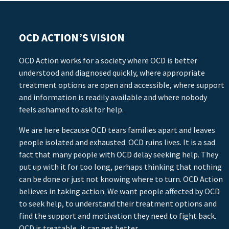
OCD ACTION’S VISION
OCD Action works for a society where OCD is better
understood and diagnosed quickly, where appropriate
treatment options are open and accessible, where support
and information is readily available and where nobody
feels ashamed to ask for help.
We are here because OCD tears families apart and leaves
people isolated and exhausted. OCD ruins lives. It is a sad
fact that many people with OCD delay seeking help. They
put up with it for too long, perhaps thinking that nothing
can be done or just not knowing where to turn. OCD Action
believes in taking action. We want people affected by OCD
to seek help, to understand their treatment options and
find the support and motivation they need to fight back.
OCD is treatable, it can get better.