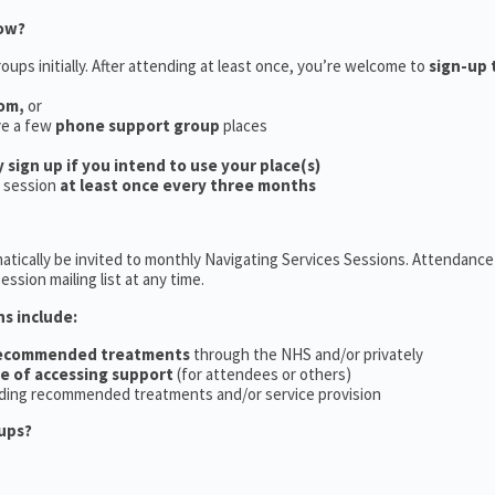
now?
oups initially. After attending at least once, you’re welcome to
sign-up 
oom,
or
ve a few
phone support group
places
y sign up if you intend to use your place(s)
a session
at least once every three months
tically be invited to monthly Navigating Services Sessions. Attendance 
ession mailing list at any time.
ns include:
recommended treatments
through the NHS and/or privately
ce of accessing support
(for attendees or others)
ding recommended treatments and/or service provision
ups?