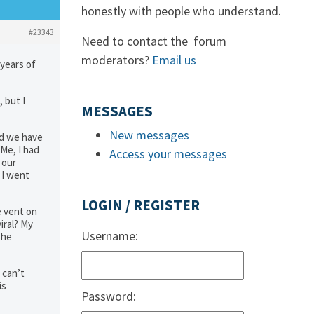
honestly with people who understand.
#23343
Need to contact the forum
moderators?
Email us
 years of
 but I
MESSAGES
New messages
nd we have
Me, I had
Access your messages
 our
 I went
LOGIN / REGISTER
e vent on
iral? My
Username:
she
 can’t
is
Password: