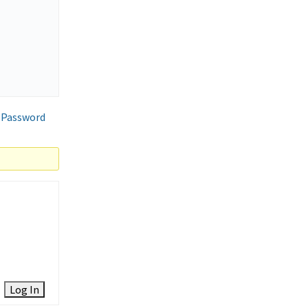
 Password
Log In