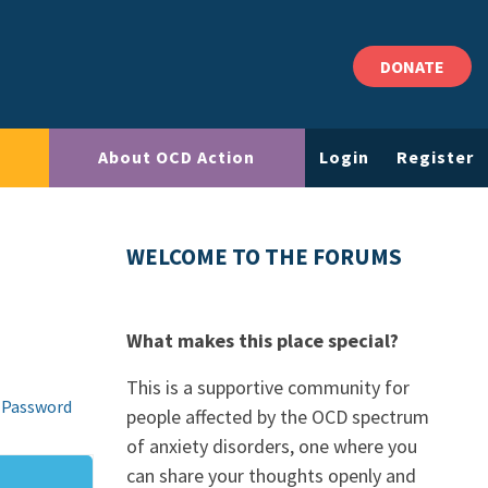
DONATE
About OCD Action
Login
Register
WELCOME TO THE FORUMS
What makes this place special?
This is a supportive community for
 Password
people affected by the OCD spectrum
of anxiety disorders, one where you
can share your thoughts openly and