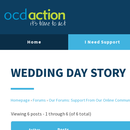
Home
I Need Support
WEDDING DAY STORY
Homepage
›
Forums
›
Our Forums: Support From Our Online Commun
Viewing 6 posts - 1 through 6 (of 6 total)
Posts
Author