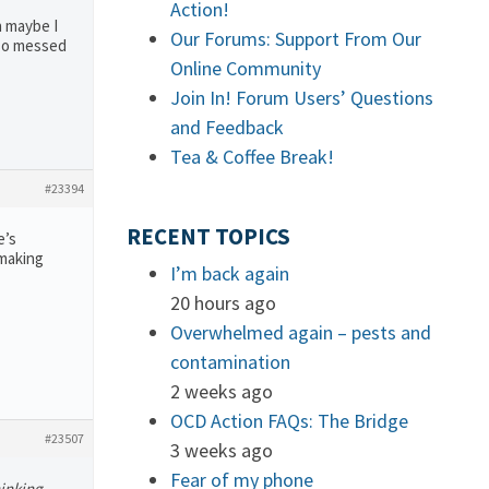
Action!
n maybe I
Our Forums: Support From Our
 so messed
Online Community
Join In! Forum Users’ Questions
and Feedback
Tea & Coffee Break!
#23394
RECENT TOPICS
e’s
 making
I’m back again
20 hours ago
Overwhelmed again – pests and
contamination
2 weeks ago
OCD Action FAQs: The Bridge
#23507
3 weeks ago
Fear of my phone
hinking