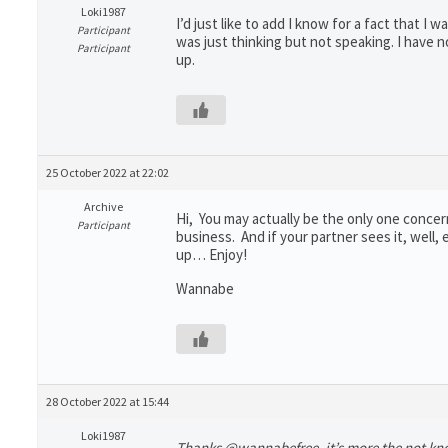
Loki1987
I’d just like to add I know for a fact that I
Participant
was just thinking but not speaking. I have 
Participant
up.
25 October 2022 at 22:02
Archive
Hi, You may actually be the only one concern
Participant
business. And if your partner sees it, well
up… Enjoy!
Wannabe
28 October 2022 at 15:44
Loki1987
Thanks @wannabefree, it’s more the not know