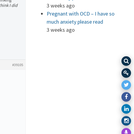
3 weeks ago
think I did
Pregnant with OCD – I have so
much anxiety please read
3 weeks ago
#39105