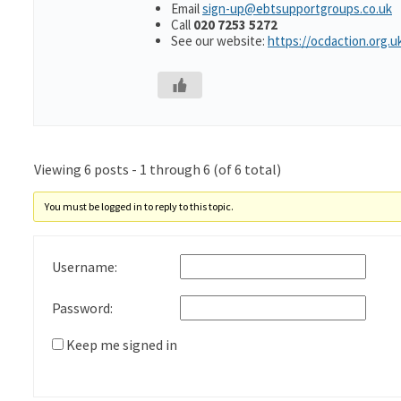
Email
sign-up@ebtsupportgroups.co.uk
Call
020 7253 5272
See our website:
https://ocdaction.org.u
Viewing 6 posts - 1 through 6 (of 6 total)
You must be logged in to reply to this topic.
Username:
Password:
Keep me signed in