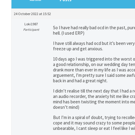
24 October 2022 at 15:52
Loki1987
So I have had really bad ocd in the past, pur
Participant
hell. (I used ERP)
I have still always had ocd but it’s been ve
freeze up and get anxious.
10 days ago I was triggered into the worst 
a good relationship, on our wedding day ten
drank more than ever in my life as I was ac
arguement, I’m pretty sure I said some awfu
back in and had a great night.
I didn’t realise till the next day that I had
an audio recorder, the anxiety hit me like cr
mind has been twisting the moment into me s
doesn’t mind)
But I’m in a spiral of doubt, trying to recoll
cope and it may sound crazy to some people bu
unbearable, I cant sleep or eat I feel like I