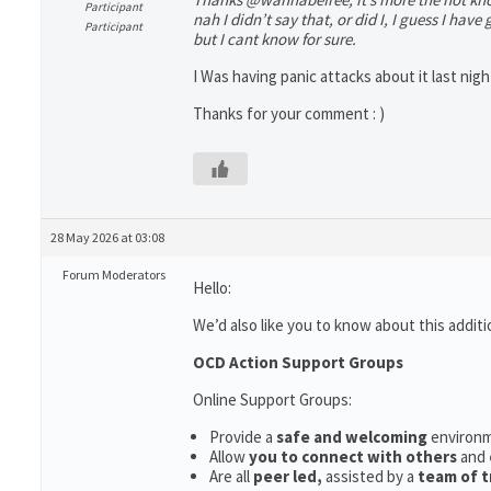
Participant
nah I didn’t say that, or did I, I guess I have
Participant
but I cant know for sure.
I Was having panic attacks about it last night,
Thanks for your comment : )
28 May 2026 at 03:08
Forum Moderators
Hello:
We’d also like you to know about this additi
OCD Action Support Groups
Online Support Groups:
Provide a
safe and welcoming
environ
Allow
you to connect with others
and
Are all
peer led,
assisted by a
team of t