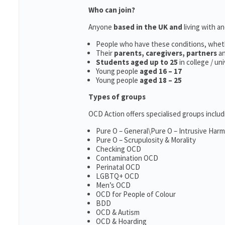
Who can join?
Anyone
based in the UK and
living with a
People who have these conditions, whet
Their
parents,
caregivers, partners
a
Students aged up to 25
in college / un
Young people
aged 16 – 17
Young people
aged 18 – 25
Types of groups
OCD Action offers specialised groups includ
Pure O – General\Pure O – Intrusive Har
Pure O – Scrupulosity & Morality
Checking OCD
Contamination OCD
Perinatal OCD
LGBTQ+ OCD
Men’s OCD
OCD for People of Colour
BDD
OCD & Autism
OCD & Hoarding