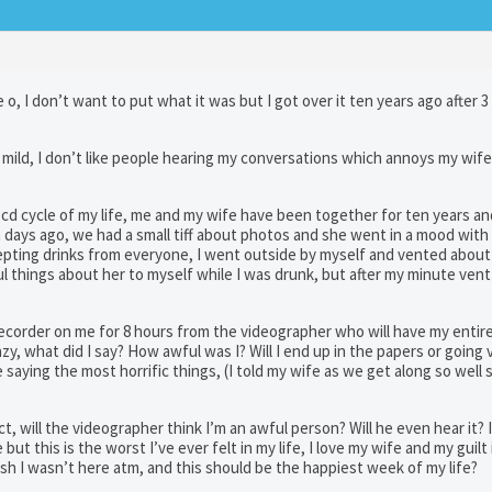
e o, I don’t want to put what it was but I got over it ten years ago after 3
ry mild, I don’t like people hearing my conversations which annoys my wife,
ocd cycle of my life, me and my wife have been together for ten years a
 days ago, we had a small tiff about photos and she went in a mood with 
cepting drinks from everyone, I went outside by myself and vented about
l things about her to myself while I was drunk, but after my minute vent
 a recorder on me for 8 hours from the videographer who will have my entir
azy, what did I say? How awful was I? Will I end up in the papers or going v
aying the most horrific things, (I told my wife as we get along so well 
ect, will the videographer think I’m an awful person? Will he even hear it? I
t this is the worst I’ve ever felt in my life, I love my wife and my guilt 
 wish I wasn’t here atm, and this should be the happiest week of my life?