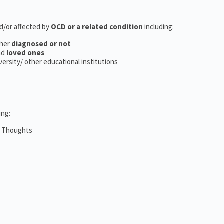
nd/or affected by
OCD or a related condition
including:
her
diagnosed or not
nd
loved ones
iversity/ other educational institutions
ing:
m Thoughts