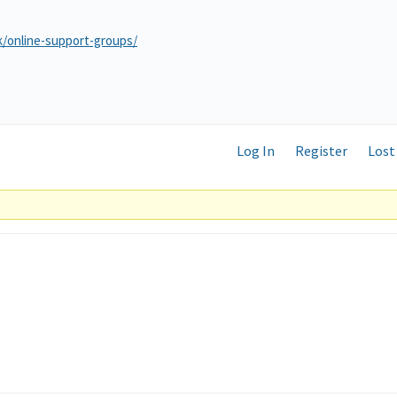
k/online-support-groups/
Log In
Register
Lost