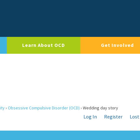
Learn About OCD
Get Involved
ity
›
Obsessive Compulsive Disorder (OCD)
›
Wedding day story
Log In
Register
Lost