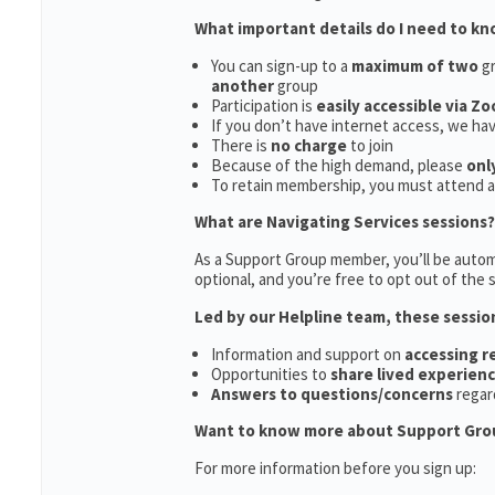
What important details do I need to k
You can sign-up to a
maximum of two
gr
another
group
Participation is
easily accessible via Z
If you don’t have internet access, we ha
There is
no charge
to join
Because of the high demand, please
onl
To retain membership, you must attend 
What are Navigating Services sessions?
As a Support Group member, you’ll be automa
optional, and you’re free to opt out of the s
Led by our Helpline team, these sessio
Information and support on
accessing 
Opportunities to
share lived experien
Answers to questions/concerns
regar
Want to know more about Support Gro
For more information before you sign up: