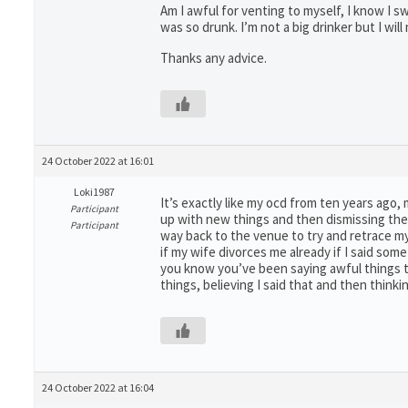
Am I awful for venting to myself, I know I sw
was so drunk. I’m not a big drinker but I wi
Thanks any advice.
24 October 2022 at 16:01
Loki1987
It’s exactly like my ocd from ten years ago,
Participant
up with new things and then dismissing them 
Participant
way back to the venue to try and retrace my
if my wife divorces me already if I said som
you know you’ve been saying awful things to 
things, believing I said that and then thinking
24 October 2022 at 16:04