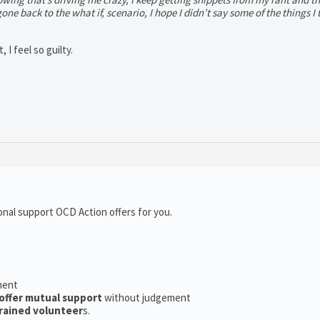
 gone back to the what if, scenario, I hope I didn’t say some of the things I 
 I feel so guilty.
onal support OCD Action offers for you.
ment
offer mutual support
without judgement
rained volunteer
s.