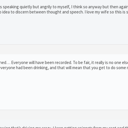
 was speaking quietly but angrily to myself, I think so anyway but then agai
no idea to discern between thought and speech. I love my wife so this is
ed… Everyone will have been recorded. To be fair, it really is no one els
, everyone had been drinking, and that will mean that you get to do some
ing that’s driving me crazy, I keep getting snippets from my rant and t