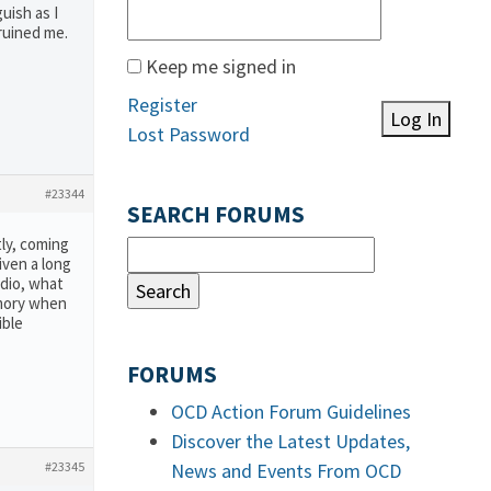
uish as I
 ruined me.
Keep me signed in
Register
Log In
Lost Password
#23344
SEARCH FORUMS
tly, coming
iven a long
udio, what
emory when
ible
FORUMS
OCD Action Forum Guidelines
Discover the Latest Updates,
#23345
News and Events From OCD