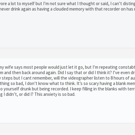
ore a lot to myself but I’m not sure what I thought or said, I can’t disting
ll never drink again as having a clouded memory with that recorder on has
 my wife says most people would just let it go, but I’m repeating constab
and then back around again. Did I say that or did I think it? I’ve even dr
 steps but I cant remember, will the videographer listen to 8 hours of a
ething so bad, I don’t know what to think. It’s so scary having a blank m
yourself drunk but being recorded. I keep filling in the blanks with terr
 I didn’t, or did I? This anxiety is so bad.