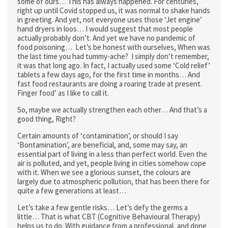
some of ours… This has always happened. For centuries,
right up until Covid stopped us, it was normal to shake hands
in greeting. And yet, not everyone uses those ‘Jet engine’
hand dryers in loos… I would suggest that most people
actually probably don’t. And yet we have no pandemic of
food poisoning… Let’s be honest with ourselves, When was
the last time you had tummy-ache? I simply don’t remember,
it was that long ago. In fact, I actually used some ‘Cold relief’
tablets a few days ago, for the first time in months… And
fast food restaurants are doing a roaring trade at present.
Finger food’ as I like to call it.
So, maybe we actually strengthen each other… And that’s a
good thing, Right?
Certain amounts of ‘contamination’, or should I say
‘Bontamination’, are beneficial, and, some may say, an
essential part of living in a less than perfect world. Even the
air is polluted, and yet, people living in cities somehow cope
with it. When we see a glorious sunset, the colours are
largely due to atmospheric pollution, that has been there for
quite a few generations at least…
Let’s take a few gentle risks… Let’s defy the germs a
little… That is what CBT (Cognitive Behavioural Therapy)
helps us to do. With guidance from a professional, and done