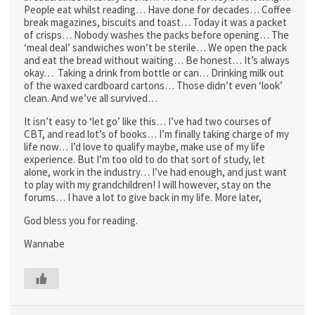
People eat whilst reading… Have done for decades… Coffee
break magazines, biscuits and toast… Today it was a packet
of crisps… Nobody washes the packs before opening… The
‘meal deal’ sandwiches won’t be sterile… We open the pack
and eat the bread without waiting… Be honest… It’s always
okay… Taking a drink from bottle or can… Drinking milk out
of the waxed cardboard cartons… Those didn’t even ‘look’
clean. And we’ve all survived…
It isn’t easy to ‘let go’ like this… I’ve had two courses of
CBT, and read lot’s of books… I’m finally taking charge of my
life now… I’d love to qualify maybe, make use of my life
experience. But I’m too old to do that sort of study, let
alone, work in the industry… I’ve had enough, and just want
to play with my grandchildren! I will however, stay on the
forums… I have a lot to give back in my life. More later,
God bless you for reading.
Wannabe