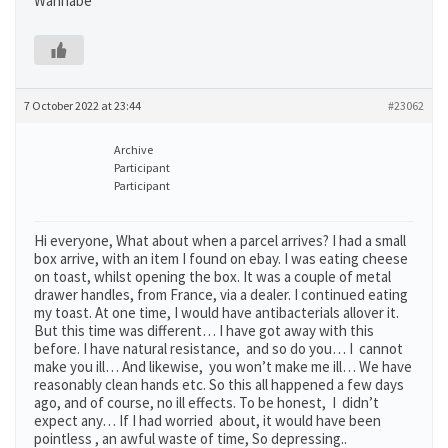
Wannabe
7 October 2022 at 23:44
#23062
Archive
Participant
Participant
Hi everyone, What about when a parcel arrives? I had a small
box arrive, with an item I found on ebay. I was eating cheese
on toast, whilst opening the box. It was a couple of metal
drawer handles, from France, via a dealer. I continued eating
my toast. At one time, I would have antibacterials allover it.
But this time was different… I have got away with this
before. I have natural resistance, and so do you… I cannot
make you ill… And likewise, you won’t make me ill… We have
reasonably clean hands etc. So this all happened a few days
ago, and of course, no ill effects. To be honest, I didn’t
expect any… If I had worried about, it would have been
pointless , an awful waste of time, So depressing..