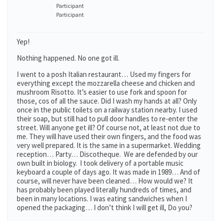
Participant
Participant
Yep!
Nothing happened. No one got ill.
I went to a posh Italian restaurant… Used my fingers for
everything except the mozzarella cheese and chicken and
mushroom Risotto. It’s easier to use fork and spoon for
those, cos of all the sauce. Did I wash my hands at all? Only
once in the public toilets on a railway station nearby. I used
their soap, but still had to pull door handles to re-enter the
street. Will anyone get ill? Of course not, at least not due to
me. They will have used their own fingers, and the food was
very well prepared. It is the same in a supermarket. Wedding
reception… Party… Discotheque. We are defended by our
own built in biology. I took delivery of a portable music
keyboard a couple of days ago. It was made in 1989… And of
course, will never have been cleaned… How would we? It
has probably been played literally hundreds of times, and
been in many locations. I was eating sandwiches when I
opened the packaging… I don’t think I will get ill, Do you?