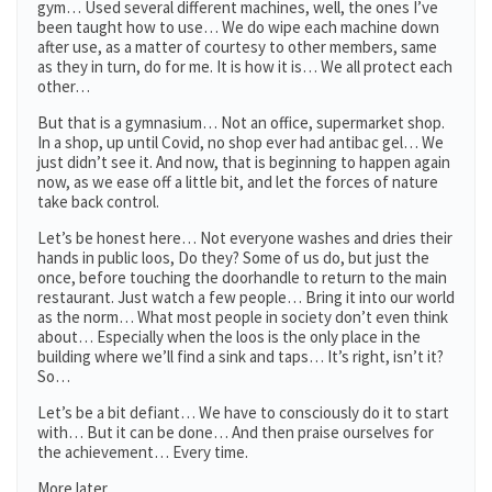
gym… Used several different machines, well, the ones I’ve
been taught how to use… We do wipe each machine down
after use, as a matter of courtesy to other members, same
as they in turn, do for me. It is how it is… We all protect each
other…
But that is a gymnasium… Not an office, supermarket shop.
In a shop, up until Covid, no shop ever had antibac gel… We
just didn’t see it. And now, that is beginning to happen again
now, as we ease off a little bit, and let the forces of nature
take back control.
Let’s be honest here… Not everyone washes and dries their
hands in public loos, Do they? Some of us do, but just the
once, before touching the doorhandle to return to the main
restaurant. Just watch a few people… Bring it into our world
as the norm… What most people in society don’t even think
about… Especially when the loos is the only place in the
building where we’ll find a sink and taps… It’s right, isn’t it?
So…
Let’s be a bit defiant… We have to consciously do it to start
with… But it can be done… And then praise ourselves for
the achievement… Every time.
More later.