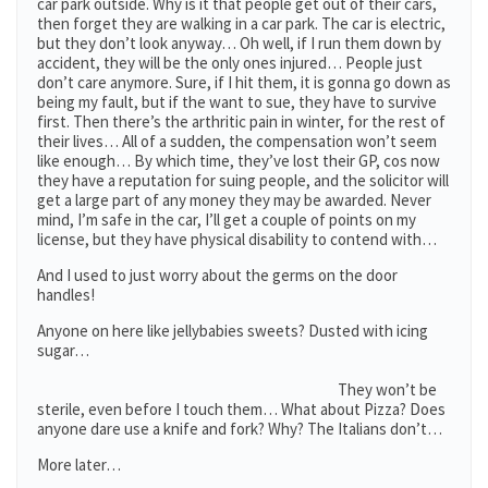
car park outside. Why is it that people get out of their cars,
then forget they are walking in a car park. The car is electric,
but they don’t look anyway… Oh well, if I run them down by
accident, they will be the only ones injured… People just
don’t care anymore. Sure, if I hit them, it is gonna go down as
being my fault, but if the want to sue, they have to survive
first. Then there’s the arthritic pain in winter, for the rest of
their lives… All of a sudden, the compensation won’t seem
like enough… By which time, they’ve lost their GP, cos now
they have a reputation for suing people, and the solicitor will
get a large part of any money they may be awarded. Never
mind, I’m safe in the car, I’ll get a couple of points on my
license, but they have physical disability to contend with…
And I used to just worry about the germs on the door
handles!
Anyone on here like jellybabies sweets? Dusted with icing
sugar…
They won’t be
sterile, even before I touch them… What about Pizza? Does
anyone dare use a knife and fork? Why? The Italians don’t…
More later…