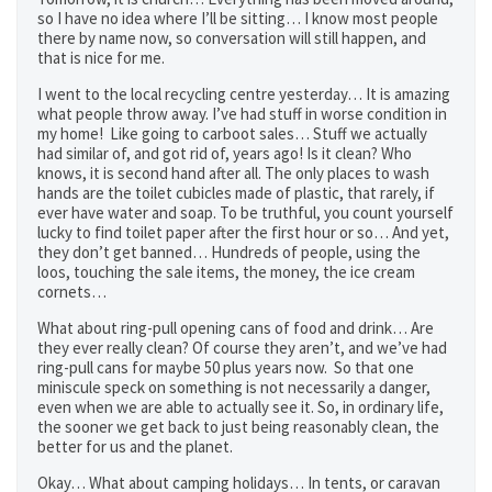
so I have no idea where I’ll be sitting… I know most people
there by name now, so conversation will still happen, and
that is nice for me.
I went to the local recycling centre yesterday… It is amazing
what people throw away. I’ve had stuff in worse condition in
my home! Like going to carboot sales… Stuff we actually
had similar of, and got rid of, years ago! Is it clean? Who
knows, it is second hand after all. The only places to wash
hands are the toilet cubicles made of plastic, that rarely, if
ever have water and soap. To be truthful, you count yourself
lucky to find toilet paper after the first hour or so… And yet,
they don’t get banned… Hundreds of people, using the
loos, touching the sale items, the money, the ice cream
cornets…
What about ring-pull opening cans of food and drink… Are
they ever really clean? Of course they aren’t, and we’ve had
ring-pull cans for maybe 50 plus years now. So that one
miniscule speck on something is not necessarily a danger,
even when we are able to actually see it. So, in ordinary life,
the sooner we get back to just being reasonably clean, the
better for us and the planet.
Okay… What about camping holidays… In tents, or caravan