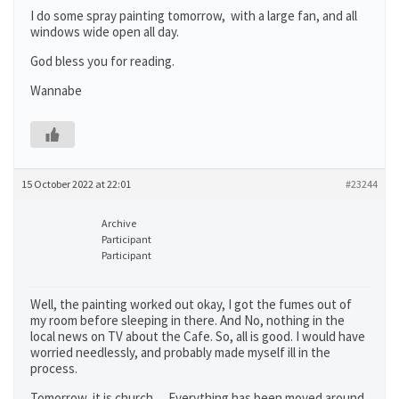
I do some spray painting tomorrow, with a large fan, and all
windows wide open all day.
God bless you for reading.
Wannabe
15 October 2022 at 22:01
#23244
Archive
Participant
Participant
Well, the painting worked out okay, I got the fumes out of
my room before sleeping in there. And No, nothing in the
local news on TV about the Cafe. So, all is good. I would have
worried needlessly, and probably made myself ill in the
process.
Tomorrow, it is church… Everything has been moved around,