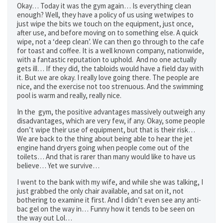
Okay… Today it was the gym again… Is everything clean
enough? Well, they have a policy of us using wetwipes to
just wipe the bits we touch on the equipment, just once,
after use, and before moving on to something else. A quick
wipe, not a ‘deep clean’. We can then go through to the cafe
for toast and coffee. It is a well known company, nationwide,
with a fantastic reputation to uphold. And no one actually
gets ill… If they did, the tabloids would have a field day with
it. But we are okay. I really love going there. The people are
nice, and the exercise not too strenuous. And the swimming
pool is warm and really, really nice.
In the gym, the positive advantages massively outweigh any
disadvantages, which are very few, if any. Okay, some people
don’t wipe their use of equipment, but that is their risk…
We are back to the thing about being able to hear the jet
engine hand dryers going when people come out of the
toilets… And that is rarer than many would like to have us
believe… Yet we survive…
I went to the bank with my wife, and while she was talking, I
just grabbed the only chair available, and sat on it, not
bothering to examine it first. And I didn’t even see any anti-
bac gel on the way in… Funny how it tends to be seen on
the way out Lol…