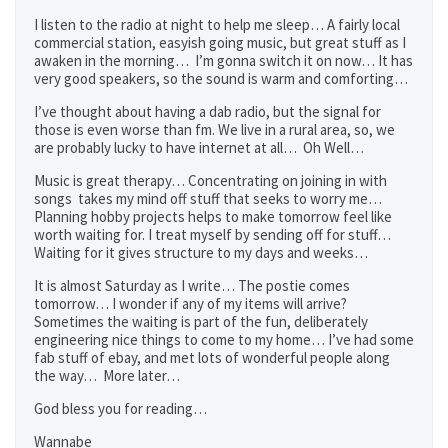
I listen to the radio at night to help me sleep… A fairly local
commercial station, easyish going music, but great stuff as I
awaken in the morning… I’m gonna switch it on now… It has
very good speakers, so the sound is warm and comforting…
I’ve thought about having a dab radio, but the signal for
those is even worse than fm. We live in a rural area, so, we
are probably lucky to have internet at all… Oh Well…
Music is great therapy… Concentrating on joining in with
songs takes my mind off stuff that seeks to worry me…
Planning hobby projects helps to make tomorrow feel like
worth waiting for. I treat myself by sending off for stuff…
Waiting for it gives structure to my days and weeks…
It is almost Saturday as I write… The postie comes
tomorrow… I wonder if any of my items will arrive?
Sometimes the waiting is part of the fun, deliberately
engineering nice things to come to my home… I’ve had some
fab stuff of ebay, and met lots of wonderful people along
the way… More later…
God bless you for reading…
Wannabe