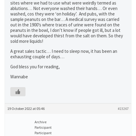
sites where we had to use what were weirdly termed as
ablutions… Not everyone washed their hands… Or even
washed, cos they were ‘on holiday’. And pubs, with the
sample peanuts on the bar… A medical survey was carried
out in the 1900’s where traces of urine were found on the
peanuts in the bowl, I don’t know if people got ill, but a lot
would have developed thirst from the salt on them. So they
sold more liquids!
A great sales tactic… I need to sleep now, it has been an
exhausting couple of days…
God bless you for reading,
Wannabe
19 October 2022 at 05:46
#23267
Archive
Participant
Participant