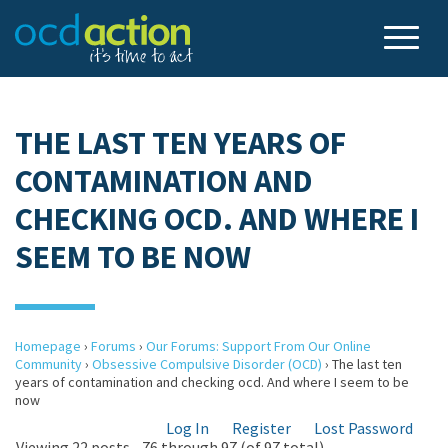
THE LAST TEN YEARS OF
CONTAMINATION AND
CHECKING OCD. AND WHERE I
SEEM TO BE NOW
Homepage
›
Forums
›
Our Forums: Support From Our Online
Community
›
Obsessive Compulsive Disorder (OCD)
›
The last ten
years of contamination and checking ocd. And where I seem to be
now
Log In
Register
Lost Password
Viewing 22 posts - 76 through 97 (of 97 total)