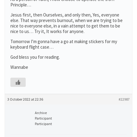
Principle…
Jesus first, then Ourselves, and only then, Yes, everyone
else. That way prevents burnout, when we are trying to be
nice to everyone else, in a vain attempt to get them to be
nice to us… Try it, It works for anyone.
Tomorrow I’m gonna have a go at making stickers for my
keyboard flight case…
God bless you for reading.
Wannabe
3 October 2022 at 22:36
#22987
Archive
Participant
Participant