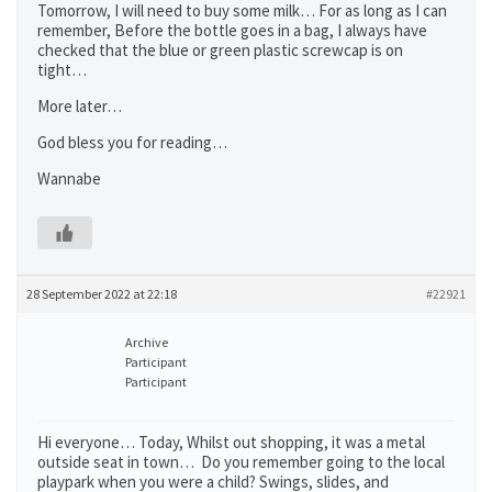
Tomorrow, I will need to buy some milk… For as long as I can
remember, Before the bottle goes in a bag, I always have
checked that the blue or green plastic screwcap is on
tight…
More later…
God bless you for reading…
Wannabe
28 September 2022 at 22:18
#22921
Archive
Participant
Participant
Hi everyone… Today, Whilst out shopping, it was a metal
outside seat in town… Do you remember going to the local
playpark when you were a child? Swings, slides, and