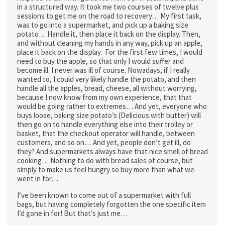
in a structured way. It took me two courses of twelve plus
sessions to get me on the road to recovery… My first task,
was to go into a supermarket, and pick up a baking size
potato… Handle it, then place it back on the display. Then,
and without cleaning my hands in any way, pick up an apple,
place it back on the display. For the first few times, I would
need to buy the apple, so that only I would suffer and
become ill. I never was ill of course. Nowadays, if I really
wanted to, I could very likely handle the potato, and then
handle all the apples, bread, cheese, all without worrying,
because I now know from my own experience, that that
would be going rather to extremes… And yet, everyone who
buys loose, baking size potato’s (Delicious with butter) will
then go on to handle everything else into their trolley or
basket, that the checkout operator will handle, between
customers, and so on… And yet, people don’t get ill, do
they? And supermarkets always have that nice smell of bread
cooking… Nothing to do with bread sales of course, but
simply to make us feel hungry so buy more than what we
went in for…
I’ve been known to come out of a supermarket with full
bags, but having completely forgotten the one specific item
I’d gone in for! But that’s just me…