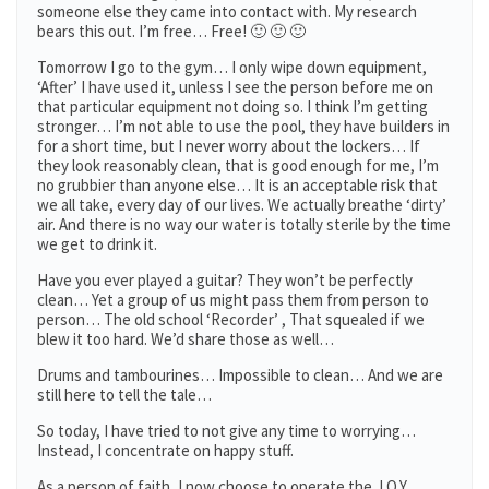
someone else they came into contact with. My research
bears this out. I’m free… Free! 🙂 🙂 🙂
Tomorrow I go to the gym… I only wipe down equipment,
‘After’ I have used it, unless I see the person before me on
that particular equipment not doing so. I think I’m getting
stronger… I’m not able to use the pool, they have builders in
for a short time, but I never worry about the lockers… If
they look reasonably clean, that is good enough for me, I’m
no grubbier than anyone else… It is an acceptable risk that
we all take, every day of our lives. We actually breathe ‘dirty’
air. And there is no way our water is totally sterile by the time
we get to drink it.
Have you ever played a guitar? They won’t be perfectly
clean… Yet a group of us might pass them from person to
person… The old school ‘Recorder’ , That squealed if we
blew it too hard. We’d share those as well…
Drums and tambourines… Impossible to clean… And we are
still here to tell the tale…
So today, I have tried to not give any time to worrying…
Instead, I concentrate on happy stuff.
As a person of faith, I now choose to operate the J.O.Y.