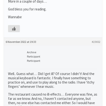
More in a couple of days…
God bless you for reading.
Wannabe
6 November 2022 at 19:33
#23652
Archive
Participant
Participant
Well.. Guess what… Did I get ill? Of course I didn’t! And the
musical keyboard is fantastic. I finally have something to
practice on, and use to play along to the radio. I have ‘itchy
fingers’ whenever I hear music.
The restaurant caused no ill-effects… Everyone was fine, as
far as we know. And no, I haven’t contacted anyone, but
then, no one else has contacted me either. So I would have