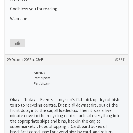
God bless you for reading.
Wannabe
29 October 2022 at 03:43
#23511
Archive
Participant
Participant
Okay… Today… Events…. my son’s flat, pick up dry rubbish
to go to recycling centre, Drag it all downstairs, out of the
front door, into the car, all loaded up. Then it was a five
minute drive to the recycling centre, unload everything into
the appropriate skips and bins, back in the car, to
supermarket… Food shopping…Cardboard boxes of
breakfast cereal, pay for everything by card, and return