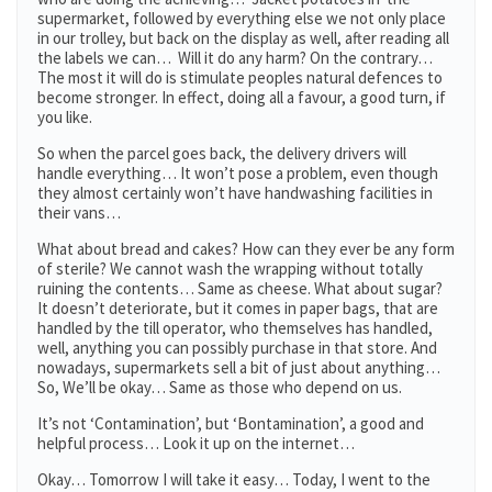
supermarket, followed by everything else we not only place
in our trolley, but back on the display as well, after reading all
the labels we can… Will it do any harm? On the contrary…
The most it will do is stimulate peoples natural defences to
become stronger. In effect, doing all a favour, a good turn, if
you like.
So when the parcel goes back, the delivery drivers will
handle everything… It won’t pose a problem, even though
they almost certainly won’t have handwashing facilities in
their vans…
What about bread and cakes? How can they ever be any form
of sterile? We cannot wash the wrapping without totally
ruining the contents… Same as cheese. What about sugar?
It doesn’t deteriorate, but it comes in paper bags, that are
handled by the till operator, who themselves has handled,
well, anything you can possibly purchase in that store. And
nowadays, supermarkets sell a bit of just about anything…
So, We’ll be okay… Same as those who depend on us.
It’s not ‘Contamination’, but ‘Bontamination’, a good and
helpful process… Look it up on the internet…
Okay… Tomorrow I will take it easy… Today, I went to the