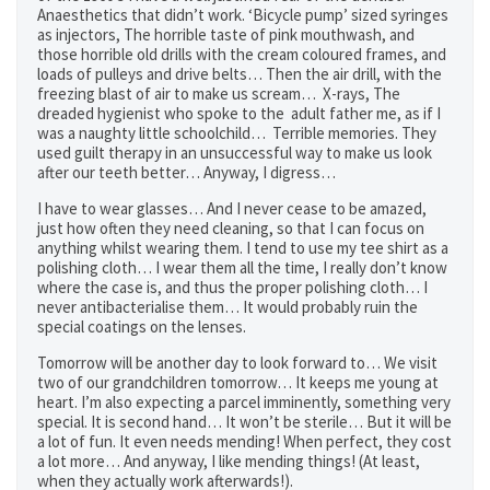
Anaesthetics that didn’t work. ‘Bicycle pump’ sized syringes
as injectors, The horrible taste of pink mouthwash, and
those horrible old drills with the cream coloured frames, and
loads of pulleys and drive belts… Then the air drill, with the
freezing blast of air to make us scream… X-rays, The
dreaded hygienist who spoke to the adult father me, as if I
was a naughty little schoolchild… Terrible memories. They
used guilt therapy in an unsuccessful way to make us look
after our teeth better… Anyway, I digress…
I have to wear glasses… And I never cease to be amazed,
just how often they need cleaning, so that I can focus on
anything whilst wearing them. I tend to use my tee shirt as a
polishing cloth… I wear them all the time, I really don’t know
where the case is, and thus the proper polishing cloth… I
never antibacterialise them… It would probably ruin the
special coatings on the lenses.
Tomorrow will be another day to look forward to… We visit
two of our grandchildren tomorrow… It keeps me young at
heart. I’m also expecting a parcel imminently, something very
special. It is second hand… It won’t be sterile… But it will be
a lot of fun. It even needs mending! When perfect, they cost
a lot more… And anyway, I like mending things! (At least,
when they actually work afterwards!).