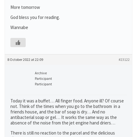
More tomorrow
God bless you for reading.
Wannabe
8 October 2022 at 22:09
#23122
Archive
Participant
Participant
Today it was a buffet… All finger food. Anyone ill? Of course
not. Think of the times when you go to the bathroom in a
friends house, and the bar of soap is dry… And no
antibacterial soap or gel… It works the same way as the
absence of the noise from the jet engine hand driers…
There is still no reaction to the parcel and the delicious