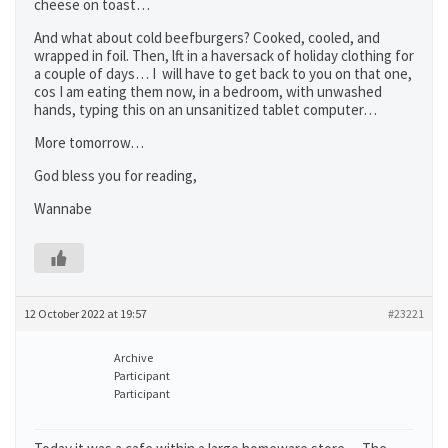
cheese on toast…
And what about cold beefburgers? Cooked, cooled, and
wrapped in foil. Then, lft in a haversack of holiday clothing for
a couple of days… I will have to get back to you on that one,
cos I am eating them now, in a bedroom, with unwashed
hands, typing this on an unsanitized tablet computer…
More tomorrow…
God bless you for reading,
Wannabe
12 October 2022 at 19:57
#23221
Archive
Participant
Participant