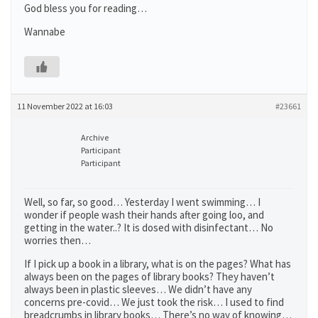
God bless you for reading…
Wannabe
11 November 2022 at 16:03
#23661
Archive
Participant
Participant
Well, so far, so good… Yesterday I went swimming… I
wonder if people wash their hands after going loo, and
getting in the water..? It is dosed with disinfectant… No
worries then…
If I pick up a book in a library, what is on the pages? What has
always been on the pages of library books? They haven’t
always been in plastic sleeves… We didn’t have any
concerns pre-covid… We just took the risk… I used to find
breadcrumbs in library books… There’s no way of knowing…