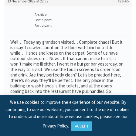
13 November 2022 at 22:39
#23665
Archive
Participant
Participant
Well… Today my grandson visited… Complete chaos! But it
is okay. I crawled about on the floor with him for a little
while… Hands and knees on the carpet. Some of us have
outdoor shoes on… Now… If that cannot make him ill, it
won’t make me ill either. I went in a burger bar yesterday, on
the way to a visit. We use the touch screens to order food
and drink. Are they perfectly clean? Let’s be practical here,
there’s no way they’ll be perfect. The only place in the
building to wash hands is the toilets, and all the doors
coming back into the restaurant have pull handles. So
‘Nobody’ had clean hands. We ate the burgers and the fries,
with bare fingers. (Is there really any other way?) Now this is
We use cookies to improve the experience of our website. By
a national, in fact, International company. When we went
continuing to use our website, you consent to the use of cookies.
abroad on a holiday trip, some years ago, on a coach, we
To understand more about how we use cookies, please see our
sought out this same restaurant company, cos we knew
what the food was like. And I paid by card, which helped
Privacy Policy
.
ACCEPT
immensely. If just one person of the thousands that eat
there every day, got the slightest twinge of tummy-ache, it