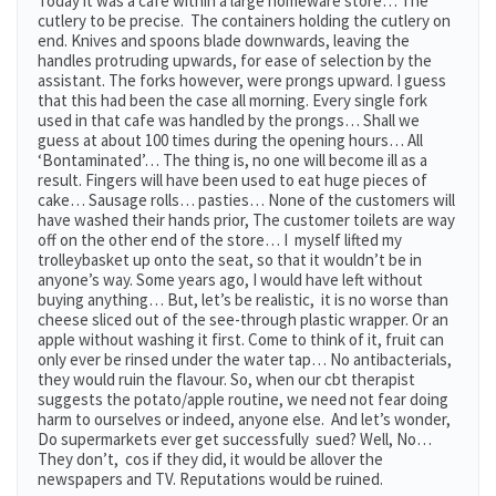
Today it was a cafe within a large homeware store… The
cutlery to be precise. The containers holding the cutlery on
end. Knives and spoons blade downwards, leaving the
handles protruding upwards, for ease of selection by the
assistant. The forks however, were prongs upward. I guess
that this had been the case all morning. Every single fork
used in that cafe was handled by the prongs… Shall we
guess at about 100 times during the opening hours… All
‘Bontaminated’… The thing is, no one will become ill as a
result. Fingers will have been used to eat huge pieces of
cake… Sausage rolls… pasties… None of the customers will
have washed their hands prior, The customer toilets are way
off on the other end of the store… I myself lifted my
trolleybasket up onto the seat, so that it wouldn’t be in
anyone’s way. Some years ago, I would have left without
buying anything… But, let’s be realistic, it is no worse than
cheese sliced out of the see-through plastic wrapper. Or an
apple without washing it first. Come to think of it, fruit can
only ever be rinsed under the water tap… No antibacterials,
they would ruin the flavour. So, when our cbt therapist
suggests the potato/apple routine, we need not fear doing
harm to ourselves or indeed, anyone else. And let’s wonder,
Do supermarkets ever get successfully sued? Well, No…
They don’t, cos if they did, it would be allover the
newspapers and TV. Reputations would be ruined.