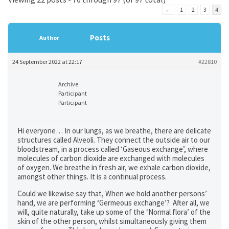
←
1
2
3
4
Posts
Author
24 September 2022 at 22:17
#22810
Archive
Participant
Participant
Hi everyone… In our lungs, as we breathe, there are delicate
structures called Alveoli. They connect the outside air to our
bloodstream, in a process called ‘Gaseous exchange’, where
molecules of carbon dioxide are exchanged with molecules
of oxygen. We breathe in fresh air, we exhale carbon dioxide,
amongst other things. It is a continual process.
Could we likewise say that, When we hold another persons’
hand, we are performing ‘Germeous exchange’? After all, we
will, quite naturally, take up some of the ‘Normal flora’ of the
skin of the other person, whilst simultaneously giving them