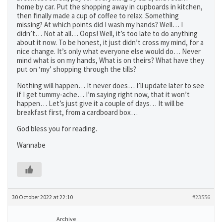
home by car. Put the shopping away in cupboards in kitchen,
then finally made a cup of coffee to relax. Something
missing? At which points did I wash my hands? Well… I
didn’t… Not at all… Oops! Well, it’s too late to do anything
about it now. To be honest, it just didn’t cross my mind, for a
nice change. It’s only what everyone else would do… Never
mind what is on my hands, What is on theirs? What have they
put on ‘my’ shopping through the tills?
Nothing will happen… It never does… I’ll update later to see
if I get tummy-ache… I’m saying right now, that it won’t
happen… Let’s just give it a couple of days… It will be
breakfast first, from a cardboard box…
God bless you for reading.
Wannabe
30 October 2022 at 22:10
#23556
Archive