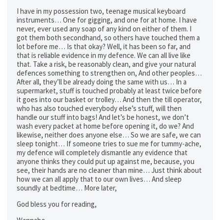
I have in my possession two, teenage musical keyboard
instruments… One for gigging, and one for at home. I have
never, ever used any soap of any kind on either of them. I
got them both secondhand, so others have touched them a
lot before me… Is that okay? Well, it has been so far, and
that is reliable evidence in my defence. We can all live like
that. Take a risk, be reasonably clean, and give your natural
defences something to strengthen on, And other peoples…
After all, they’ll be already doing the same with us… In a
supermarket, stuff is touched probably at least twice before
it goes into our basket or trolley… And then the till operator,
who has also touched everybody else’s stuff, will then
handle our stuff into bags! And let’s be honest, we don’t
wash every packet at home before opening it, do we? And
likewise, neither does anyone else… So we are safe, we can
sleep tonight… If someone tries to sue me for tummy-ache,
my defence will completely dismantle any evidence that
anyone thinks they could put up against me, because, you
see, their hands are no cleaner than mine… Just think about
how we can all apply that to our own lives… And sleep
soundly at bedtime… More later,
God bless you for reading,