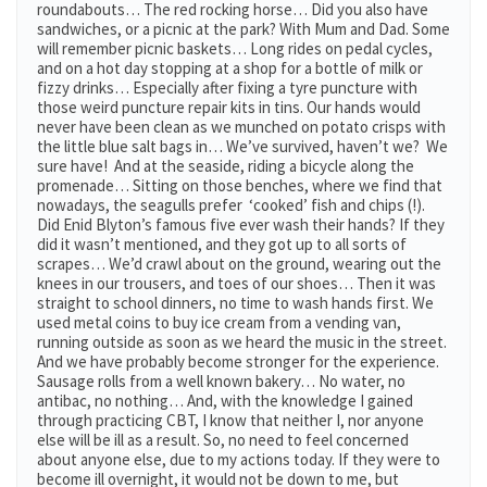
roundabouts… The red rocking horse… Did you also have
sandwiches, or a picnic at the park? With Mum and Dad. Some
will remember picnic baskets… Long rides on pedal cycles,
and on a hot day stopping at a shop for a bottle of milk or
fizzy drinks… Especially after fixing a tyre puncture with
those weird puncture repair kits in tins. Our hands would
never have been clean as we munched on potato crisps with
the little blue salt bags in… We’ve survived, haven’t we? We
sure have! And at the seaside, riding a bicycle along the
promenade… Sitting on those benches, where we find that
nowadays, the seagulls prefer ‘cooked’ fish and chips (!).
Did Enid Blyton’s famous five ever wash their hands? If they
did it wasn’t mentioned, and they got up to all sorts of
scrapes… We’d crawl about on the ground, wearing out the
knees in our trousers, and toes of our shoes… Then it was
straight to school dinners, no time to wash hands first. We
used metal coins to buy ice cream from a vending van,
running outside as soon as we heard the music in the street.
And we have probably become stronger for the experience.
Sausage rolls from a well known bakery… No water, no
antibac, no nothing… And, with the knowledge I gained
through practicing CBT, I know that neither I, nor anyone
else will be ill as a result. So, no need to feel concerned
about anyone else, due to my actions today. If they were to
become ill overnight, it would not be down to me, but