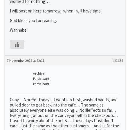
worried for nothing…
I will post on here tomorrow, when I will have time.
God bless you for reading.
Wannabe
7 November 2022 at 22:11
#23655
Archive
Participant
Participant
Okay… A buffet today… I went loo first, washed hands, and
pulled door to get back into the cafe… The same as
absolutely everyone else was doing… No illeffects so far…
Everything got put on the conveyor belt in the checkouts…
I used to worry about the belts… These days I just don’t
care. Just the same as the other customers… And as for the