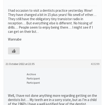
I had occasion to visit a dentists practice yesterday. Wow!
They have changed a bit in 15 plus years! No smell of ether…
They still have the obligatory tiny transistor radio in
reception… But everything else is different. No hissing of
drills… People seem to enjoy being there… I might see if I
can get on their list. .
Wannabe
21 October 2022 at 22:35
#23299
Archive
Participant
Participant
Well, I have not done anything more regarding getting on the
dentists list… My teeth are in a sorry state, but as I’m a child
of the 1960’s I have a well justified fear of the dentist.