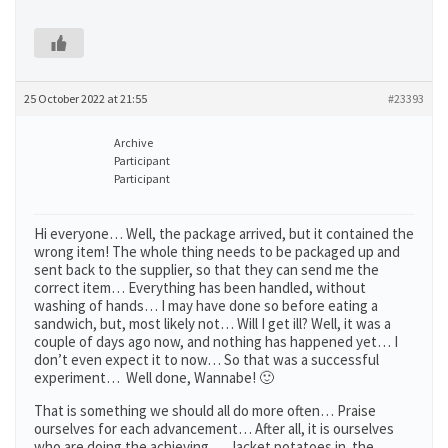
25 October 2022 at 21:55
#23393
Archive
Participant
Participant
Hi everyone… Well, the package arrived, but it contained the
wrong item! The whole thing needs to be packaged up and
sent back to the supplier, so that they can send me the
correct item… Everything has been handled, without
washing of hands… I may have done so before eating a
sandwich, but, most likely not… Will I get ill? Well, it was a
couple of days ago now, and nothing has happened yet… I
don’t even expect it to now… So that was a successful
experiment… Well done, Wannabe! 🙂
That is something we should all do more often… Praise
ourselves for each advancement… After all, it is ourselves
who are doing the achieving… Jacket potatoes in the