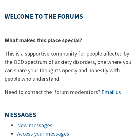
WELCOME TO THE FORUMS
What makes this place special?
This is a supportive community for people affected by
the OCD spectrum of anxiety disorders, one where you
can share your thoughts openly and honestly with
people who understand.
Need to contact the forum moderators?
Email us
MESSAGES
New messages
Access your messages