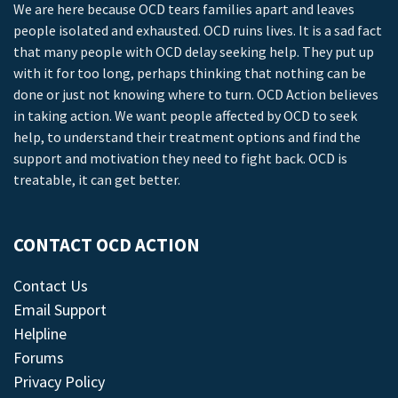
We are here because OCD tears families apart and leaves
people isolated and exhausted. OCD ruins lives. It is a sad fact
that many people with OCD delay seeking help. They put up
with it for too long, perhaps thinking that nothing can be
done or just not knowing where to turn. OCD Action believes
in taking action. We want people affected by OCD to seek
help, to understand their treatment options and find the
support and motivation they need to fight back. OCD is
treatable, it can get better.
CONTACT OCD ACTION
Contact Us
Email Support
Helpline
Forums
Privacy Policy