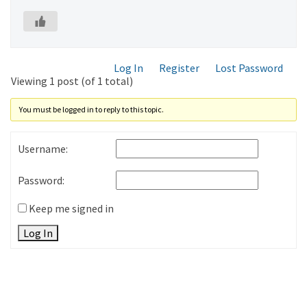
Log In
Register
Lost Password
Viewing 1 post (of 1 total)
You must be logged in to reply to this topic.
Username:
Password:
Keep me signed in
Log In