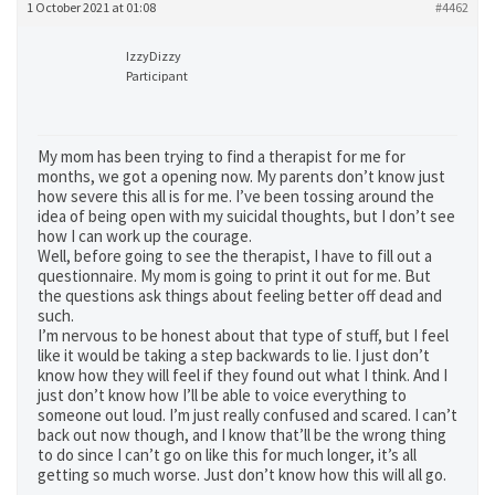
1 October 2021 at 01:08
#4462
IzzyDizzy
Participant
My mom has been trying to find a therapist for me for
months, we got a opening now. My parents don’t know just
how severe this all is for me. I’ve been tossing around the
idea of being open with my suicidal thoughts, but I don’t see
how I can work up the courage.
Well, before going to see the therapist, I have to fill out a
questionnaire. My mom is going to print it out for me. But
the questions ask things about feeling better off dead and
such.
I’m nervous to be honest about that type of stuff, but I feel
like it would be taking a step backwards to lie. I just don’t
know how they will feel if they found out what I think. And I
just don’t know how I’ll be able to voice everything to
someone out loud. I’m just really confused and scared. I can’t
back out now though, and I know that’ll be the wrong thing
to do since I can’t go on like this for much longer, it’s all
getting so much worse. Just don’t know how this will all go.