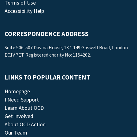
Terms of Use
Accessibility Help
CORRESPONDENCE ADDRESS
Suite 506-507 Davina House, 137-149 Goswell Road, London
EC1V 7ET. Registered charity No: 1154202.
LINKS TO POPULAR CONTENT
Homepage
I Need Support
Learn About OCD
Get Involved
About OCD Action
Our Team