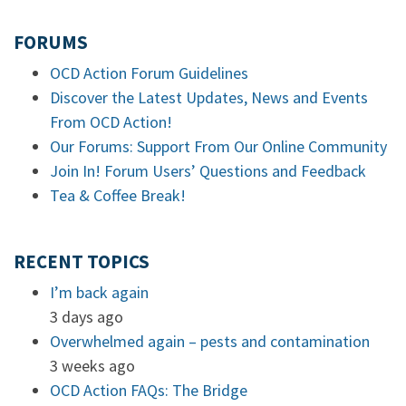
FORUMS
OCD Action Forum Guidelines
Discover the Latest Updates, News and Events
From OCD Action!
Our Forums: Support From Our Online Community
Join In! Forum Users’ Questions and Feedback
Tea & Coffee Break!
RECENT TOPICS
I’m back again
3 days ago
Overwhelmed again – pests and contamination
3 weeks ago
OCD Action FAQs: The Bridge