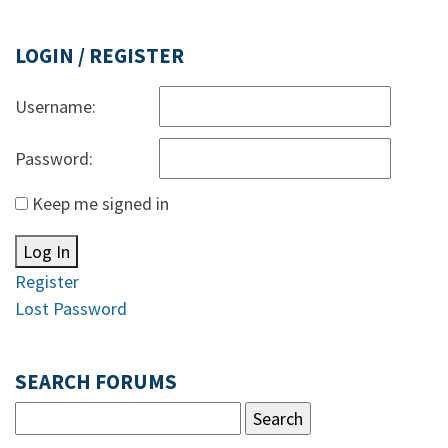
LOGIN / REGISTER
Username:
Password:
Keep me signed in
Log In
Register
Lost Password
SEARCH FORUMS