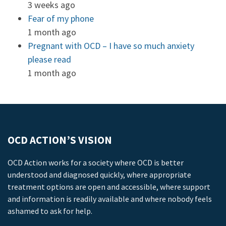
3 weeks ago
Fear of my phone
1 month ago
Pregnant with OCD – I have so much anxiety
please read
1 month ago
OCD ACTION’S VISION
OCD Action works for a society where OCD is better
understood and diagnosed quickly, where appropriate
treatment options are open and accessible, where support
and information is readily available and where nobody feels
ashamed to ask for help.