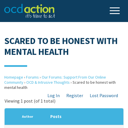
SCARED TO BE HONEST WITH
MENTAL HEALTH
Homepage
›
Forums
›
Our Forums: Support From Our Online
Community
›
OCD & Intrusive Thoughts
›
Scared to be honest with
mental health
Log In
Register
Lost Password
Viewing 1 post (of 1 total)
Posts
Author