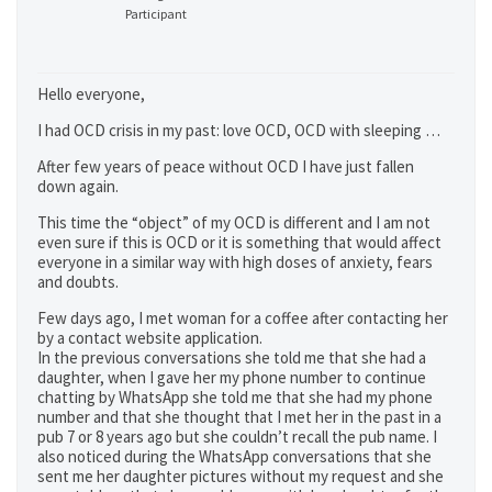
Participant
Hello everyone,
I had OCD crisis in my past: love OCD, OCD with sleeping …
After few years of peace without OCD I have just fallen
down again.
This time the “object” of my OCD is different and I am not
even sure if this is OCD or it is something that would affect
everyone in a similar way with high doses of anxiety, fears
and doubts.
Few days ago, I met woman for a coffee after contacting her
by a contact website application.
In the previous conversations she told me that she had a
daughter, when I gave her my phone number to continue
chatting by WhatsApp she told me that she had my phone
number and that she thought that I met her in the past in a
pub 7 or 8 years ago but she couldn’t recall the pub name. I
also noticed during the WhatsApp conversations that she
sent me her daughter pictures without my request and she