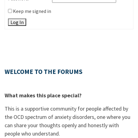
Keep me signed in
Log In
WELCOME TO THE FORUMS
What makes this place special?
This is a supportive community for people affected by
the OCD spectrum of anxiety disorders, one where you
can share your thoughts openly and honestly with
people who understand.