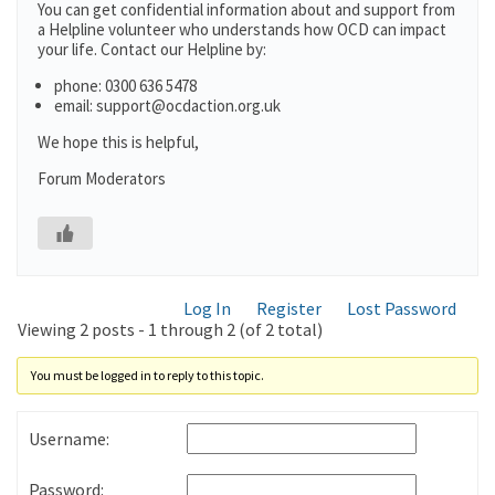
You can get confidential information about and support from
a Helpline volunteer who understands how OCD can impact
your life. Contact our Helpline by:
phone: 0300 636 5478
email: support@ocdaction.org.uk
We hope this is helpful,
Forum Moderators
Log In
Register
Lost Password
Viewing 2 posts - 1 through 2 (of 2 total)
You must be logged in to reply to this topic.
Username:
Password: