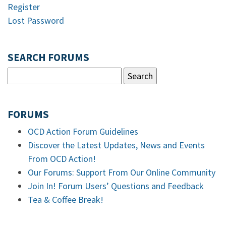
Register
Lost Password
SEARCH FORUMS
FORUMS
OCD Action Forum Guidelines
Discover the Latest Updates, News and Events
From OCD Action!
Our Forums: Support From Our Online Community
Join In! Forum Users’ Questions and Feedback
Tea & Coffee Break!