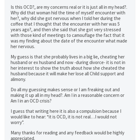
Is this OCD?, are my concerns real or it is just all in my head?.
Why did that woman hid the time of myself encounter with
her?, why did she got nervous when I told her during the
coffee that I thought that the encounter with her was 5
years ago?, and then she said that she got very stressed
with those kind of meetings to camouflage the fact that it
was my finding about the date of the encounter what made
her nervous.
My guess is that she probably lives in a big lie, cheating her
husband or ex husband and now -during divorce- it is not in
her interest to show the truth about how she cheated the
husband because it will make her lose all Child support and
alimony.
Do all my guessing makes sense or I am freaking out and
making it up all in my head?. Am I in a reasonable concern or
Am I in an OCD crisis?
I guess that writing here it is also a compulsion because I
would like to hear: “it is OCD, it is not real…I would not
worry”.
Many thanks for reading and any feedback would be highly
appreciated.