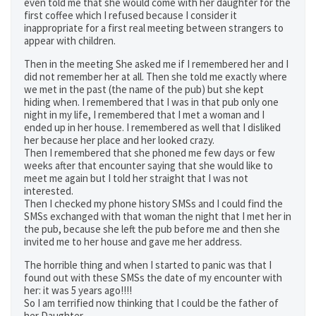
even told me that she would come with her daughter for the
first coffee which I refused because I consider it
inappropriate for a first real meeting between strangers to
appear with children.
Then in the meeting She asked me if I remembered her and I
did not remember her at all. Then she told me exactly where
we met in the past (the name of the pub) but she kept
hiding when. I remembered that I was in that pub only one
night in my life, I remembered that I met a woman and I
ended up in her house. I remembered as well that I disliked
her because her place and her looked crazy.
Then I remembered that she phoned me few days or few
weeks after that encounter saying that she would like to
meet me again but I told her straight that I was not
interested.
Then I checked my phone history SMSs and I could find the
SMSs exchanged with that woman the night that I met her in
the pub, because she left the pub before me and then she
invited me to her house and gave me her address.
The horrible thing and when I started to panic was that I
found out with these SMSs the date of my encounter with
her: it was 5 years ago!!!!
So I am terrified now thinking that I could be the father of
her Daughter.