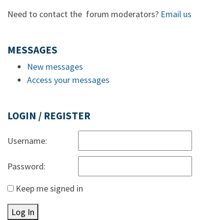
Need to contact the forum moderators?
Email us
MESSAGES
New messages
Access your messages
LOGIN / REGISTER
Username:
Password:
Keep me signed in
Log In