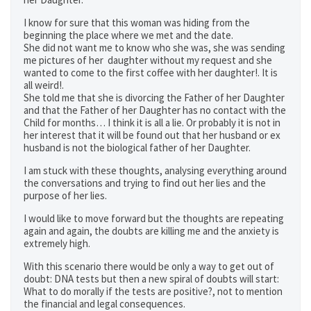
I know for sure that this woman was hiding from the
beginning the place where we met and the date.
She did not want me to know who she was, she was sending
me pictures of her daughter without my request and she
wanted to come to the first coffee with her daughter!. It is
all weird!.
She told me that she is divorcing the Father of her Daughter
and that the Father of her Daughter has no contact with the
Child for months… I think it is all a lie. Or probably it is not in
her interest that it will be found out that her husband or ex
husband is not the biological father of her Daughter.
I am stuck with these thoughts, analysing everything around
the conversations and trying to find out her lies and the
purpose of her lies.
I would like to move forward but the thoughts are repeating
again and again, the doubts are killing me and the anxiety is
extremely high.
With this scenario there would be only a way to get out of
doubt: DNA tests but then a new spiral of doubts will start:
What to do morally if the tests are positive?, not to mention
the financial and legal consequences.