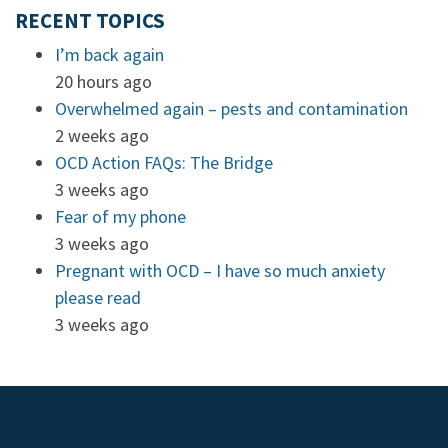
RECENT TOPICS
I’m back again
20 hours ago
Overwhelmed again – pests and contamination
2 weeks ago
OCD Action FAQs: The Bridge
3 weeks ago
Fear of my phone
3 weeks ago
Pregnant with OCD – I have so much anxiety
please read
3 weeks ago