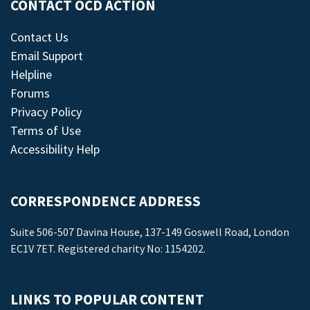
CONTACT OCD ACTION
Contact Us
Email Support
Helpline
Forums
Privacy Policy
Terms of Use
Accessibility Help
CORRESPONDENCE ADDRESS
Suite 506-507 Davina House, 137-149 Goswell Road, London
EC1V 7ET. Registered charity No: 1154202.
LINKS TO POPULAR CONTENT