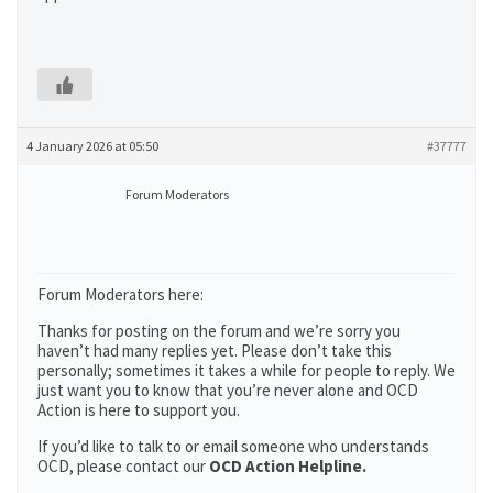
4 January 2026 at 05:50
#37777
Forum Moderators
Forum Moderators here:
Thanks for posting on the forum and we’re sorry you
haven’t had many replies yet. Please don’t take this
personally; sometimes it takes a while for people to reply. We
just want you to know that you’re never alone and OCD
Action is here to support you.
If you’d like to talk to or email someone who understands
OCD, please contact our
OCD Action Helpline.