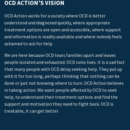
OCD ACTION’S VISION
OCD Action works for a society where OCD is better
understood and diagnosed quickly, where appropriate
treatment options are open and accessible, where support
and information is readily available and where nobody feels
ashamed to ask for help.
We are here because OCD tears families apart and leaves
people isolated and exhausted. OCD ruins lives. It is a sad fact
that many people with OCD delay seeking help. They put up
with it for too long, perhaps thinking that nothing can be
done or just not knowing where to turn. OCD Action believes
in taking action. We want people affected by OCD to seek
help, to understand their treatment options and find the
support and motivation they need to fight back. OCD is
treatable, it can get better.