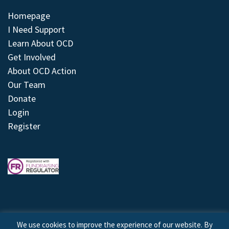
Homepage
I Need Support
Learn About OCD
Get Involved
About OCD Action
Our Team
Donate
Login
Register
We use cookies to improve the experience of our website. By