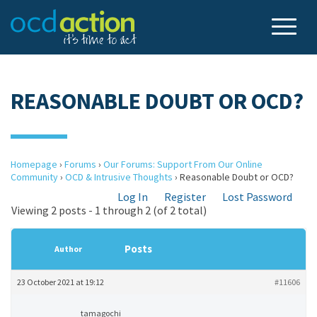
REASONABLE DOUBT OR OCD?
Homepage
›
Forums
›
Our Forums: Support From Our Online
Community
›
OCD & Intrusive Thoughts
›
Reasonable Doubt or OCD?
Log In
Register
Lost Password
Viewing 2 posts - 1 through 2 (of 2 total)
Posts
Author
23 October 2021 at 19:12
#11606
tamagochi