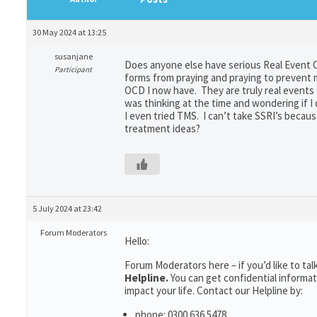
30 May 2024 at 13:25
susanjane
Does anyone else have serious Real Event O
Participant
forms from praying and praying to prevent 
OCD I now have. They are truly real events 
was thinking at the time and wondering if I
I even tried TMS. I can’t take SSRI’s beca
treatment ideas?
5 July 2024 at 23:42
Forum Moderators
Hello:
Forum Moderators here – if you’d like to t
Helpline.
You can get confidential inform
impact your life. Contact our Helpline by:
phone: 0300 636 5478