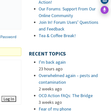
Action!
Our Forums: Support From Our
Online Community
Join In! Forum Users’ Questions
and Feedback
Tea & Coffee Break!
 Password
RECENT TOPICS
I’m back again
23 hours ago
Overwhelmed again – pests and
contamination
2 weeks ago
OCD Action FAQs: The Bridge
Log In
3 weeks ago
Fear of my phone