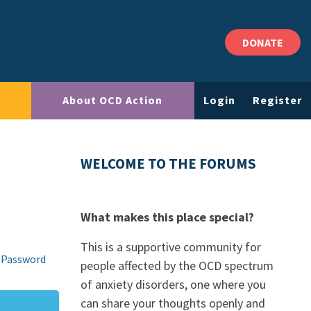
DONATE
About OCD Action
Login
Register
WELCOME TO THE FORUMS
What makes this place special?
This is a supportive community for
 Password
people affected by the OCD spectrum
of anxiety disorders, one where you
can share your thoughts openly and