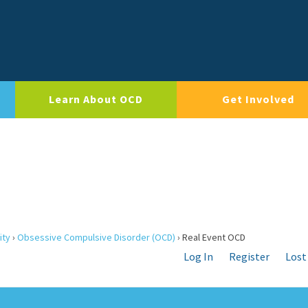
Learn About OCD
Get Involved
ity
›
Obsessive Compulsive Disorder (OCD)
›
Real Event OCD
Log In
Register
Lost