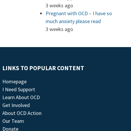
3 weeks ago
Pregnant with OCD – I have so
much anxiety please read
3 weeks ago
LINKS TO POPULAR CONTENT
Homepage
I Need Support
Learn About OCD
Get Involved
About OCD Action
Our Team
Donate