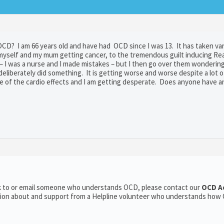
CD? I am 66 years old and have had OCD since I was 13. It has taken va
myself and my mum getting cancer, to the tremendous guilt inducing Re
– I was a nurse and I made mistakes – but I then go over them wondering
 deliberately did something. It is getting worse and worse despite a lot 
use of the cardio effects and I am getting desperate. Does anyone have 
alk to or email someone who understands OCD, please contact our
OCD A
ation about and support from a Helpline volunteer who understands how