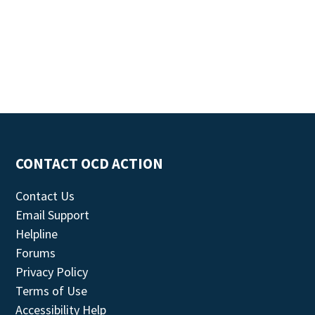
CONTACT OCD ACTION
Contact Us
Email Support
Helpline
Forums
Privacy Policy
Terms of Use
Accessibility Help