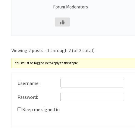
Forum Moderators
Viewing 2 posts - 1 through 2 (of 2 total)
You must be logged in to reply to this topic.
Username:
Password:
Keep me signed in