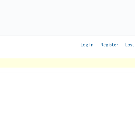
Log In
Register
Lost