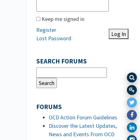
Keep me signed in
Register
Log In
Lost Password
SEARCH FORUMS
FORUMS
OCD Action Forum Guidelines
Discover the Latest Updates,
News and Events From OCD