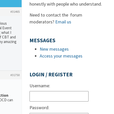
honestly with people who understand.
#31465
Need to contact the forum
moderators?
Email us
rious
al Event
 what I
of CBT and
MESSAGES
any amazing
New messages
Access your messages
LOGIN / REGISTER
#31750
Username:
ction
 OCD can
Password: