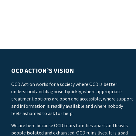
OCD ACTION’S VISION
OCD Action works for a society where OCD is better
understood and diagnosed quickly, where appropriate
treatment options are open and accessible, where support
and information is readily available and where nobody
feels ashamed to ask for help.
We are here because OCD tears families apart and leaves
people isolated and exhausted. OCD ruins lives. It is a sad