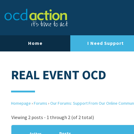
Home
I Need Support
REAL EVENT OCD
Homepage
›
Forums
›
Our Forums: Support From Our Online Commun
Viewing 2 posts - 1 through 2 (of 2 total)
Posts
Author