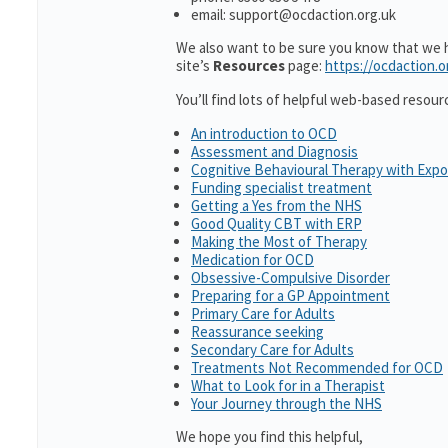
email: support@ocdaction.org.uk
We also want to be sure you know that we ha
site’s
Resources
page:
https://ocdaction.o
You’ll find lots of helpful web-based resour
An introduction to OCD
Assessment and Diagnosis
Cognitive Behavioural Therapy with Exp
Funding specialist treatment
Getting a Yes from the NHS
Good Quality CBT with ERP
Making the Most of Therapy
Medication for OCD
Obsessive-Compulsive Disorder
Preparing for a GP Appointment
Primary Care for Adults
Reassurance seeking
Secondary Care for Adults
Treatments Not Recommended for OCD
What to Look for in a Therapist
Your Journey through the NHS
We hope you find this helpful,