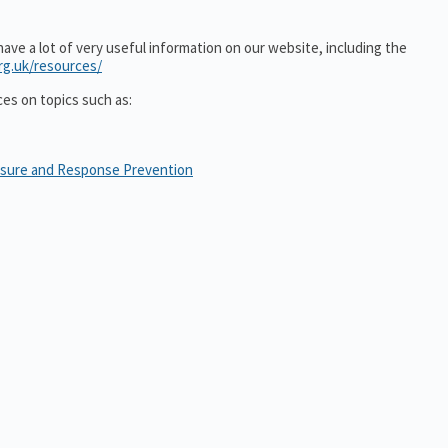
ve a lot of very useful information on our website, including the
rg.uk/resources/
ces on topics such as:
osure and Response Prevention