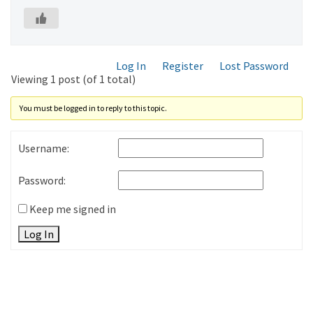
Log In
Register
Lost Password
Viewing 1 post (of 1 total)
You must be logged in to reply to this topic.
Username:
Password:
Keep me signed in
Log In