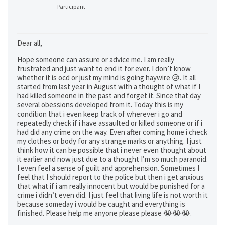
Participant
Dear all,
Hope someone can assure or advice me. I am really
frustrated and just want to end it for ever. I don’t know
whether it is ocd or just my mind is going haywire 😢. It all
started from last year in August with a thought of what if I
had killed someone in the past and forget it. Since that day
several obessions developed from it. Today this is my
condition that i even keep track of wherever i go and
repeatedly check if i have assaulted or killed someone or if i
had did any crime on the way. Even after coming home i check
my clothes or body for any strange marks or anything. I just
think how it can be possible that i never even thought about
it earlier and now just due to a thought I’m so much paranoid.
I even feel a sense of guilt and apprehension. Sometimes I
feel that I should report to the police but then i get anxious
that what if i am really innocent but would be punished for a
crime i didn’t even did. I just feel that living life is not worth it
because someday i would be caught and everything is
finished. Please help me anyone please please 😭😭😭.