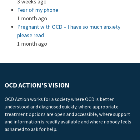
3 weeks ago
Fear of my phone
1 month ago
Pregnant with OCD – I have so much anxiety
please read
1 month ago
OCD ACTION’S VISION
OCD Action works for a society where OCD is better
understood and diagnosed quickly, where appropriate
treatment options are open and accessible, where support
and information is readily available and where nobody feels
ashamed to ask for help.