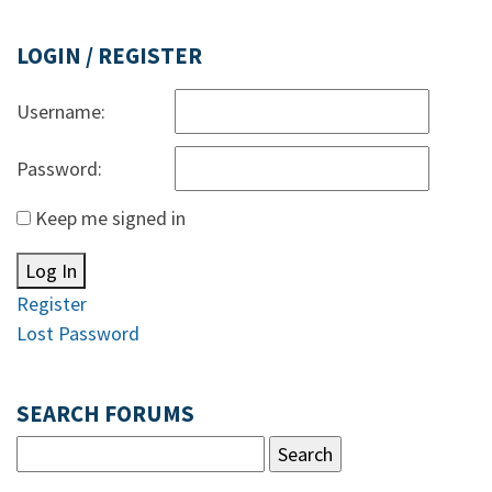
LOGIN / REGISTER
Username:
Password:
Keep me signed in
Log In
Register
Lost Password
SEARCH FORUMS