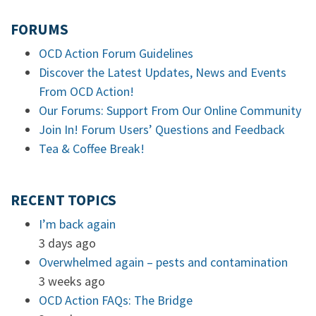
FORUMS
OCD Action Forum Guidelines
Discover the Latest Updates, News and Events
From OCD Action!
Our Forums: Support From Our Online Community
Join In! Forum Users’ Questions and Feedback
Tea & Coffee Break!
RECENT TOPICS
I’m back again
3 days ago
Overwhelmed again – pests and contamination
3 weeks ago
OCD Action FAQs: The Bridge