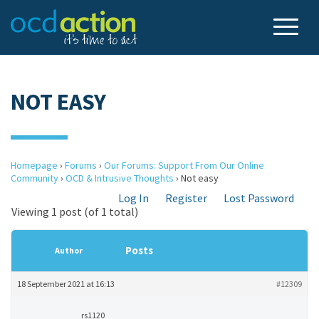
NOT EASY
Homepage
›
Forums
›
Our Forums: Support From Our Online
Community
›
OCD & Intrusive Thoughts
›
Not easy
Log In
Register
Lost Password
Viewing 1 post (of 1 total)
Posts
Author
18 September 2021 at 16:13
#12309
rs1120