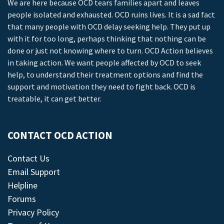
We are here because OCD tears families apart and leaves
people isolated and exhausted. OCD ruins lives. It is a sad fact
that many people with OCD delay seeking help. They put up
with it for too long, perhaps thinking that nothing can be
done or just not knowing where to turn. OCD Action believes
in taking action. We want people affected by OCD to seek
help, to understand their treatment options and find the
support and motivation they need to fight back. OCD is
treatable, it can get better.
CONTACT OCD ACTION
Contact Us
Email Support
Helpline
Forums
Privacy Policy