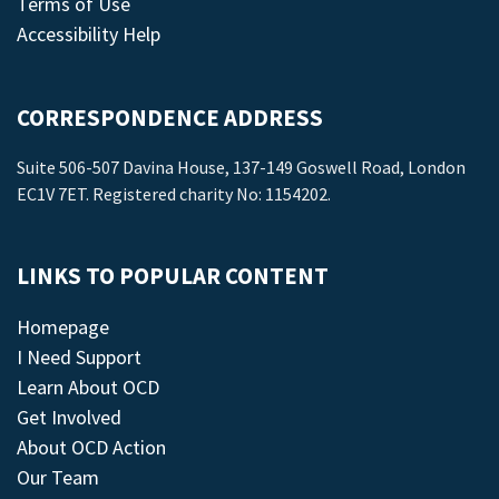
Terms of Use
Accessibility Help
CORRESPONDENCE ADDRESS
Suite 506-507 Davina House, 137-149 Goswell Road, London
EC1V 7ET. Registered charity No: 1154202.
LINKS TO POPULAR CONTENT
Homepage
I Need Support
Learn About OCD
Get Involved
About OCD Action
Our Team