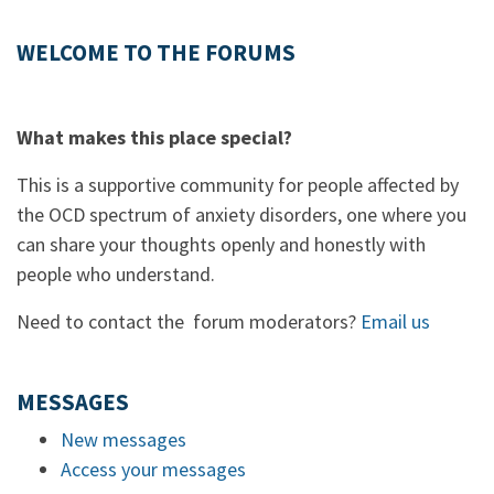
WELCOME TO THE FORUMS
What makes this place special?
This is a supportive community for people affected by
the OCD spectrum of anxiety disorders, one where you
can share your thoughts openly and honestly with
people who understand.
Need to contact the forum moderators?
Email us
MESSAGES
New messages
Access your messages