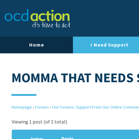
Home
I Need Support
MOMMA THAT NEEDS
Homepage
›
Forums
›
Our Forums: Support From Our Online Commun
Viewing 1 post (of 1 total)
Posts
Author