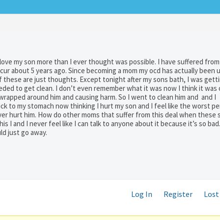
 love my son more than I ever thought was possible. I have suffered fro
occur about 5 years ago. Since becoming a mom my ocd has actually been 
f these are just thoughts. Except tonight after my sons bath, I was gett
ded to get clean. I don’t even remember what it was now I think it was
 wrapped around him and causing harm. So I went to clean him and and I
ick to my stomach now thinking I hurt my son and I feel like the worst pe
ver hurt him. How do other moms that suffer from this deal when these 
s I and I never feel like I can talk to anyone about it because it’s so bad.
uld just go away.
Log In
Register
Lost