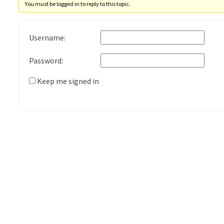
You must be logged in to reply to this topic.
Username:
Password:
Keep me signed in