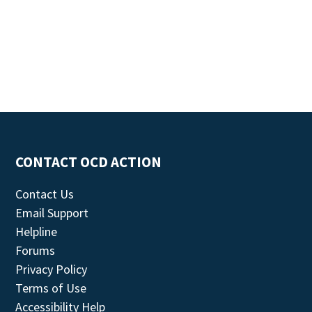
CONTACT OCD ACTION
Contact Us
Email Support
Helpline
Forums
Privacy Policy
Terms of Use
Accessibility Help