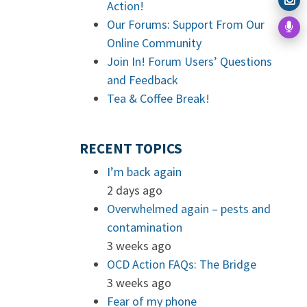
Action!
Our Forums: Support From Our
Online Community
Join In! Forum Users’ Questions
and Feedback
Tea & Coffee Break!
RECENT TOPICS
I’m back again
2 days ago
Overwhelmed again – pests and
contamination
3 weeks ago
OCD Action FAQs: The Bridge
3 weeks ago
Fear of my phone