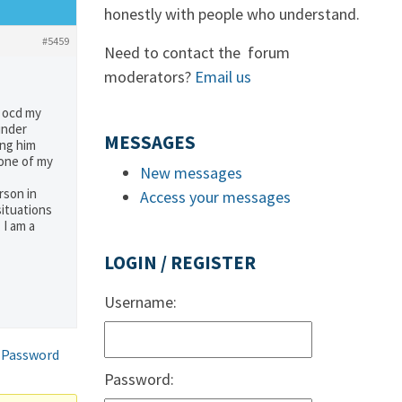
honestly with people who understand.
#5459
Need to contact the forum
moderators?
Email us
m ocd my
under
MESSAGES
ing him
 one of my
New messages
rson in
Access your messages
situations
 I am a
LOGIN / REGISTER
Username:
 Password
Password: