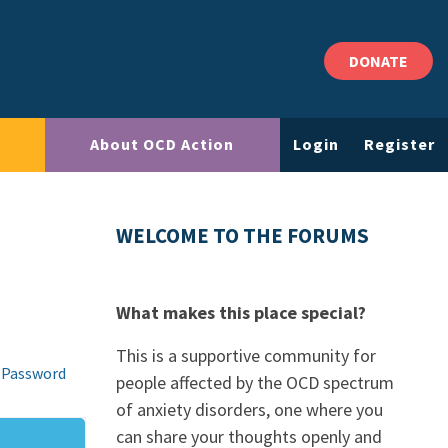
DONATE
About OCD Action
Login
Register
WELCOME TO THE FORUMS
What makes this place special?
This is a supportive community for
 Password
people affected by the OCD spectrum
of anxiety disorders, one where you
can share your thoughts openly and