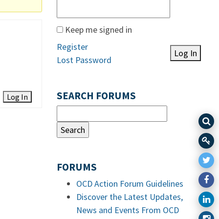
Keep me signed in
Register
Log In
Lost Password
SEARCH FORUMS
Log In
FORUMS
OCD Action Forum Guidelines
Discover the Latest Updates,
News and Events From OCD