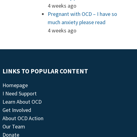
4 weeks ago
Pregnant with OCD – I have so
much anxiety please read
4 weeks ago
LINKS TO POPULAR CONTENT
Homepage
I Need Support
Learn About OCD
Get Involved
About OCD Action
Our Team
Donate