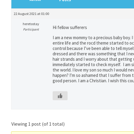
22 August 2021 at 01:00
heretostay
Hi fellow sufferers
Participant
I am a new mommy to a precious baby boy. I
entire life and the rocd theme started to 
control because I’ve been able to tell mysel
dressed and there was something that I nee
hair strands and I worry about that getting
immediately started to check myself. I am s
the world. I love my son so much I would ne
happen? I’m so ashamed that I suffer from thi
good person. I am a Christian. I wish this co
Viewing 1 post (of 1 total)