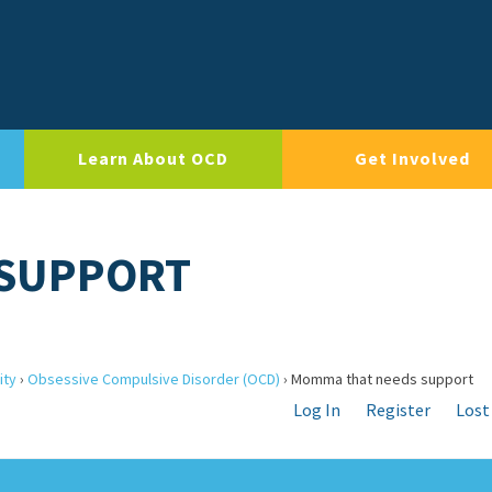
Learn About OCD
Get Involved
 SUPPORT
ity
›
Obsessive Compulsive Disorder (OCD)
›
Momma that needs support
Log In
Register
Lost