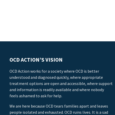
OCD ACTION’S VISION
OCD Action works for a society where OCD is better
understood and diagnosed quickly, where appropriate
treatment options are open and accessible, where support
and information is readily available and where nobody
feels ashamed to ask for help.
We are here because OCD tears families apart and leaves
people isolated and exhausted. OCD ruins lives. It is a sad