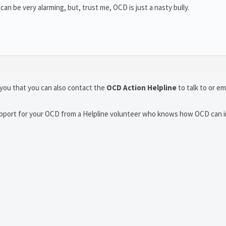
 can be very alarming, but, trust me, OCD is just a nasty bully.
you that you can also contact the
OCD Action Helpline
to talk to or em
support for your OCD from a Helpline volunteer who knows how OCD can 