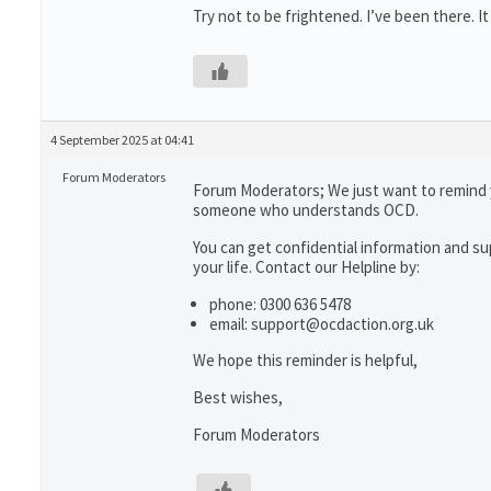
Try not to be frightened. I’ve been there. It
4 September 2025 at 04:41
Forum Moderators
Forum Moderators; We just want to remind 
someone who understands OCD.
You can get confidential information and 
your life. Contact our Helpline by:
phone: 0300 636 5478
email: support@ocdaction.org.uk
We hope this reminder is helpful,
Best wishes,
Forum Moderators