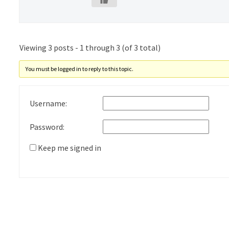
Viewing 3 posts - 1 through 3 (of 3 total)
You must be logged in to reply to this topic.
Username:
Password:
Keep me signed in