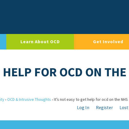
Learn About OCD
Get Involved
T HELP FOR OCD ON THE
ity
›
OCD & Intrusive Thoughts
›
It’s not easy to get help for ocd on the NHS
Log In
Register
Lost