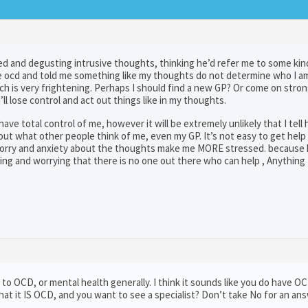
cked and degusting intrusive thoughts, thinking he’d refer me to some kin
ave ocd and told me something like my thoughts do not determine who I a
h is very frightening. Perhaps I should find a new GP? Or come on strong
’ll lose control and act out things like in my thoughts.
ave total control of me, however it will be extremely unlikely that I tell
t what other people think of me, even my GP. It’s not easy to get help
 worry and anxiety about the thoughts make me MORE stressed. because 
ng and worrying that there is no one out there who can help , Anything
 to OCD, or mental health generally. I think it sounds like you do have O
hat it IS OCD, and you want to see a specialist? Don’t take No for an ans