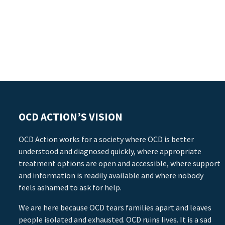
OCD ACTION’S VISION
OCD Action works for a society where OCD is better
understood and diagnosed quickly, where appropriate
treatment options are open and accessible, where support
and information is readily available and where nobody
feels ashamed to ask for help.
We are here because OCD tears families apart and leaves
people isolated and exhausted. OCD ruins lives. It is a sad