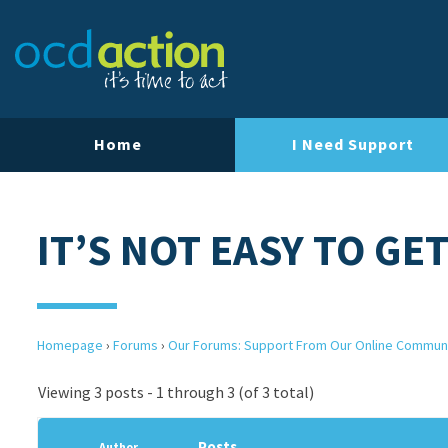
Home
I Need Support
IT’S NOT EASY TO GE
Homepage
›
Forums
›
Our Forums: Support From Our Online Commun
Viewing 3 posts - 1 through 3 (of 3 total)
Posts
Author