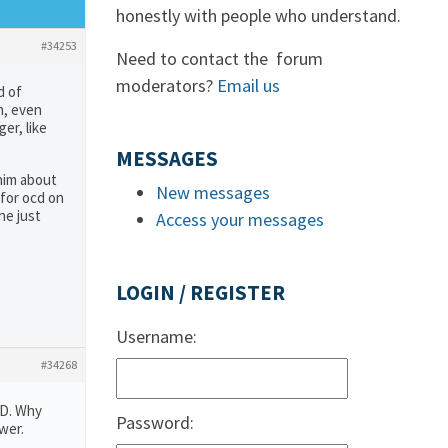
honestly with people who understand.
#34253
Need to contact the forum
moderators?
Email us
d of
m, even
er, like
MESSAGES
 him about
New messages
 for ocd on
he just
Access your messages
LOGIN / REGISTER
Username:
#34268
CD. Why
Password:
wer.