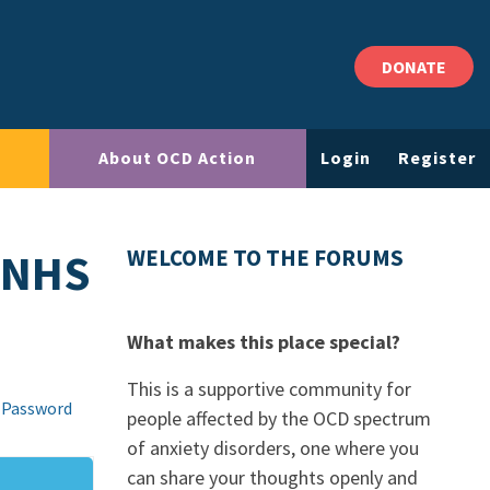
DONATE
About OCD Action
Login
Register
 NHS
WELCOME TO THE FORUMS
What makes this place special?
This is a supportive community for
 Password
people affected by the OCD spectrum
of anxiety disorders, one where you
can share your thoughts openly and