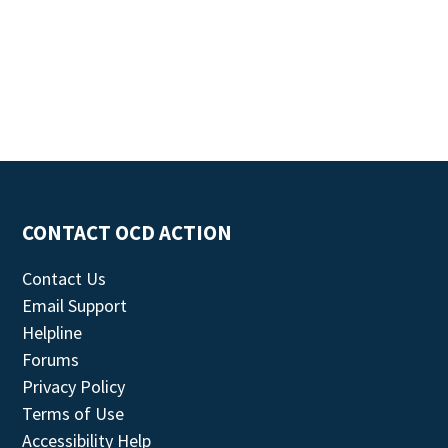
CONTACT OCD ACTION
Contact Us
Email Support
Helpline
Forums
Privacy Policy
Terms of Use
Accessibility Help