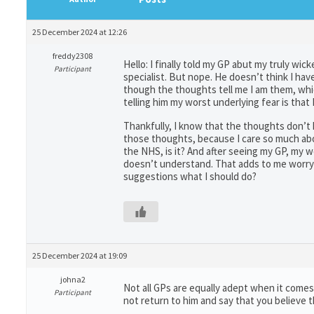
25 December 2024 at 12:26
freddy2308
Hello: I finally told my GP abut my truly wi
Participant
specialist. But nope. He doesn’t think I h
though the thoughts tell me I am them, whic
telling him my worst underlying fear is that I
Thankfully, I know that the thoughts don’t h
those thoughts, because I care so much abou
the NHS, is it? And after seeing my GP, my
doesn’t understand. That adds to me worryi
suggestions what I should do?
25 December 2024 at 19:09
johna2
Not all GPs are equally adept when it comes
Participant
not return to him and say that you believe t