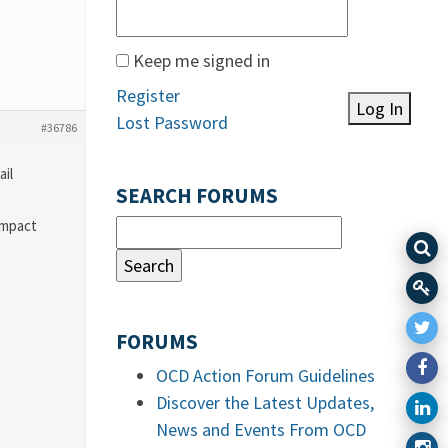
Keep me signed in
Register
Log In
Lost Password
#36786
ail
SEARCH FORUMS
impact
FORUMS
OCD Action Forum Guidelines
Discover the Latest Updates,
News and Events From OCD