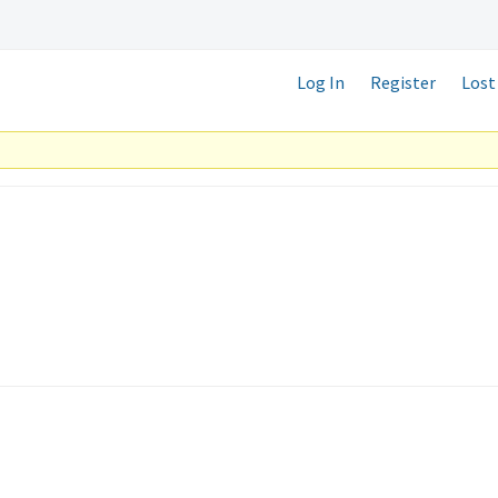
Log In
Register
Lost