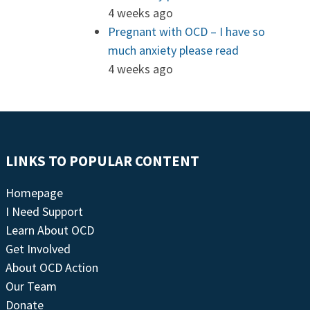
4 weeks ago
Pregnant with OCD – I have so
much anxiety please read
4 weeks ago
LINKS TO POPULAR CONTENT
Homepage
I Need Support
Learn About OCD
Get Involved
About OCD Action
Our Team
Donate