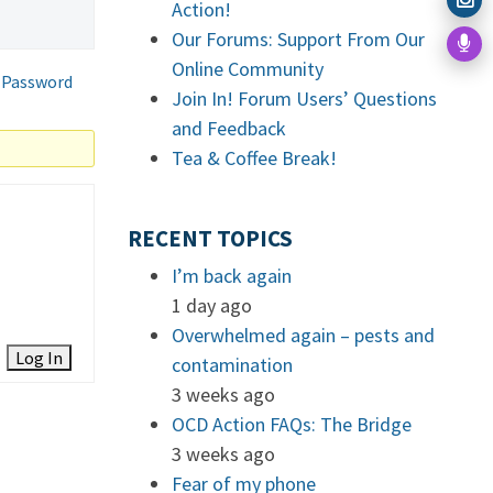
Action!
Our Forums: Support From Our
Online Community
 Password
Join In! Forum Users’ Questions
and Feedback
Tea & Coffee Break!
RECENT TOPICS
I’m back again
1 day ago
Overwhelmed again – pests and
Log In
contamination
3 weeks ago
OCD Action FAQs: The Bridge
3 weeks ago
Fear of my phone