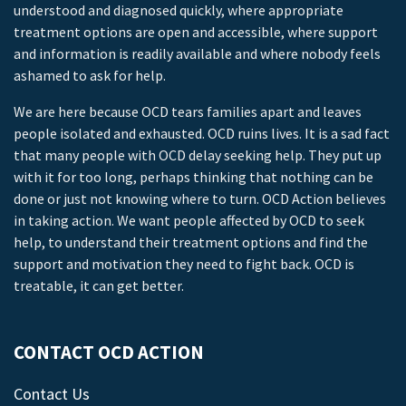
understood and diagnosed quickly, where appropriate
treatment options are open and accessible, where support
and information is readily available and where nobody feels
ashamed to ask for help.
We are here because OCD tears families apart and leaves
people isolated and exhausted. OCD ruins lives. It is a sad fact
that many people with OCD delay seeking help. They put up
with it for too long, perhaps thinking that nothing can be
done or just not knowing where to turn. OCD Action believes
in taking action. We want people affected by OCD to seek
help, to understand their treatment options and find the
support and motivation they need to fight back. OCD is
treatable, it can get better.
CONTACT OCD ACTION
Contact Us