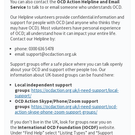
You can also contact the
OCD Action Helpline and Email
Service
to talk to or email someone who understands OCD.
Our Helpline volunteers provide confidential information and
support for people with OCD (and anyone who thinks they
may have OCD). Most volunteers have personal experience
of OCD; all understand how it can impact your entire life.
Contact our Helpline by:
phone: 0300 636 5478
email: support@ocdaction.org.uk
Support groups offer a safe place where you can talk openly
about your OCD and support other people too. Our
information about UK-based groups can be found here:
Local independent support
groups
:
https://ocdaction.org.uk/i-need-support/local-
support/
OCD Action Skype/Phone/Zoom support
groups
:
https://ocdaction.org.uk/i-need-support/ocd-
action-skype-phone-zoom-support-groups/
If you don’t live in the UK, look for groups near you on
the
International OCD Foundation (IOCDF)
website.
Under “Find Help” select “Listing Types” and “Support