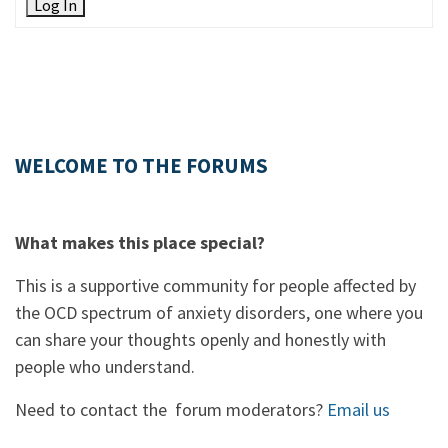
Log In
WELCOME TO THE FORUMS
What makes this place special?
This is a supportive community for people affected by
the OCD spectrum of anxiety disorders, one where you
can share your thoughts openly and honestly with
people who understand.
Need to contact the forum moderators?
Email us