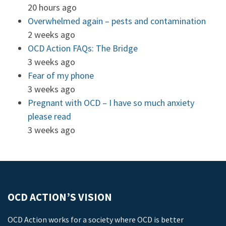
20 hours ago
Overwhelmed again – pests and contamination
2 weeks ago
OCD Action FAQs: The Bridge
3 weeks ago
Fear of my phone
3 weeks ago
Pregnant with OCD – I have so much anxiety
please read
3 weeks ago
OCD ACTION’S VISION
OCD Action works for a society where OCD is better