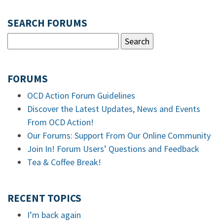
SEARCH FORUMS
FORUMS
OCD Action Forum Guidelines
Discover the Latest Updates, News and Events
From OCD Action!
Our Forums: Support From Our Online Community
Join In! Forum Users’ Questions and Feedback
Tea & Coffee Break!
RECENT TOPICS
I’m back again