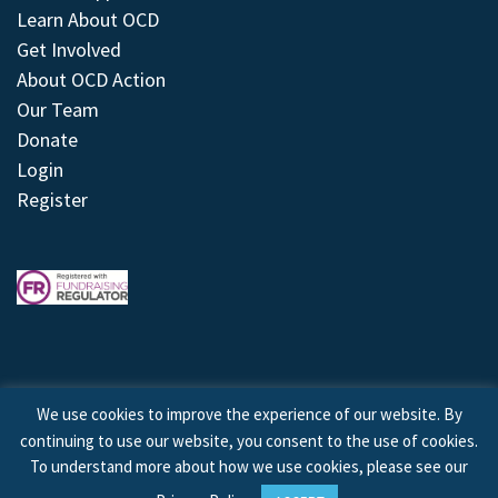
Learn About OCD
Get Involved
About OCD Action
Our Team
Donate
Login
Register
We use cookies to improve the experience of our website. By
continuing to use our website, you consent to the use of cookies.
© 2026 © Copyright OCD Action. All Rights Reserved.
To understand more about how we use cookies, please see our