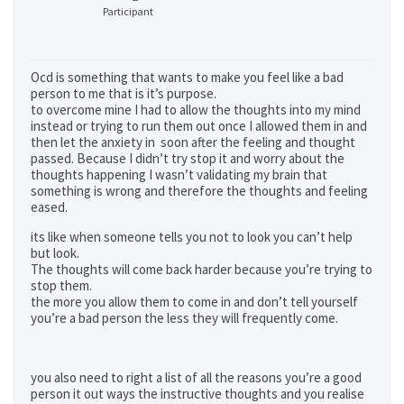
Participant
Ocd is something that wants to make you feel like a bad
person to me that is it’s purpose.
to overcome mine I had to allow the thoughts into my mind
instead or trying to run them out once I allowed them in and
then let the anxiety in soon after the feeling and thought
passed. Because I didn’t try stop it and worry about the
thoughts happening I wasn’t validating my brain that
something is wrong and therefore the thoughts and feeling
eased.
its like when someone tells you not to look you can’t help
but look.
The thoughts will come back harder because you’re trying to
stop them.
the more you allow them to come in and don’t tell yourself
you’re a bad person the less they will frequently come.
you also need to right a list of all the reasons you’re a good
person it out ways the instructive thoughts and you realise