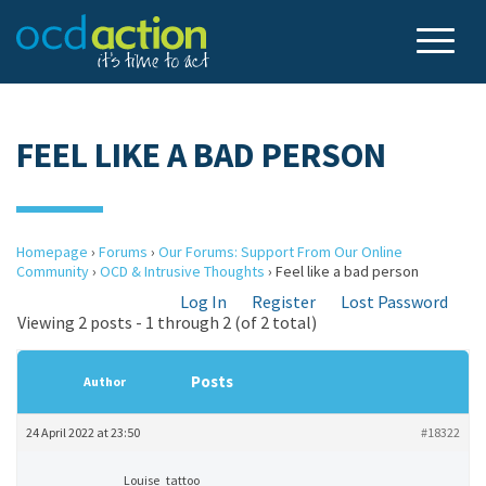
FEEL LIKE A BAD PERSON
Homepage
›
Forums
›
Our Forums: Support From Our Online
Community
›
OCD & Intrusive Thoughts
›
Feel like a bad person
Log In
Register
Lost Password
Viewing 2 posts - 1 through 2 (of 2 total)
Posts
Author
24 April 2022 at 23:50
#18322
Louise_tattoo