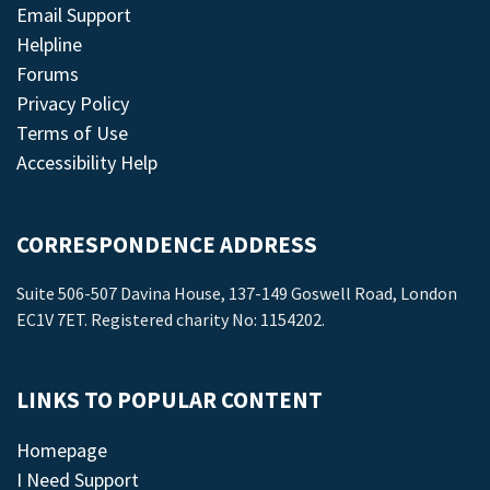
Email Support
Helpline
Forums
Privacy Policy
Terms of Use
Accessibility Help
CORRESPONDENCE ADDRESS
Suite 506-507 Davina House, 137-149 Goswell Road, London
EC1V 7ET. Registered charity No: 1154202.
LINKS TO POPULAR CONTENT
Homepage
I Need Support