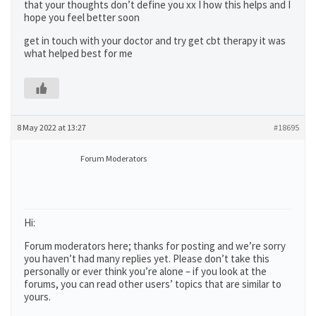
that your thoughts don’t define you xx I how this helps and I
hope you feel better soon
get in touch with your doctor and try get cbt therapy it was
what helped best for me
8 May 2022 at 13:27
#18695
Forum Moderators
Hi:
Forum moderators here; thanks for posting and we’re sorry
you haven’t had many replies yet. Please don’t take this
personally or ever think you’re alone – if you look at the
forums, you can read other users’ topics that are similar to
yours.