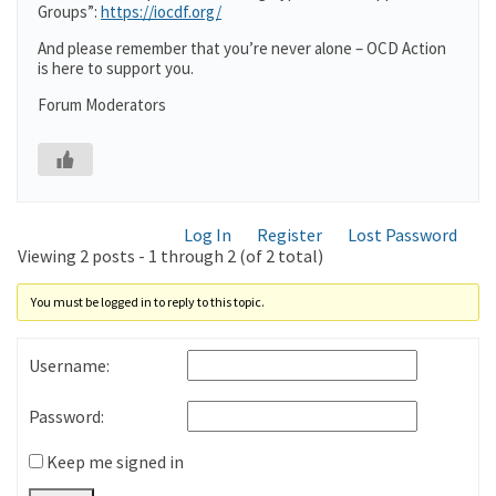
Groups”:
https://iocdf.org/
And please remember that you’re never alone – OCD Action
is here to support you.
Forum Moderators
Log In
Register
Lost Password
Viewing 2 posts - 1 through 2 (of 2 total)
You must be logged in to reply to this topic.
Username:
Password:
Keep me signed in