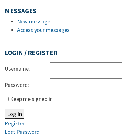
MESSAGES
New messages
Access your messages
LOGIN / REGISTER
Username:
Password:
Keep me signed in
Log In
Register
Lost Password