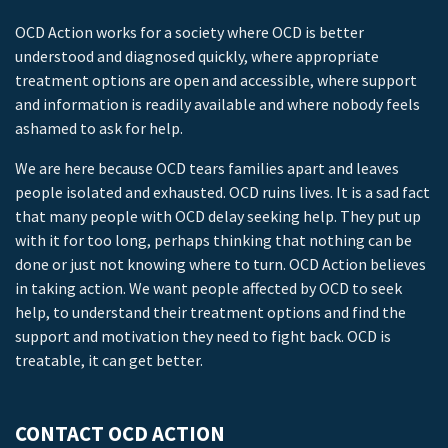
OCD Action works for a society where OCD is better
understood and diagnosed quickly, where appropriate
treatment options are open and accessible, where support
and information is readily available and where nobody feels
ashamed to ask for help.
We are here because OCD tears families apart and leaves
people isolated and exhausted. OCD ruins lives. It is a sad fact
that many people with OCD delay seeking help. They put up
with it for too long, perhaps thinking that nothing can be
done or just not knowing where to turn. OCD Action believes
in taking action. We want people affected by OCD to seek
help, to understand their treatment options and find the
support and motivation they need to fight back. OCD is
treatable, it can get better.
CONTACT OCD ACTION