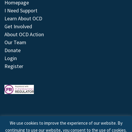
Homepage
I Need Support
Learn About OCD
Get Involved
About OCD Action
Our Team
Donate
Login
Register
We use cookies to improve the experience of our website. By
continuing to use our website, you consent to the use of cookies.