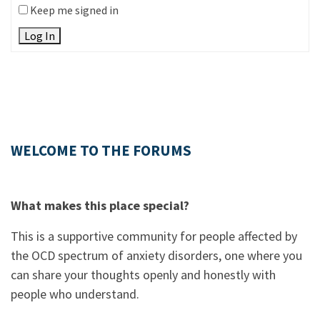
Keep me signed in
Log In
WELCOME TO THE FORUMS
What makes this place special?
This is a supportive community for people affected by
the OCD spectrum of anxiety disorders, one where you
can share your thoughts openly and honestly with
people who understand.