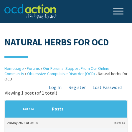
NATURAL HERBS FOR OCD
Homepage
›
Forums
›
Our Forums: Support From Our Online
Community
›
Obsessive Compulsive Disorder (OCD)
›
Natural herbs for
OCD
Log In
Register
Lost Password
Viewing 1 post (of 1 total)
Posts
Author
28 May 2026 at 03:14
#39113