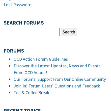
Lost Password
SEARCH FORUMS
FORUMS
OCD Action Forum Guidelines
Discover the Latest Updates, News and Events
From OCD Action!
Our Forums: Support From Our Online Community
Join In! Forum Users’ Questions and Feedback
Tea & Coffee Break!
RECENT TOPICS