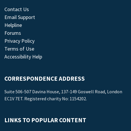
Contact Us
Email Support
Helpline
Forums
Privacy Policy
Terms of Use
Accessibility Help
CORRESPONDENCE ADDRESS
Suite 506-507 Davina House, 137-149 Goswell Road, London
EC1V 7ET. Registered charity No: 1154202.
LINKS TO POPULAR CONTENT