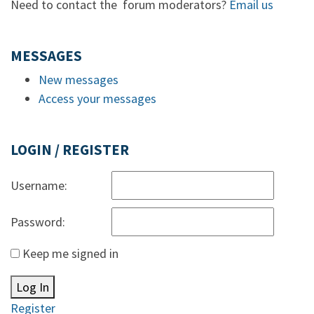
Need to contact the forum moderators?
Email us
MESSAGES
New messages
Access your messages
LOGIN / REGISTER
Username:
Password:
Keep me signed in
Log In
Register