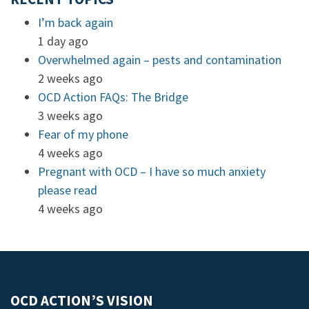
I’m back again
1 day ago
Overwhelmed again – pests and contamination
2 weeks ago
OCD Action FAQs: The Bridge
3 weeks ago
Fear of my phone
4 weeks ago
Pregnant with OCD – I have so much anxiety
please read
4 weeks ago
OCD ACTION’S VISION