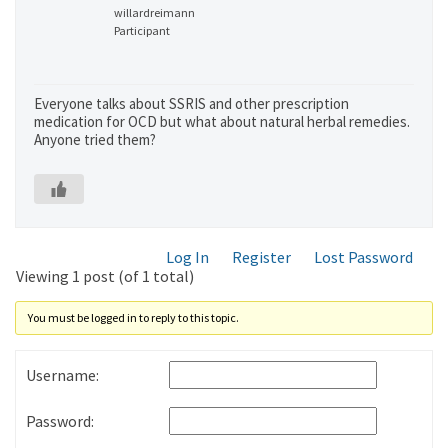
willardreimann
Participant
Everyone talks about SSRIS and other prescription
medication for OCD but what about natural herbal remedies.
Anyone tried them?
Log In
Register
Lost Password
Viewing 1 post (of 1 total)
You must be logged in to reply to this topic.
Username:
Password: