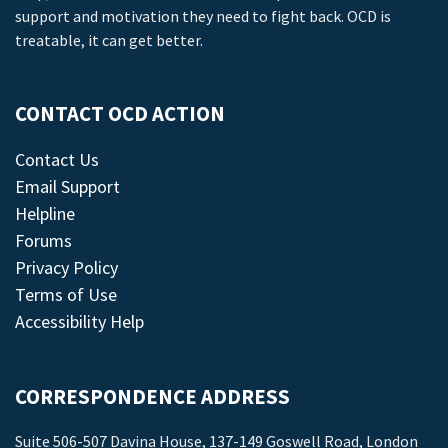
support and motivation they need to fight back. OCD is
treatable, it can get better.
CONTACT OCD ACTION
Contact Us
Email Support
Helpline
Forums
Privacy Policy
Terms of Use
Accessibility Help
CORRESPONDENCE ADDRESS
Suite 506-507 Davina House, 137-149 Goswell Road, London