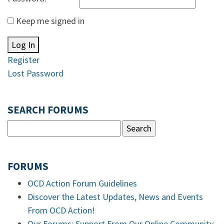
Keep me signed in
Log In
Register
Lost Password
SEARCH FORUMS
FORUMS
OCD Action Forum Guidelines
Discover the Latest Updates, News and Events
From OCD Action!
Our Forums: Support From Our Online Community