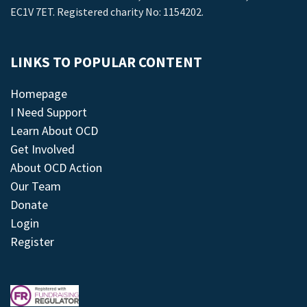
EC1V 7ET. Registered charity No: 1154202.
LINKS TO POPULAR CONTENT
Homepage
I Need Support
Learn About OCD
Get Involved
About OCD Action
Our Team
Donate
Login
Register