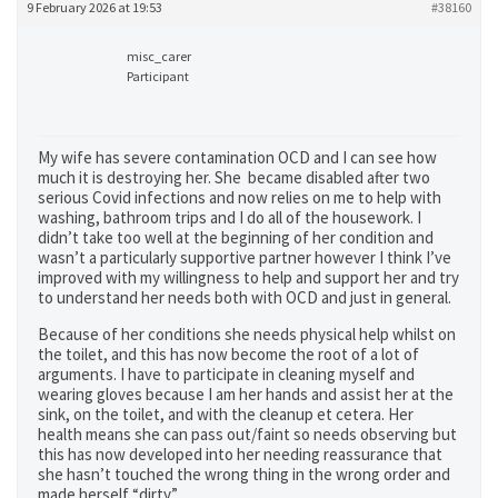
9 February 2026 at 19:53
#38160
misc_carer
Participant
My wife has severe contamination OCD and I can see how
much it is destroying her. She became disabled after two
serious Covid infections and now relies on me to help with
washing, bathroom trips and I do all of the housework. I
didn’t take too well at the beginning of her condition and
wasn’t a particularly supportive partner however I think I’ve
improved with my willingness to help and support her and try
to understand her needs both with OCD and just in general.
Because of her conditions she needs physical help whilst on
the toilet, and this has now become the root of a lot of
arguments. I have to participate in cleaning myself and
wearing gloves because I am her hands and assist her at the
sink, on the toilet, and with the cleanup et cetera. Her
health means she can pass out/faint so needs observing but
this has now developed into her needing reassurance that
she hasn’t touched the wrong thing in the wrong order and
made herself “dirty”.