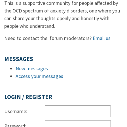
This is a supportive community for people affected by
the OCD spectrum of anxiety disorders, one where you
can share your thoughts openly and honestly with
people who understand.
Need to contact the forum moderators?
Email us
MESSAGES
New messages
Access your messages
LOGIN / REGISTER
Username:
Password: