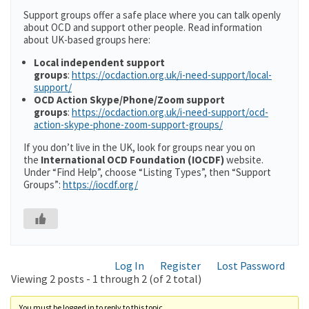
Support groups offer a safe place where you can talk openly
about OCD and support other people. Read information
about UK-based groups here:
Local independent support
groups
:
https://ocdaction.org.uk/i-need-support/local-
support/
OCD Action Skype/Phone/Zoom support
groups
:
https://ocdaction.org.uk/i-need-support/ocd-
action-skype-phone-zoom-support-groups/
If you don’t live in the UK, look for groups near you on
the
International OCD Foundation (IOCDF)
website.
Under “Find Help”, choose “Listing Types”, then “Support
Groups”:
https://iocdf.org/
Log In
Register
Lost Password
Viewing 2 posts - 1 through 2 (of 2 total)
You must be logged in to reply to this topic.