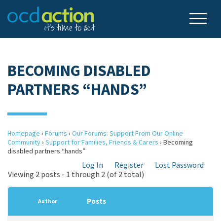
BECOMING DISABLED
PARTNERS “HANDS”
Homepage
›
Forums
›
Our Forums: Support From Our Online
Community
›
Support for Families, Friends & Carers
›
Becoming
disabled partners “hands”
Log In
Register
Lost Password
Viewing 2 posts - 1 through 2 (of 2 total)
Posts
Author