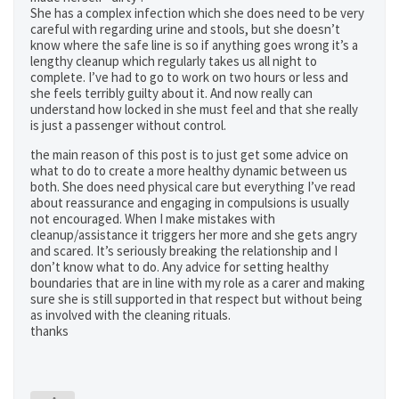
She has a complex infection which she does need to be very
careful with regarding urine and stools, but she doesn’t
know where the safe line is so if anything goes wrong it’s a
lengthy cleanup which regularly takes us all night to
complete. I’ve had to go to work on two hours or less and
she feels terribly guilty about it. And now really can
understand how locked in she must feel and that she really
is just a passenger without control.
the main reason of this post is to just get some advice on
what to do to create a more healthy dynamic between us
both. She does need physical care but everything I’ve read
about reassurance and engaging in compulsions is usually
not encouraged. When I make mistakes with
cleanup/assistance it triggers her more and she gets angry
and scared. It’s seriously breaking the relationship and I
don’t know what to do. Any advice for setting healthy
boundaries that are in line with my role as a carer and making
sure she is still supported in that respect but without being
as involved with the cleaning rituals.
thanks