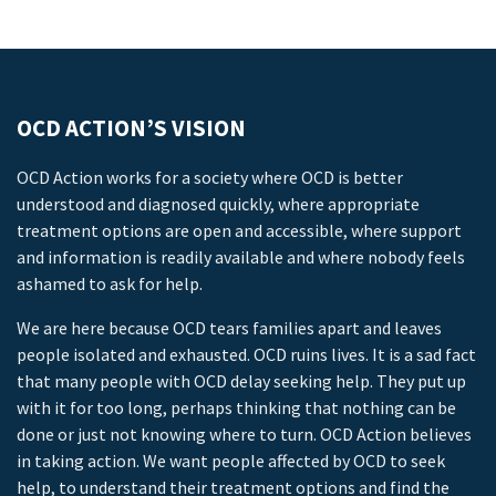
OCD ACTION’S VISION
OCD Action works for a society where OCD is better
understood and diagnosed quickly, where appropriate
treatment options are open and accessible, where support
and information is readily available and where nobody feels
ashamed to ask for help.
We are here because OCD tears families apart and leaves
people isolated and exhausted. OCD ruins lives. It is a sad fact
that many people with OCD delay seeking help. They put up
with it for too long, perhaps thinking that nothing can be
done or just not knowing where to turn. OCD Action believes
in taking action. We want people affected by OCD to seek
help, to understand their treatment options and find the