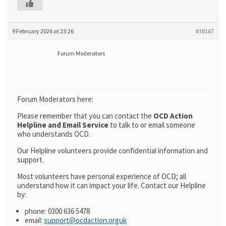
9 February 2026 at 23:26
#38167
Forum Moderators
Forum Moderators here:
Please remember that you can contact the
OCD Action
Helpline and Email Service
to talk to or email someone
who understands OCD.
Our Helpline volunteers provide confidential information and
support.
Most volunteers have personal experience of OCD; all
understand how it can impact your life. Contact our Helpline
by:
phone: 0300 636 5478
email:
support@ocdaction.orguk