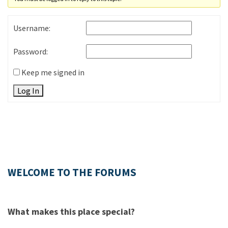
Username:
Password:
Keep me signed in
Log In
WELCOME TO THE FORUMS
What makes this place special?