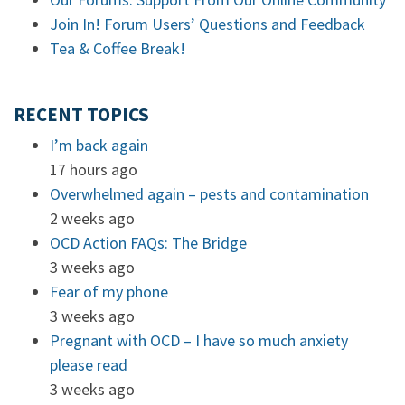
Join In! Forum Users’ Questions and Feedback
Tea & Coffee Break!
RECENT TOPICS
I’m back again
17 hours ago
Overwhelmed again – pests and contamination
2 weeks ago
OCD Action FAQs: The Bridge
3 weeks ago
Fear of my phone
3 weeks ago
Pregnant with OCD – I have so much anxiety
please read
3 weeks ago