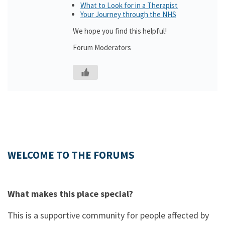
What to Look for in a Therapist
Your Journey through the NHS
We hope you find this helpful!
Forum Moderators
WELCOME TO THE FORUMS
What makes this place special?
This is a supportive community for people affected by