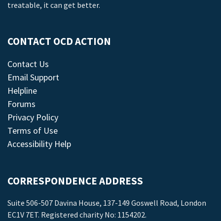
treatable, it can get better.
CONTACT OCD ACTION
Contact Us
Email Support
Helpline
Forums
Privacy Policy
Terms of Use
Accessibility Help
CORRESPONDENCE ADDRESS
Suite 506-507 Davina House, 137-149 Goswell Road, London
EC1V 7ET. Registered charity No: 1154202.