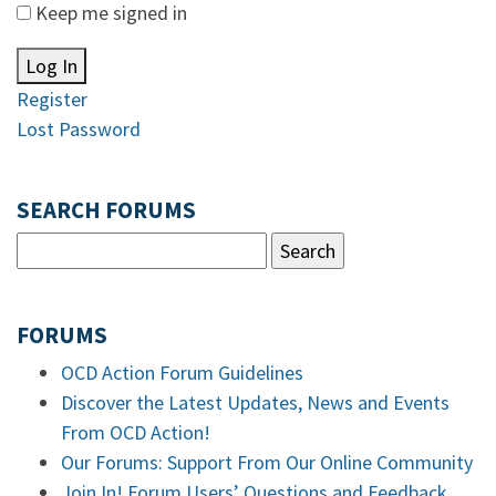
Keep me signed in
Log In
Register
Lost Password
SEARCH FORUMS
FORUMS
OCD Action Forum Guidelines
Discover the Latest Updates, News and Events
From OCD Action!
Our Forums: Support From Our Online Community
Join In! Forum Users’ Questions and Feedback