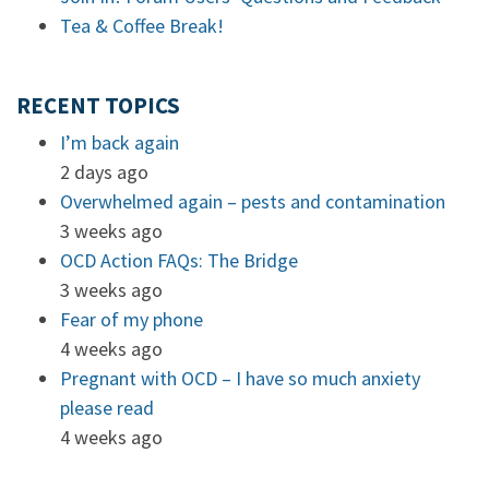
Tea & Coffee Break!
RECENT TOPICS
I’m back again
2 days ago
Overwhelmed again – pests and contamination
3 weeks ago
OCD Action FAQs: The Bridge
3 weeks ago
Fear of my phone
4 weeks ago
Pregnant with OCD – I have so much anxiety
please read
4 weeks ago