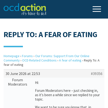
REPLY TO: A FEAR OF EATING
Homepage
›
Forums
›
Our Forums: Support From Our Online
Community
›
OCD Related Conditions
›
A fear of eating
›
Reply To: A
fear of eating
30 June 2026 at 22:53
#39356
Forum
Hi:
Moderators
Forum Moderators here – just checking in,
as it’s been a while since we replied to your
topic.
We want to be sure you know that, in