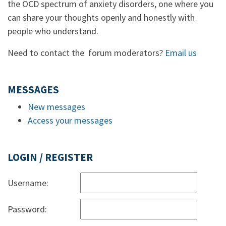
the OCD spectrum of anxiety disorders, one where you
can share your thoughts openly and honestly with
people who understand.
Need to contact the forum moderators?
Email us
MESSAGES
New messages
Access your messages
LOGIN / REGISTER
Username:
Password: