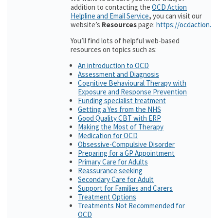
addition to contacting the
OCD Action
Helpline and Email Service
,
you can visit our
website’s
Resources
page:
https://ocdaction.o
You’ll find lots of helpful web-based
resources on topics such as:
An introduction to OCD
Assessment and Diagnosis
Cognitive Behavioural Therapy with
Exposure and Response Prevention
Funding specialist treatment
Getting a Yes from the NHS
Good Quality CBT with ERP
Making the Most of Therapy
Medication for OCD
Obsessive-Compulsive Disorder
Preparing for a GP Appointment
Primary Care for Adults
Reassurance seeking
Secondary Care for Adult
Support for Families and Carers
Treatment Options
Treatments Not Recommended for
OCD