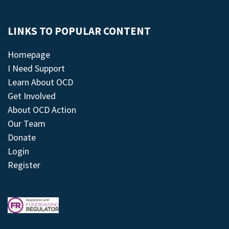
LINKS TO POPULAR CONTENT
Homepage
I Need Support
Learn About OCD
Get Involved
About OCD Action
Our Team
Donate
Login
Register