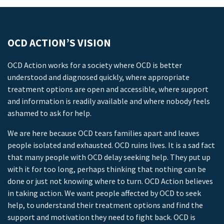
OCD ACTION’S VISION
OCD Action works for a society where OCD is better
understood and diagnosed quickly, where appropriate
treatment options are open and accessible, where support
and information is readily available and where nobody feels
ashamed to ask for help.
We are here because OCD tears families apart and leaves
people isolated and exhausted. OCD ruins lives. It is a sad fact
that many people with OCD delay seeking help. They put up
with it for too long, perhaps thinking that nothing can be
done or just not knowing where to turn. OCD Action believes
in taking action. We want people affected by OCD to seek
help, to understand their treatment options and find the
support and motivation they need to fight back. OCD is